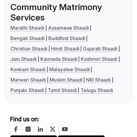
Community Matrimony
Services
Marathi Shaadi
Assamese Shaadi
Bengali Shaadi
Buddhist Shaadi
Christian Shaadi
Hindi Shaadi
Gujarati Shaadi
Jain Shaadi
Kannada Shaadi
Kashmiri Shaadi
Konkani Shaadi
Malayalee Shaadi
Marwari Shaadi
Muslim Shaadi
NRI Shaadi
Punjabi Shaadi
Tamil Shaadi
Telugu Shaadi
Find us on: