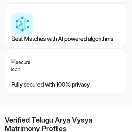
Best Matches with AI powered algorithms
Fully secured with 100% privacy
Verified
Telugu Arya Vysya
Matrimony
Profiles