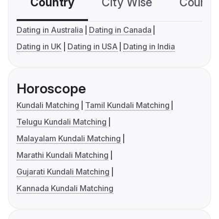
Country
City Wise
Country
Dating in Australia
Dating in Canada
Dating in UK
Dating in USA
Dating in India
Horoscope
Kundali Matching
Tamil Kundali Matching
Telugu Kundali Matching
Malayalam Kundali Matching
Marathi Kundali Matching
Gujarati Kundali Matching
Kannada Kundali Matching