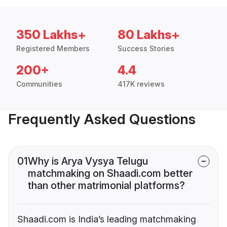
350 Lakhs+
80 Lakhs+
Registered Members
Success Stories
200+
4.4
Communities
417K reviews
Frequently Asked Questions
01
Why is Arya Vysya Telugu
matchmaking on Shaadi.com better
than other matrimonial platforms?
Shaadi.com is India’s leading matchmaking