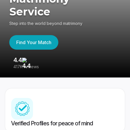
Service
Step into the world beyond matrimony
Find Your Match
4.4
3
417K reviews
Re
Verified Profiles for peace of mind