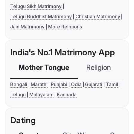
Telugu Sikh Matrimony
Telugu Buddhist Matrimony
Christian Matrimony
Jain Matrimony
More Religions
India's No.1 Matrimony App
Mother Tongue
Religion
C
Bengali
Marathi
Punjabi
Odia
Gujarati
Tamil
Telugu
Malayalam
Kannada
Dating