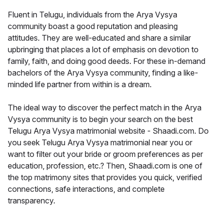
Fluent in Telugu, individuals from the Arya Vysya
community boast a good reputation and pleasing
attitudes. They are well-educated and share a similar
upbringing that places a lot of emphasis on devotion to
family, faith, and doing good deeds. For these in-demand
bachelors of the Arya Vysya community, finding a like-
minded life partner from within is a dream.
The ideal way to discover the perfect match in the Arya
Vysya community is to begin your search on the best
Telugu Arya Vysya matrimonial website - Shaadi.com. Do
you seek Telugu Arya Vysya matrimonial near you or
want to filter out your bride or groom preferences as per
education, profession, etc.? Then, Shaadi.com is one of
the top matrimony sites that provides you quick, verified
connections, safe interactions, and complete
transparency.