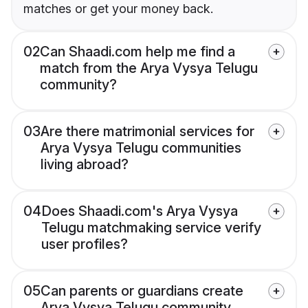
matches or get your money back.
02
Can Shaadi.com help me find a
match from the Arya Vysya Telugu
community?
03
Are there matrimonial services for
Arya Vysya Telugu communities
living abroad?
04
Does Shaadi.com's Arya Vysya
Telugu matchmaking service verify
user profiles?
05
Can parents or guardians create
Arya Vysya Telugu community