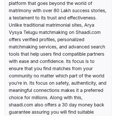
platform that goes beyond the world of
matrimony with over 80 Lakh success stories,
a testament to its trust and effectiveness.
Unlike traditional matrimonial sites, Arya
Vysya Telugu matchmaking on Shaadi.com
offers verified profiles, personalized
matchmaking services, and advanced search
tools that help users find compatible partners
with ease and confidence. Its focus is to
ensure that you find matches from your
community no matter which part of the world
you’re in. Its focus on safety, authenticity, and
meaningful connections makes it a preferred
choice for millions. Along with this,
shaadi.com also offers a 30 day money back
guarantee assuring you will find suitable