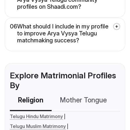
profiles on Shaadi.com?
06
What should I include in my profile
to improve Arya Vysya Telugu
matchmaking success?
Explore Matrimonial Profiles
By
Religion
Mother Tongue
C
Telugu Hindu Matrimony
Telugu Muslim Matrimony