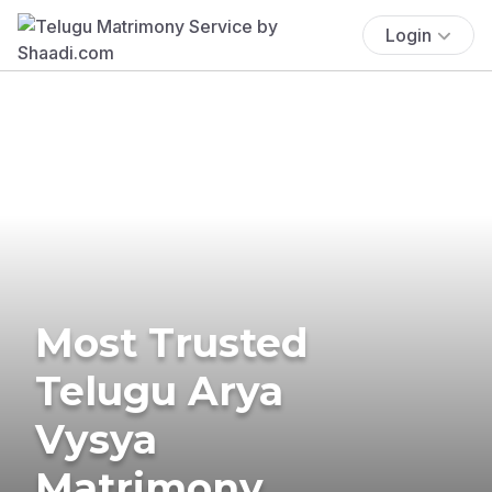
Login
Most Trusted
Telugu Arya
Vysya
Matrimony