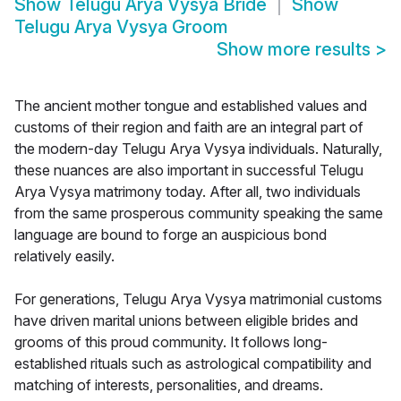
Show
Telugu Arya Vysya Bride
Show
Telugu Arya Vysya Groom
Show more results
>
The ancient mother tongue and established values and
customs of their region and faith are an integral part of
the modern-day Telugu Arya Vysya individuals. Naturally,
these nuances are also important in successful Telugu
Arya Vysya matrimony today. After all, two individuals
from the same prosperous community speaking the same
language are bound to forge an auspicious bond
relatively easily.
For generations, Telugu Arya Vysya matrimonial customs
have driven marital unions between eligible brides and
grooms of this proud community. It follows long-
established rituals such as astrological compatibility and
matching of interests, personalities, and dreams.