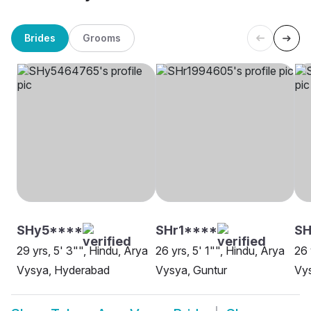
Brides
Grooms
SHy5****
SHr1****
S
29 yrs, 5' 3"", Hindu, Arya
26 yrs, 5' 1"", Hindu, Arya
26 
Vysya, Hyderabad
Vysya, Guntur
Vy