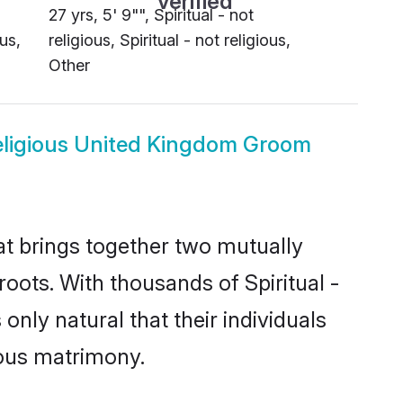
27 yrs, 5' 9"", Spiritual - not
ous,
religious, Spiritual - not religious,
Other
 religious United Kingdom Groom
hat brings together two mutually
 roots. With thousands of Spiritual -
 only natural that their individuals
ious matrimony.