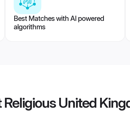
Best Matches with AI powered
algorithms
ot Religious United Ki