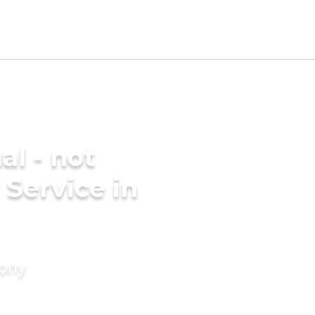
al - not
 Service in
mony