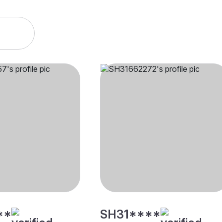
**
SH31****