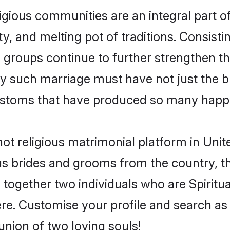
ligious communities are an integral part of
ity, and melting pot of traditions. Consist
s groups continue to further strengthen the
y such marriage must have not just the bl
stoms that have produced so many happy
- not religious matrimonial platform in U
gious brides and grooms from the country, 
ogether two individuals who are Spiritual 
ere. Customise your profile and search as
union of two loving souls!