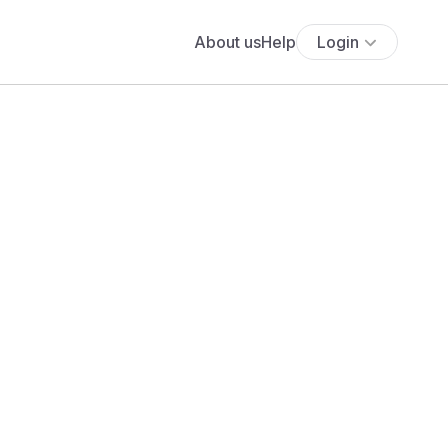
About us
Help
Login