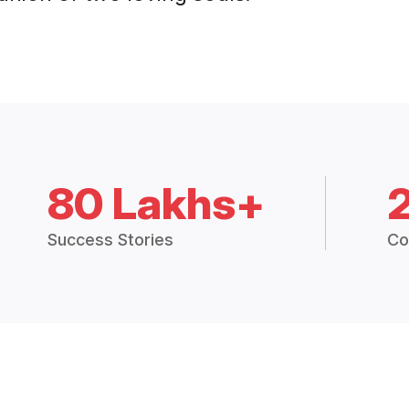
80 Lakhs+
Success Stories
Co