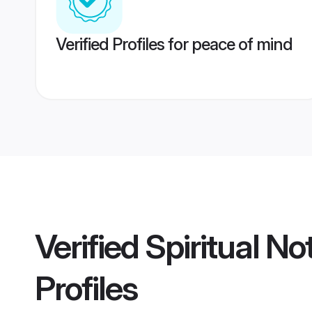
Verified Profiles for peace of mind
Verified
Spiritual N
Profiles