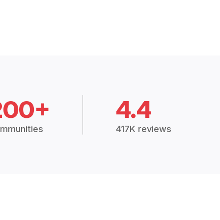
200+
4.4
mmunities
417K reviews