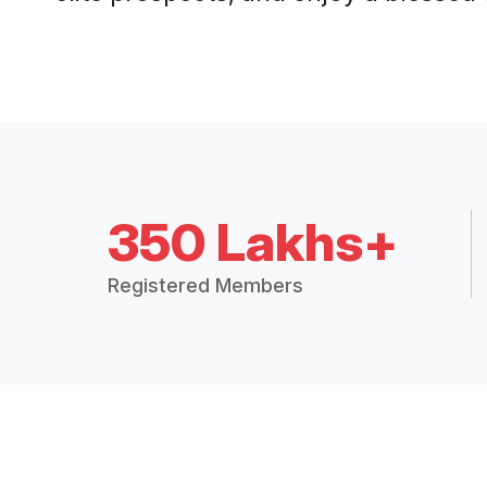
350 Lakhs+
Registered Members