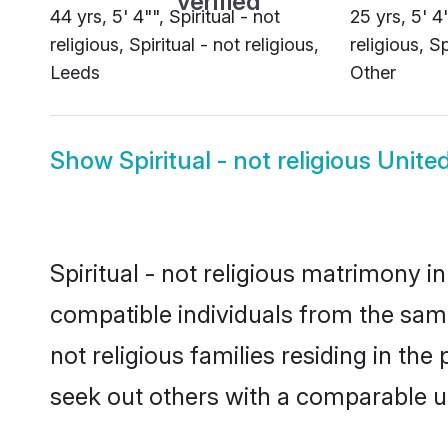
44 yrs, 5' 4"", Spiritual - not
25 yrs, 5' 4"
religious, Spiritual - not religious,
religious, Sp
Leeds
Other
Show
Spiritual - not religious Unit
Spiritual - not religious matrimony 
compatible individuals from the same f
not religious families residing in the
seek out others with a comparable 