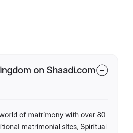
d Kingdom on Shaadi.com
 world of matrimony with over 80
tional matrimonial sites, Spiritual