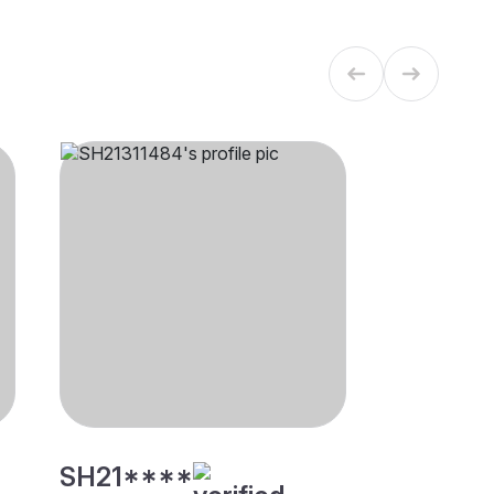
SH21****