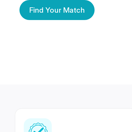
Find Your Match
350 Lakhs+
80 Lakhs
Registered Members
Success Stories