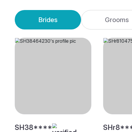
Brides
Grooms
SH38****
SHr8**