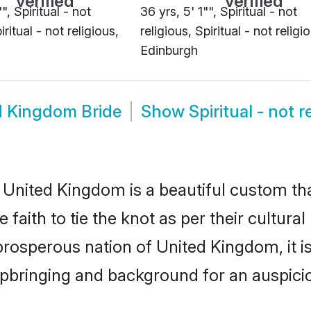
", Spiritual - not
36 yrs, 5' 1"", Spiritual - not
iritual - not religious,
religious, Spiritual - not religi
Edinburgh
ed Kingdom Bride
Show
Spiritual - not
in United Kingdom is a beautiful custom t
aith to tie the knot as per their cultural
 prosperous nation of United Kingdom, it is
upbringing and background for an auspic