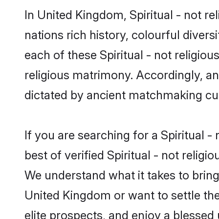
In United Kingdom, Spiritual - not re
nations rich history, colourful divers
each of these Spiritual - not religiou
religious matrimony. Accordingly, an
dictated by ancient matchmaking cu
If you are searching for a Spiritual 
best of verified Spiritual - not reli
We understand what it takes to bring t
United Kingdom or want to settle th
elite prospects, and enjoy a blessed 