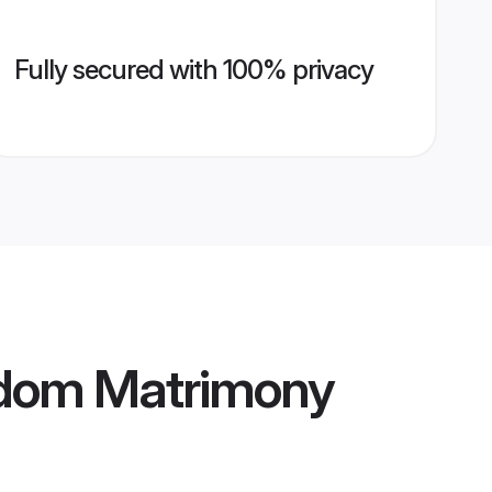
Fully secured with 100% privacy
ngdom Matrimony