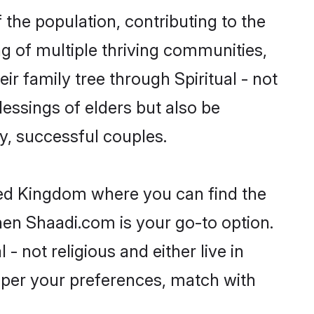
 the population, contributing to the
ing of multiple thriving communities,
ir family tree through Spiritual - not
essings of elders but also be
, successful couples.
nited Kingdom where you can find the
then Shaadi.com is your go-to option.
- not religious and either live in
 per your preferences, match with