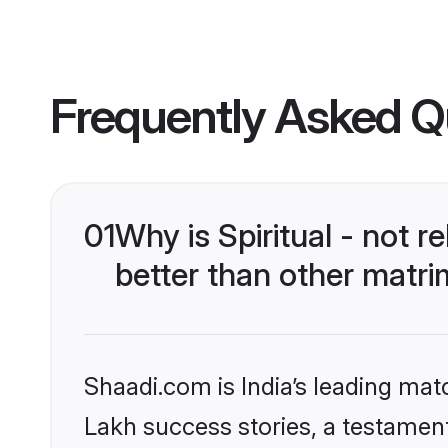
Frequently Asked Q
01
Why is Spiritual - not
better than other matri
Shaadi.com is India’s leading ma
Lakh success stories, a testament t