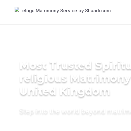
Most Trusted Spiritu
religious Matrimony
United Kingdom
Step into the world beyond matri