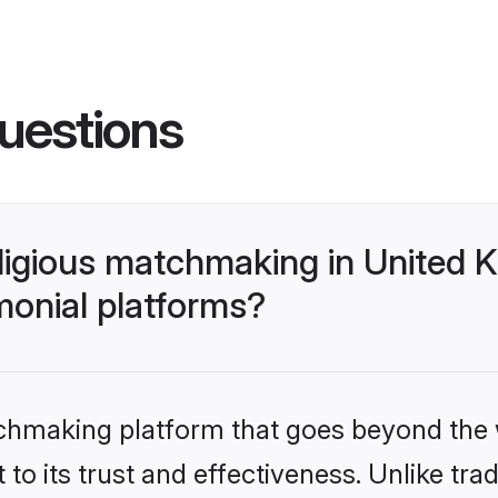
uestions
 religious matchmaking in Unite
monial platforms?
tchmaking platform that goes beyond the
o its trust and effectiveness. Unlike tradi