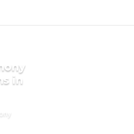
imony
ms in
mony