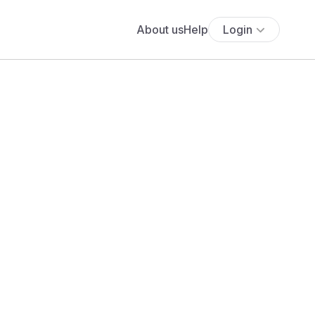
About us
Help
Login