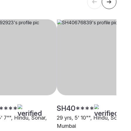
****
SH40****
5' 7"", Hindu, Sonar,
29 yrs, 5' 10"", Hindu, Sonar,
Mumbai