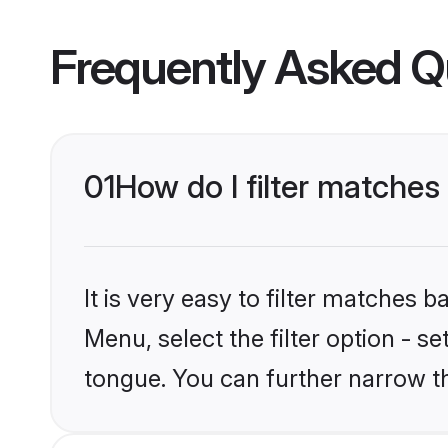
Frequently Asked Q
01
How do I filter matches
It is very easy to filter matches 
Menu, select the filter option - s
tongue. You can further narrow t