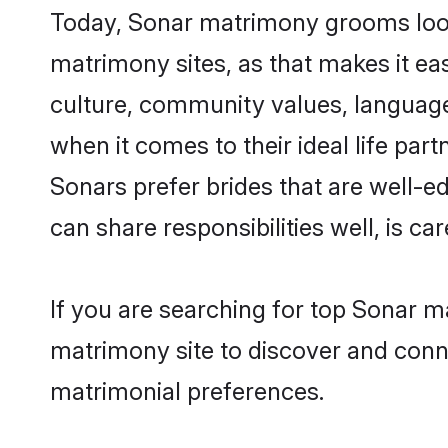
Today, Sonar matrimony grooms looki
matrimony sites, as that makes it ea
culture, community values, language
when it comes to their ideal life part
Sonars prefer brides that are well-e
can share responsibilities well, is car
If you are searching for top Sonar m
matrimony site to discover and conne
matrimonial preferences.