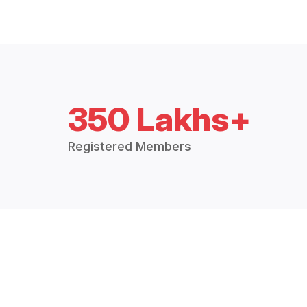
350 Lakhs+
Registered Members