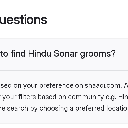
uestions
 to find Hindu Sonar grooms?
based on your preference on shaadi.com. Al
et your filters based on community e.g. Hi
he search by choosing a preferred locatio