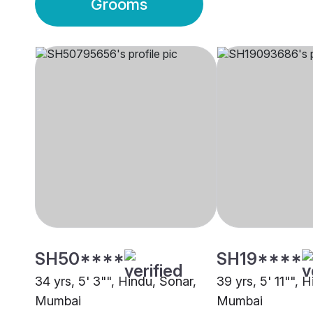
Grooms
SH50****
SH19****
34 yrs, 5' 3"", Hindu, Sonar,
39 yrs, 5' 11"", 
Mumbai
Mumbai