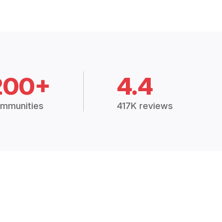
200+
4.4
mmunities
417K reviews