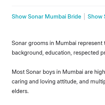
Show
Sonar Mumbai Bride
Show
Sonar grooms in Mumbai represent the
background, education, respected pro
Most Sonar boys in Mumbai are highl
caring and loving attitude, and multi
elders.