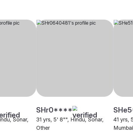
SHr0****
SHe5
Hindu, Sonar,
31 yrs, 5' 8"", Hindu, Sonar,
41 yrs, 
Other
Mumbai