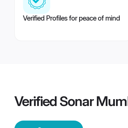
Verified Profiles for peace of mind
Verified
Sonar Mum