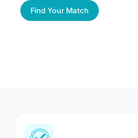
Find Your Match
350 Lakhs+
80 Lakhs
Registered Members
Success Stories