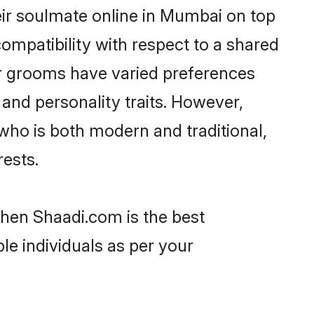
ir soulmate online in Mumbai on top
ompatibility with respect to a shared
ar grooms have varied preferences
, and personality traits. However,
who is both modern and traditional,
rests.
then Shaadi.com is the best
le individuals as per your