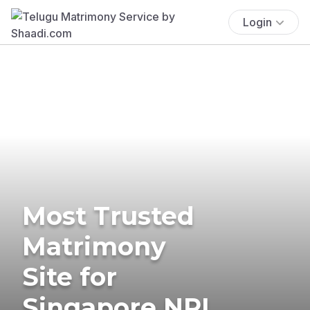
Login
Most Trusted
Matrimony
Site for
Singapore NRI