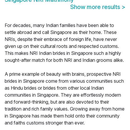
Show more results
>
For decades, many Indian families have been able to
settle abroad and call Singapore as their home. These
NRIs, despite their embrace of foreign life, have never
given up on their cultural roots and respected customs.
This makes NRI Indian brides in Singapore such a highly
sought-after match for both NRI and Indian grooms alike.
A prime example of beauty with brains, prospective NRI
brides in Singapore come from various communities such
as Hindu brides or brides from other local Indian
communities in Singapore. They are effortlessly modern
and forward-thinking, but are also devoted to their
tradition and rich family values. Growing away from home
in Singapore has made them hold onto their community
and faiths customs stronger than ever.