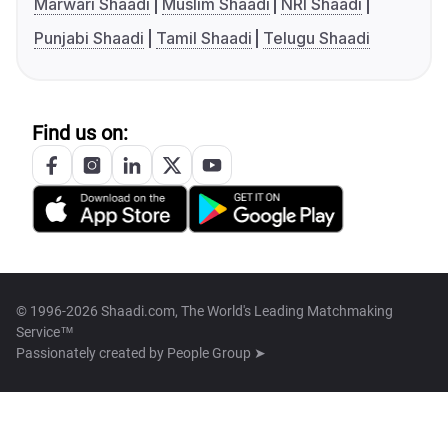
Marwari Shaadi
Muslim Shaadi
NRI Shaadi
Punjabi Shaadi
Tamil Shaadi
Telugu Shaadi
Find us on:
© 1996-2026 Shaadi.com, The World's Leading Matchmaking
Service™
Passionately created by
People Group ➤