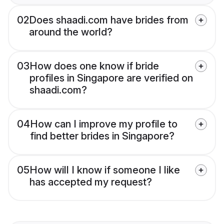
02
Does shaadi.com have brides from
around the world?
03
How does one know if bride
profiles in Singapore are verified on
shaadi.com?
04
How can I improve my profile to
find better brides in Singapore?
05
How will I know if someone I like
has accepted my request?