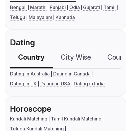
Bengali
Marathi
Punjabi
Odia
Gujarati
Tamil
Telugu
Malayalam
Kannada
Dating
Country
City Wise
Country
Dating in Australia
Dating in Canada
Dating in UK
Dating in USA
Dating in India
Horoscope
Kundali Matching
Tamil Kundali Matching
Telugu Kundali Matching