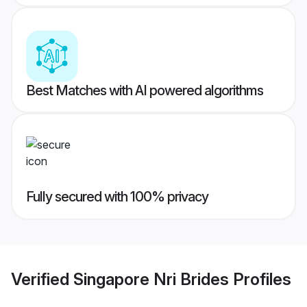
Best Matches with AI powered algorithms
Fully secured with 100% privacy
Verified
Singapore Nri Brides
Profiles