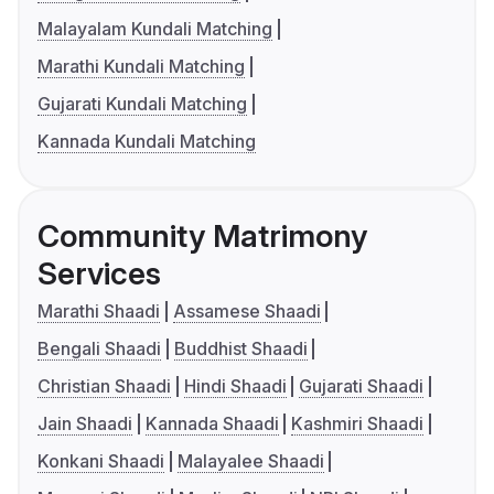
Malayalam Kundali Matching
Marathi Kundali Matching
Gujarati Kundali Matching
Kannada Kundali Matching
Community Matrimony
Services
Marathi Shaadi
Assamese Shaadi
Bengali Shaadi
Buddhist Shaadi
Christian Shaadi
Hindi Shaadi
Gujarati Shaadi
Jain Shaadi
Kannada Shaadi
Kashmiri Shaadi
Konkani Shaadi
Malayalee Shaadi