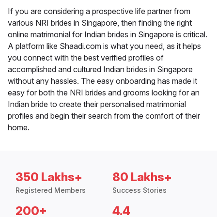
If you are considering a prospective life partner from
various NRI brides in Singapore, then finding the right
online matrimonial for Indian brides in Singapore is critical.
A platform like Shaadi.com is what you need, as it helps
you connect with the best verified profiles of
accomplished and cultured Indian brides in Singapore
without any hassles. The easy onboarding has made it
easy for both the NRI brides and grooms looking for an
Indian bride to create their personalised matrimonial
profiles and begin their search from the comfort of their
home.
350 Lakhs+
80 Lakhs+
Registered Members
Success Stories
200+
4.4