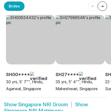
Brides
SH00****
SH27****
SH
30 yrs, 5' 7"", Hindu,
35 yrs, 5' 4"", Hindu,
22 
Agarwal, Singapore
Maheshwari, Singapore
Sun
Show
Singapore NRI Groom
Show
Singapore NRI Matrimony