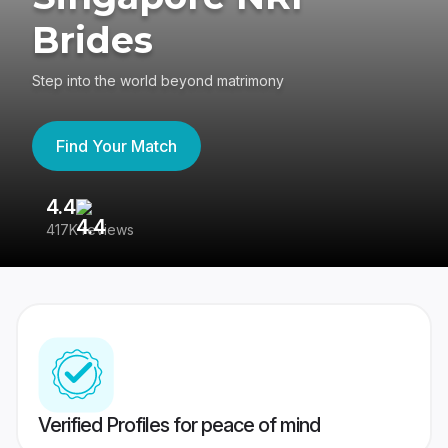
Brides
Step into the world beyond matrimony
Find Your Match
4.4
3
417K reviews
Re
Verified Profiles for peace of mind