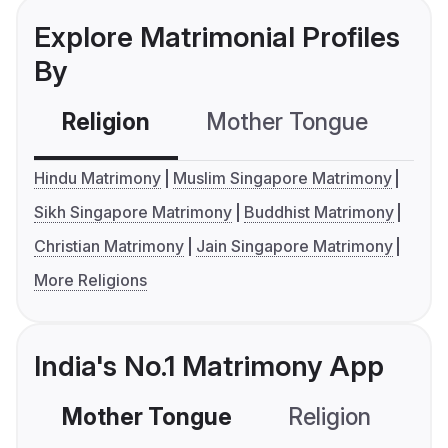
Explore Matrimonial Profiles
By
Religion
Mother Tongue
C
Hindu Matrimony
Muslim Singapore Matrimony
Sikh Singapore Matrimony
Buddhist Matrimony
Christian Matrimony
Jain Singapore Matrimony
More Religions
India's No.1 Matrimony App
Mother Tongue
Religion
C