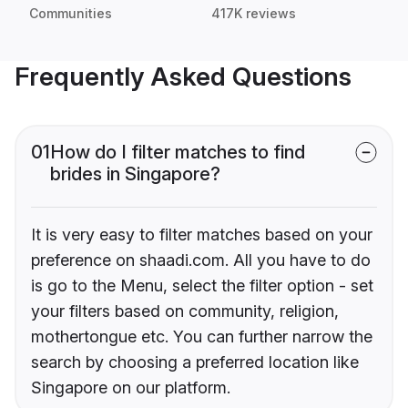
Communities
417K reviews
Frequently Asked Questions
01
How do I filter matches to find
brides in Singapore?
It is very easy to filter matches based on your
preference on shaadi.com. All you have to do
is go to the Menu, select the filter option - set
your filters based on community, religion,
mothertongue etc. You can further narrow the
search by choosing a preferred location like
Singapore on our platform.