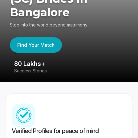
Bangalore
Step into the world beyond matrimony
Find Your Match
80 Lakhs+
4
Success Stories
41
Verified Profiles for peace of mind