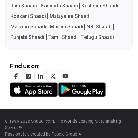
Jain Shaadi
Kannada Shaadi
Kashmiri Shaadi
Konkani Shaadi
Malayalee Shaadi
Marwari Shaadi
Muslim Shaadi
NRI Shaadi
Punjabi Shaadi
Tamil Shaadi
Telugu Shaadi
Find us on:
© 1996-2026 Shaadi.com, The World's Leading Matchmaking
Service™
Passionately created by
People Group ➤