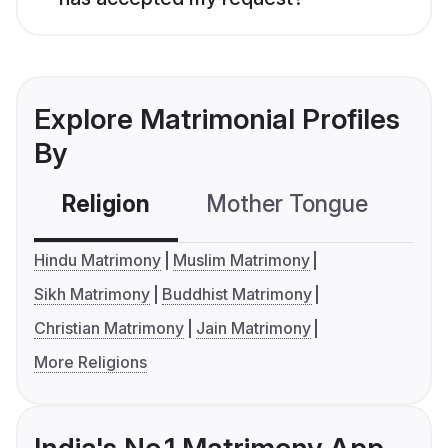
Explore Matrimonial Profiles
By
Religion
Mother Tongue
C
Hindu Matrimony
Muslim Matrimony
Sikh Matrimony
Buddhist Matrimony
Christian Matrimony
Jain Matrimony
More Religions