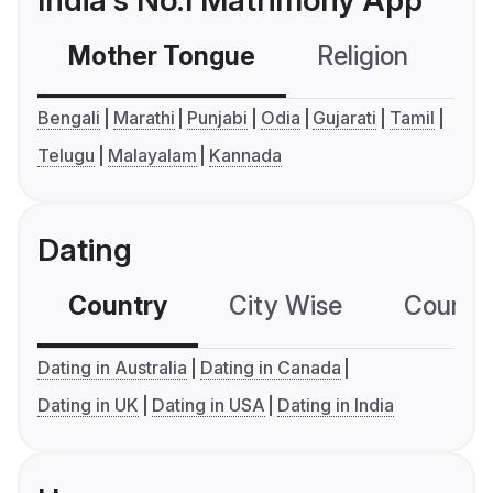
India's No.1 Matrimony App
Mother Tongue
Religion
C
Bengali
Marathi
Punjabi
Odia
Gujarati
Tamil
Telugu
Malayalam
Kannada
Dating
Country
City Wise
Country
Dating in Australia
Dating in Canada
Dating in UK
Dating in USA
Dating in India