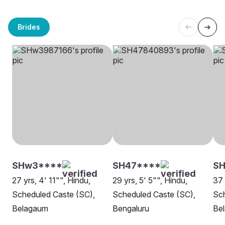
Brides
SHw3****
SH47****
SH
27 yrs, 4' 11"", Hindu,
29 yrs, 5' 5"", Hindu,
37 
Scheduled Caste (SC),
Scheduled Caste (SC),
Sch
Belagaum
Bengaluru
Be