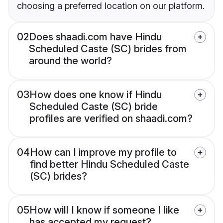
choosing a preferred location on our platform.
02
Does shaadi.com have Hindu
Scheduled Caste (SC) brides from
around the world?
03
How does one know if Hindu
Scheduled Caste (SC) bride
profiles are verified on shaadi.com?
04
How can I improve my profile to
find better Hindu Scheduled Caste
(SC) brides?
05
How will I know if someone I like
has accepted my request?