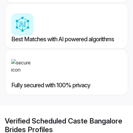
Best Matches with AI powered algorithms
Fully secured with 100% privacy
Verified
Scheduled Caste Bangalore
Brides
Profiles