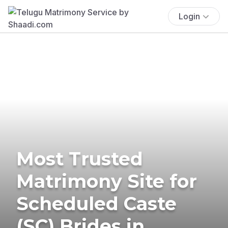
Login
Most Trusted
Matrimony Site for
Scheduled Caste
(SC) Brides in