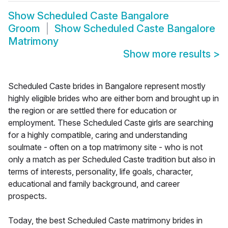
Show
Scheduled Caste Bangalore
Groom
Show
Scheduled Caste Bangalore
Matrimony
Show more results
>
Scheduled Caste brides in Bangalore represent mostly
highly eligible brides who are either born and brought up in
the region or are settled there for education or
employment. These Scheduled Caste girls are searching
for a highly compatible, caring and understanding
soulmate - often on a top matrimony site - who is not
only a match as per Scheduled Caste tradition but also in
terms of interests, personality, life goals, character,
educational and family background, and career
prospects.
Today, the best Scheduled Caste matrimony brides in