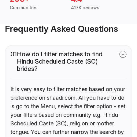
Communities
417K reviews
Frequently Asked Questions
01
How do I filter matches to find
Hindu Scheduled Caste (SC)
brides?
It is very easy to filter matches based on your
preference on shaadi.com. All you have to do
is go to the Menu, select the filter option - set
your filters based on community e.g. Hindu
Scheduled Caste (SC), religion or mother
tongue. You can further narrow the search by