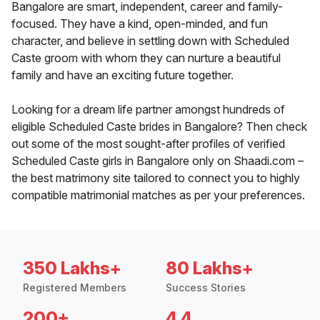
Bangalore are smart, independent, career and family-
focused. They have a kind, open-minded, and fun
character, and believe in settling down with Scheduled
Caste groom with whom they can nurture a beautiful
family and have an exciting future together.
Looking for a dream life partner amongst hundreds of
eligible Scheduled Caste brides in Bangalore? Then check
out some of the most sought-after profiles of verified
Scheduled Caste girls in Bangalore only on Shaadi.com –
the best matrimony site tailored to connect you to highly
compatible matrimonial matches as per your preferences.
350 Lakhs+
80 Lakhs+
Registered Members
Success Stories
200+
4.4