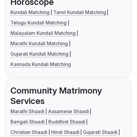
Horoscope
Kundali Matching
Tamil Kundali Matching
Telugu Kundali Matching
Malayalam Kundali Matching
Marathi Kundali Matching
Gujarati Kundali Matching
Kannada Kundali Matching
Community Matrimony
Services
Marathi Shaadi
Assamese Shaadi
Bengali Shaadi
Buddhist Shaadi
Christian Shaadi
Hindi Shaadi
Gujarati Shaadi