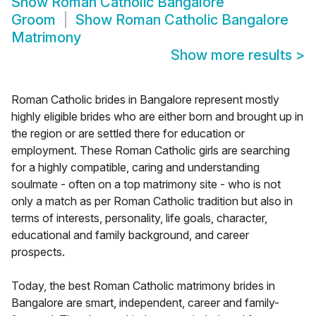
Show
Roman Catholic Bangalore
Groom
Show
Roman Catholic Bangalore
Matrimony
Show more results
>
Roman Catholic brides in Bangalore represent mostly
highly eligible brides who are either born and brought up in
the region or are settled there for education or
employment. These Roman Catholic girls are searching
for a highly compatible, caring and understanding
soulmate - often on a top matrimony site - who is not
only a match as per Roman Catholic tradition but also in
terms of interests, personality, life goals, character,
educational and family background, and career
prospects.
Today, the best Roman Catholic matrimony brides in
Bangalore are smart, independent, career and family-