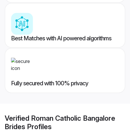
Best Matches with AI powered algorithms
Fully secured with 100% privacy
Verified
Roman Catholic Bangalore
Brides
Profiles