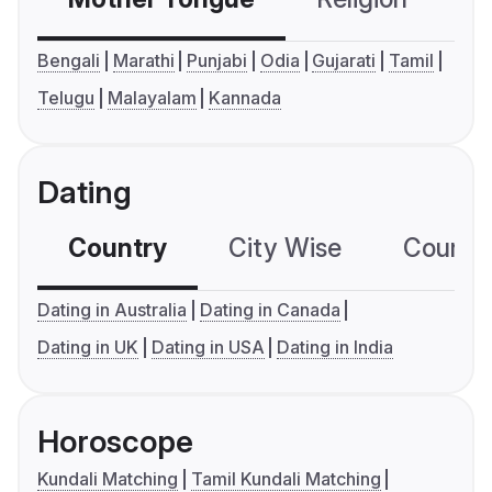
Bengali
Marathi
Punjabi
Odia
Gujarati
Tamil
Telugu
Malayalam
Kannada
Dating
Country
City Wise
Country
Dating in Australia
Dating in Canada
Dating in UK
Dating in USA
Dating in India
Horoscope
Kundali Matching
Tamil Kundali Matching