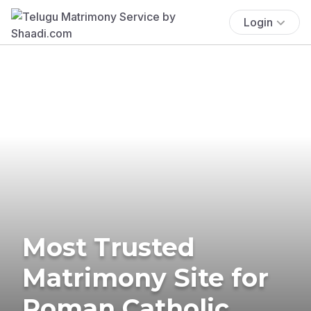
Login
Most Trusted
Matrimony Site for
Roman Catholic