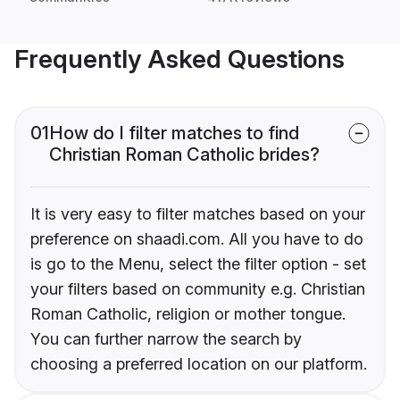
Frequently Asked Questions
01
How do I filter matches to find
Christian Roman Catholic brides?
It is very easy to filter matches based on your
preference on shaadi.com. All you have to do
is go to the Menu, select the filter option - set
your filters based on community e.g. Christian
Roman Catholic, religion or mother tongue.
You can further narrow the search by
choosing a preferred location on our platform.