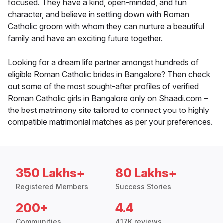
focused. They have a kind, open-minded, and fun
character, and believe in settling down with Roman
Catholic groom with whom they can nurture a beautiful
family and have an exciting future together.
Looking for a dream life partner amongst hundreds of
eligible Roman Catholic brides in Bangalore? Then check
out some of the most sought-after profiles of verified
Roman Catholic girls in Bangalore only on Shaadi.com –
the best matrimony site tailored to connect you to highly
compatible matrimonial matches as per your preferences.
350 Lakhs+
80 Lakhs+
Registered Members
Success Stories
200+
4.4
Communities
417K reviews