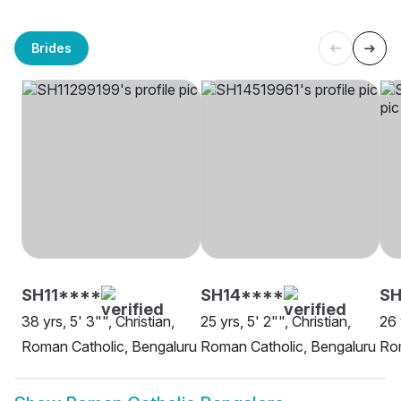
Brides
SH11****
SH14****
SH
38 yrs, 5' 3"", Christian,
25 yrs, 5' 2"", Christian,
26 
Roman Catholic, Bengaluru
Roman Catholic, Bengaluru
Rom