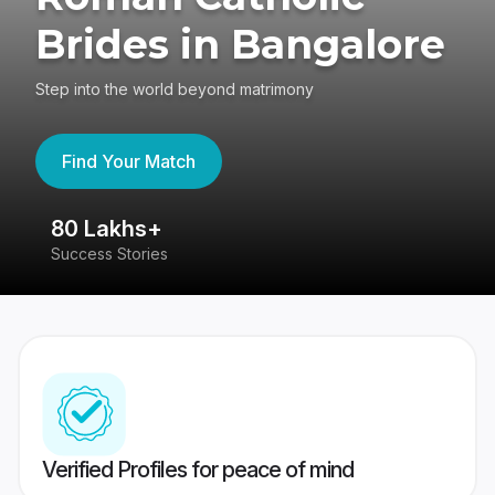
Brides in Bangalore
Step into the world beyond matrimony
Find Your Match
80 Lakhs+
4
Success Stories
41
Verified Profiles for peace of mind