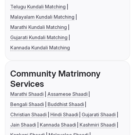
Telugu Kundali Matching
Malayalam Kundali Matching
Marathi Kundali Matching
Gujarati Kundali Matching
Kannada Kundali Matching
Community Matrimony
Services
Marathi Shaadi
Assamese Shaadi
Bengali Shaadi
Buddhist Shaadi
Christian Shaadi
Hindi Shaadi
Gujarati Shaadi
Jain Shaadi
Kannada Shaadi
Kashmiri Shaadi