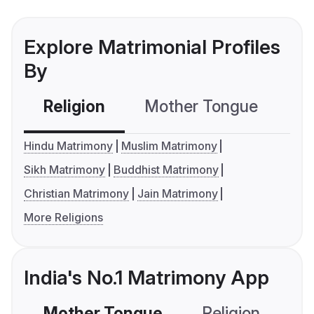
Explore Matrimonial Profiles
By
Religion
Mother Tongue
C
Hindu Matrimony
Muslim Matrimony
Sikh Matrimony
Buddhist Matrimony
Christian Matrimony
Jain Matrimony
More Religions
India's No.1 Matrimony App
Mother Tongue
Religion
C