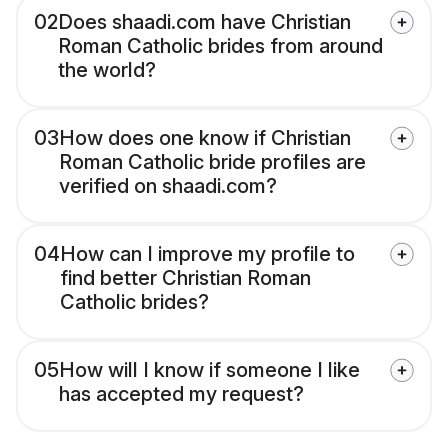
02
Does shaadi.com have Christian
Roman Catholic brides from around
the world?
03
How does one know if Christian
Roman Catholic bride profiles are
verified on shaadi.com?
04
How can I improve my profile to
find better Christian Roman
Catholic brides?
05
How will I know if someone I like
has accepted my request?