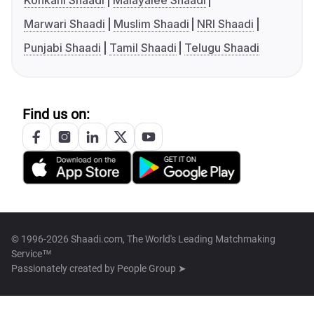
Konkani Shaadi
Malayalee Shaadi
Marwari Shaadi
Muslim Shaadi
NRI Shaadi
Punjabi Shaadi
Tamil Shaadi
Telugu Shaadi
Find us on:
© 1996-2026 Shaadi.com, The World's Leading Matchmaking
Service™
Passionately created by
People Group ➤