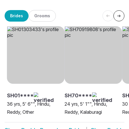
Brides
Grooms
SH01****
SH70****
SH
36 yrs, 5' 6"", Hindu,
24 yrs, 5' 1"", Hindu,
30 
Reddy, Other
Reddy, Kalaburagi
Red