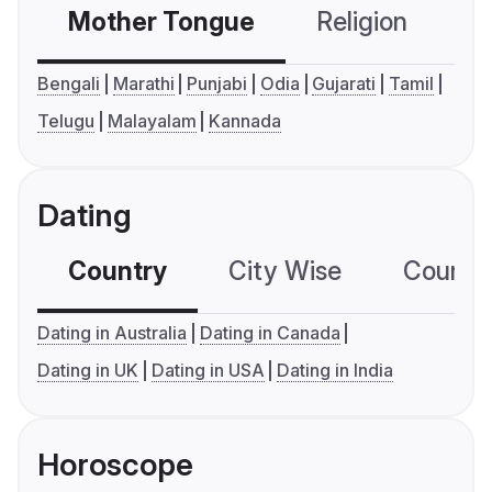
Mother Tongue
Religion
C
Bengali
Marathi
Punjabi
Odia
Gujarati
Tamil
Telugu
Malayalam
Kannada
Dating
Country
City Wise
Country
Dating in Australia
Dating in Canada
Dating in UK
Dating in USA
Dating in India
Horoscope