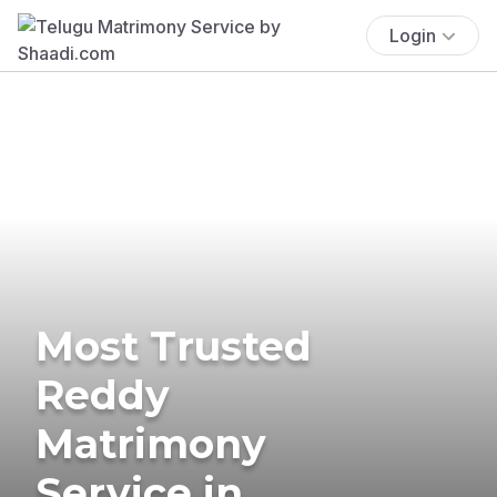
Login
Most Trusted
Reddy
Matrimony
Service in