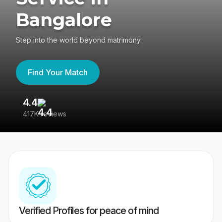
Bangalore
Step into the world beyond matrimony
Find Your Match
4.4
3
417K reviews
Re
Verified Profiles for peace of mind