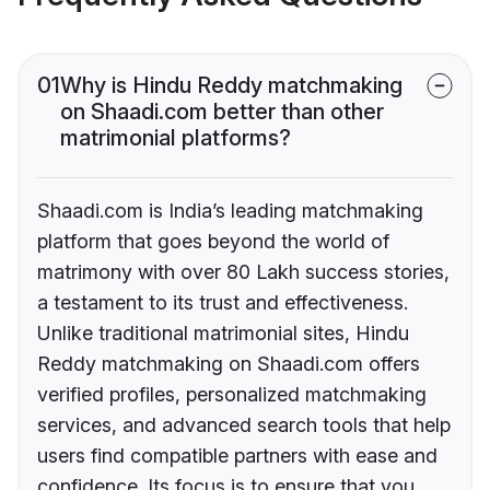
01
Why is Hindu Reddy matchmaking
on Shaadi.com better than other
matrimonial platforms?
Shaadi.com is India’s leading matchmaking
platform that goes beyond the world of
matrimony with over 80 Lakh success stories,
a testament to its trust and effectiveness.
Unlike traditional matrimonial sites, Hindu
Reddy matchmaking on Shaadi.com offers
verified profiles, personalized matchmaking
services, and advanced search tools that help
users find compatible partners with ease and
confidence. Its focus is to ensure that you