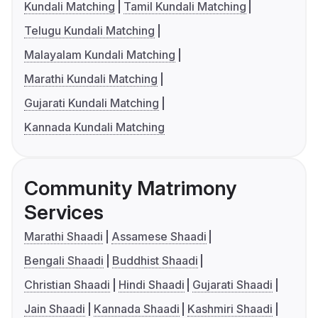
Kundali Matching
Tamil Kundali Matching
Telugu Kundali Matching
Malayalam Kundali Matching
Marathi Kundali Matching
Gujarati Kundali Matching
Kannada Kundali Matching
Community Matrimony
Services
Marathi Shaadi
Assamese Shaadi
Bengali Shaadi
Buddhist Shaadi
Christian Shaadi
Hindi Shaadi
Gujarati Shaadi
Jain Shaadi
Kannada Shaadi
Kashmiri Shaadi