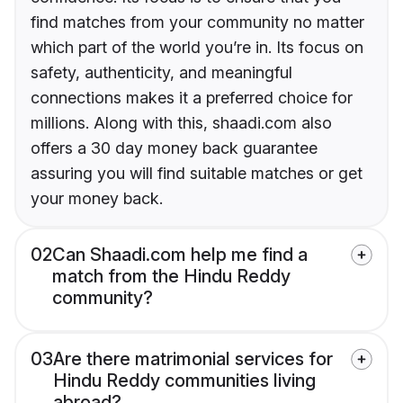
find matches from your community no matter
which part of the world you’re in. Its focus on
safety, authenticity, and meaningful
connections makes it a preferred choice for
millions. Along with this, shaadi.com also
offers a 30 day money back guarantee
assuring you will find suitable matches or get
your money back.
02
Can Shaadi.com help me find a
match from the Hindu Reddy
community?
03
Are there matrimonial services for
Hindu Reddy communities living
abroad?