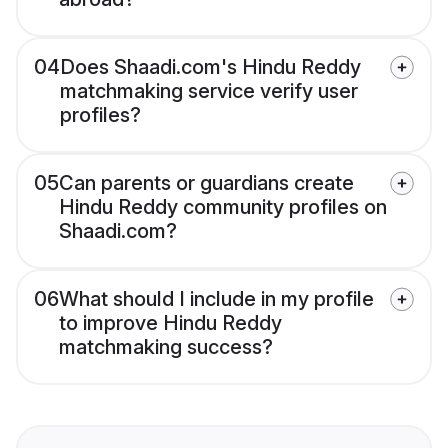
04
Does Shaadi.com's Hindu Reddy
matchmaking service verify user
profiles?
05
Can parents or guardians create
Hindu Reddy community profiles on
Shaadi.com?
06
What should I include in my profile
to improve Hindu Reddy
matchmaking success?