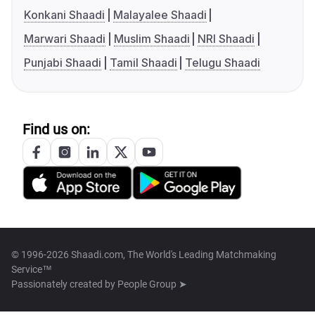
Konkani Shaadi
Malayalee Shaadi
Marwari Shaadi
Muslim Shaadi
NRI Shaadi
Punjabi Shaadi
Tamil Shaadi
Telugu Shaadi
Find us on:
© 1996-2026 Shaadi.com, The World's Leading Matchmaking
Service™
Passionately created by
People Group ➤