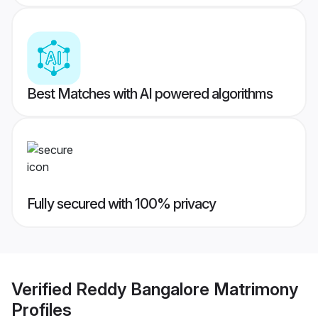
Best Matches with AI powered algorithms
Fully secured with 100% privacy
Verified
Reddy Bangalore Matrimony
Profiles