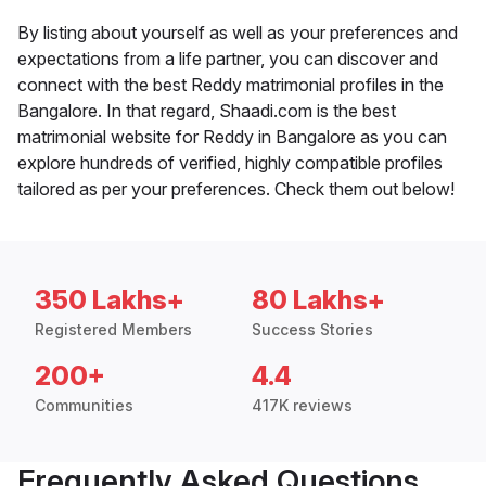
By listing about yourself as well as your preferences and
expectations from a life partner, you can discover and
connect with the best Reddy matrimonial profiles in the
Bangalore. In that regard, Shaadi.com is the best
matrimonial website for Reddy in Bangalore as you can
explore hundreds of verified, highly compatible profiles
tailored as per your preferences. Check them out below!
350 Lakhs+
80 Lakhs+
Registered Members
Success Stories
200+
4.4
Communities
417K reviews
Frequently Asked Questions