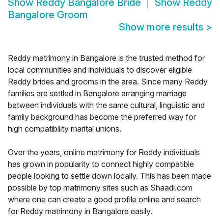
Show
Reddy Bangalore Bride
Show
Reddy
Bangalore Groom
Show more results
>
Reddy matrimony in Bangalore is the trusted method for
local communities and individuals to discover eligible
Reddy brides and grooms in the area. Since many Reddy
families are settled in Bangalore arranging marriage
between individuals with the same cultural, linguistic and
family background has become the preferred way for
high compatibility marital unions.
Over the years, online matrimony for Reddy individuals
has grown in popularity to connect highly compatible
people looking to settle down locally. This has been made
possible by top matrimony sites such as Shaadi.com
where one can create a good profile online and search
for Reddy matrimony in Bangalore easily.