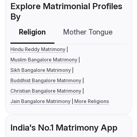
Explore Matrimonial Profiles
By
Religion
Mother Tongue
C
Hindu Reddy Matrimony
Muslim Bangalore Matrimony
Sikh Bangalore Matrimony
Buddhist Bangalore Matrimony
Christian Bangalore Matrimony
Jain Bangalore Matrimony
More Religions
India's No.1 Matrimony App