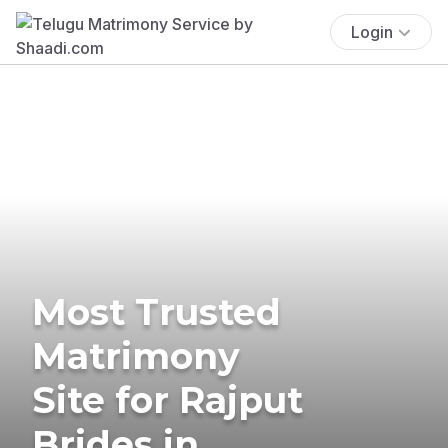
Login
Most Trusted
Matrimony
Site for Rajput
Brides in