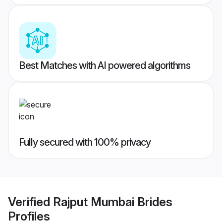
Best Matches with AI powered algorithms
Fully secured with 100% privacy
Verified
Rajput Mumbai Brides
Profiles