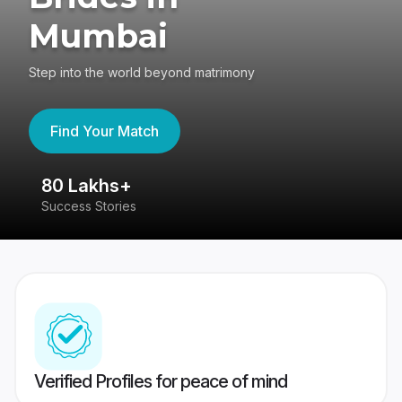
Mumbai
Step into the world beyond matrimony
Find Your Match
80 Lakhs+
4
Success Stories
41
Verified Profiles for peace of mind