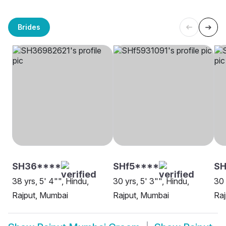
Brides
SH36****
SHf5****
S
38 yrs, 5' 4"", Hindu,
30 yrs, 5' 3"", Hindu,
30 
Rajput, Mumbai
Rajput, Mumbai
Raj