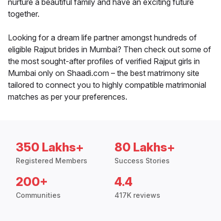
nurture a beautiful family and have an exciting future
together.
Looking for a dream life partner amongst hundreds of
eligible Rajput brides in Mumbai? Then check out some of
the most sought-after profiles of verified Rajput girls in
Mumbai only on Shaadi.com – the best matrimony site
tailored to connect you to highly compatible matrimonial
matches as per your preferences.
350 Lakhs+
80 Lakhs+
Registered Members
Success Stories
200+
4.4
Communities
417K reviews