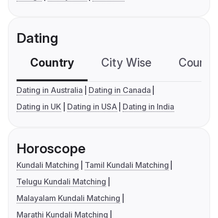
Dating
Country
City Wise
Country
Dating in Australia
Dating in Canada
Dating in UK
Dating in USA
Dating in India
Horoscope
Kundali Matching
Tamil Kundali Matching
Telugu Kundali Matching
Malayalam Kundali Matching
Marathi Kundali Matching