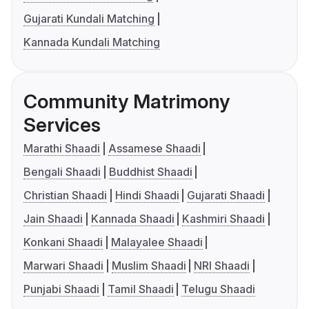
Gujarati Kundali Matching
Kannada Kundali Matching
Community Matrimony
Services
Marathi Shaadi
Assamese Shaadi
Bengali Shaadi
Buddhist Shaadi
Christian Shaadi
Hindi Shaadi
Gujarati Shaadi
Jain Shaadi
Kannada Shaadi
Kashmiri Shaadi
Konkani Shaadi
Malayalee Shaadi
Marwari Shaadi
Muslim Shaadi
NRI Shaadi
Punjabi Shaadi
Tamil Shaadi
Telugu Shaadi