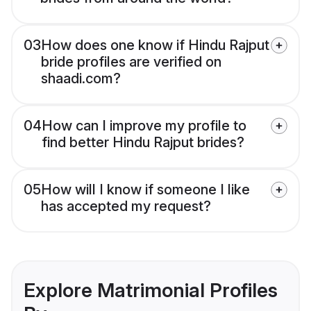
03
How does one know if Hindu Rajput
bride profiles are verified on
shaadi.com?
04
How can I improve my profile to
find better Hindu Rajput brides?
05
How will I know if someone I like
has accepted my request?
Explore Matrimonial Profiles