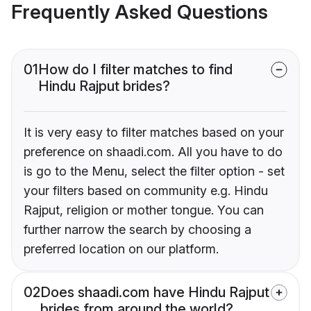
Frequently Asked Questions
01
How do I filter matches to find
Hindu Rajput brides?
It is very easy to filter matches based on your
preference on shaadi.com. All you have to do
is go to the Menu, select the filter option - set
your filters based on community e.g. Hindu
Rajput, religion or mother tongue. You can
further narrow the search by choosing a
preferred location on our platform.
02
Does shaadi.com have Hindu Rajput
brides from around the world?