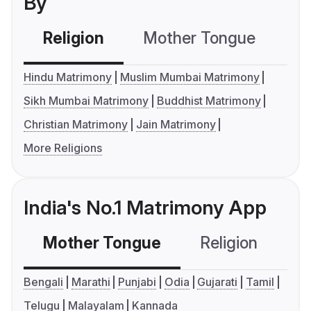
By
Religion
Mother Tongue
C
Hindu Matrimony
Muslim Mumbai Matrimony
Sikh Mumbai Matrimony
Buddhist Matrimony
Christian Matrimony
Jain Matrimony
More Religions
India's No.1 Matrimony App
Mother Tongue
Religion
C
Bengali
Marathi
Punjabi
Odia
Gujarati
Tamil
Telugu
Malayalam
Kannada