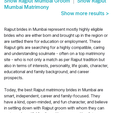
Show
Rajput Mumbai Groom
Show
Rajput
Mumbai Matrimony
Show more results
>
Rajput brides in Mumbai represent mostly highly eligible
brides who are either born and brought up in the region or
are settled there for education or employment. These
Rajput girls are searching for a highly compatible, caring
and understanding soulmate - often on a top matrimony
site - who is not only a match as per Rajput tradition but
also in terms of interests, personality, life goals, character,
educational and family background, and career
prospects.
Today, the best Rajput matrimony brides in Mumbai are
smart, independent, career and family-focused. They
have a kind, open-minded, and fun character, and believe
in settling down with Rajput groom with whom they can