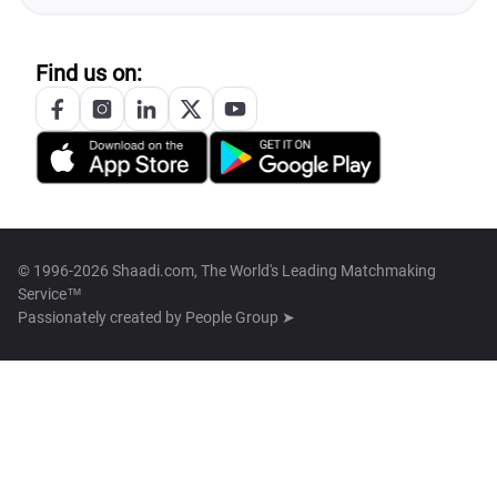
Find us on:
© 1996-2026 Shaadi.com, The World's Leading Matchmaking
Service™
Passionately created by
People Group ➤