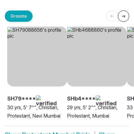
Grooms
SH79****
SHb4****
SH
30 yrs, 5' 7"", Christian,
29 yrs, 5' 2"", Christian,
33 
Protestant, Navi Mumbai
Protestant, Mumbai
Pro