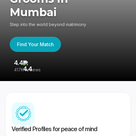
Mumbai
Step into the world beyond matrimony
Find Your Match
4.4
3
417K reviews
Re
Verified Profiles for peace of mind