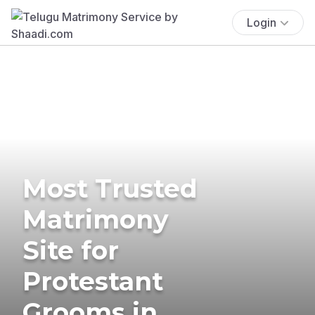
Login
Most Trusted
Matrimony
Site for
Protestant
Grooms in