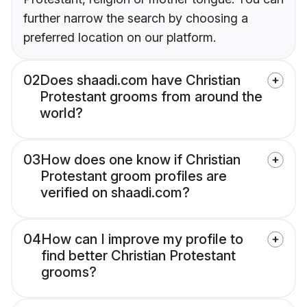
further narrow the search by choosing a
preferred location on our platform.
02
Does shaadi.com have Christian
Protestant grooms from around the
world?
03
How does one know if Christian
Protestant groom profiles are
verified on shaadi.com?
04
How can I improve my profile to
find better Christian Protestant
grooms?