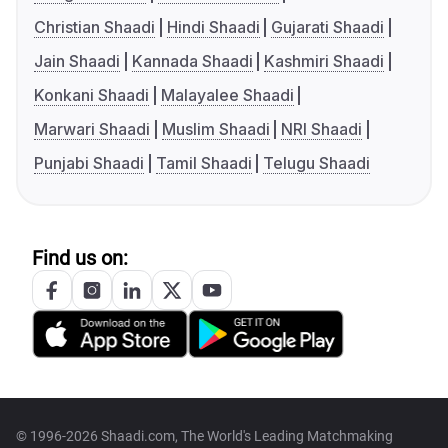
Christian Shaadi
Hindi Shaadi
Gujarati Shaadi
Jain Shaadi
Kannada Shaadi
Kashmiri Shaadi
Konkani Shaadi
Malayalee Shaadi
Marwari Shaadi
Muslim Shaadi
NRI Shaadi
Punjabi Shaadi
Tamil Shaadi
Telugu Shaadi
Find us on:
© 1996-2026 Shaadi.com, The World's Leading Matchmaking