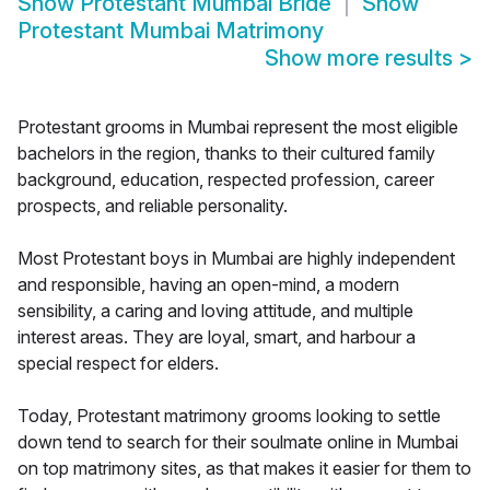
Show
Protestant Mumbai Bride
Show
Protestant Mumbai Matrimony
Show more results
>
Protestant grooms in Mumbai represent the most eligible
bachelors in the region, thanks to their cultured family
background, education, respected profession, career
prospects, and reliable personality.
Most Protestant boys in Mumbai are highly independent
and responsible, having an open-mind, a modern
sensibility, a caring and loving attitude, and multiple
interest areas. They are loyal, smart, and harbour a
special respect for elders.
Today, Protestant matrimony grooms looking to settle
down tend to search for their soulmate online in Mumbai
on top matrimony sites, as that makes it easier for them to