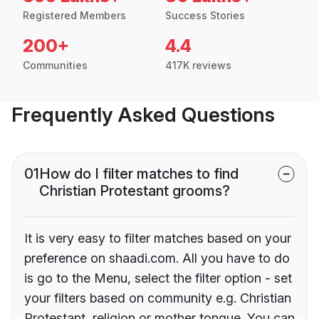
Registered Members
Success Stories
200+
4.4
Communities
417K reviews
Frequently Asked Questions
01
How do I filter matches to find
Christian Protestant grooms?
It is very easy to filter matches based on your
preference on shaadi.com. All you have to do
is go to the Menu, select the filter option - set
your filters based on community e.g. Christian
Protestant, religion or mother tongue. You can