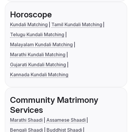
Horoscope
Kundali Matching
Tamil Kundali Matching
Telugu Kundali Matching
Malayalam Kundali Matching
Marathi Kundali Matching
Gujarati Kundali Matching
Kannada Kundali Matching
Community Matrimony
Services
Marathi Shaadi
Assamese Shaadi
Bengali Shaadi
Buddhist Shaadi