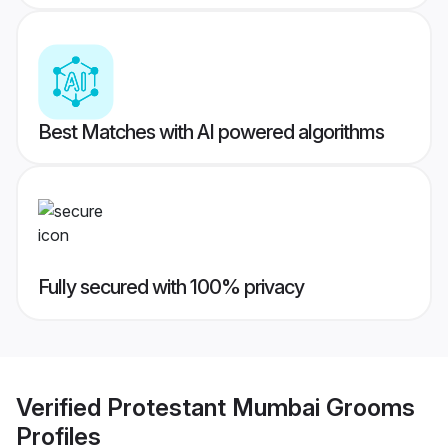
Best Matches with AI powered algorithms
Fully secured with 100% privacy
Verified
Protestant Mumbai Grooms
Profiles