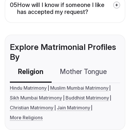
05
How will I know if someone I like
has accepted my request?
Explore Matrimonial Profiles
By
Religion
Mother Tongue
C
Hindu Matrimony
Muslim Mumbai Matrimony
Sikh Mumbai Matrimony
Buddhist Matrimony
Christian Matrimony
Jain Matrimony
More Religions