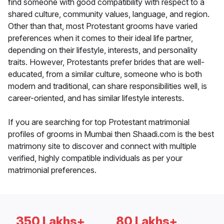
find someone with good compatibility with respect to a
shared culture, community values, language, and region.
Other than that, most Protestant grooms have varied
preferences when it comes to their ideal life partner,
depending on their lifestyle, interests, and personality
traits. However, Protestants prefer brides that are well-
educated, from a similar culture, someone who is both
modern and traditional, can share responsibilities well, is
career-oriented, and has similar lifestyle interests.
If you are searching for top Protestant matrimonial
profiles of grooms in Mumbai then Shaadi.com is the best
matrimony site to discover and connect with multiple
verified, highly compatible individuals as per your
matrimonial preferences.
350 Lakhs+
80 Lakhs+