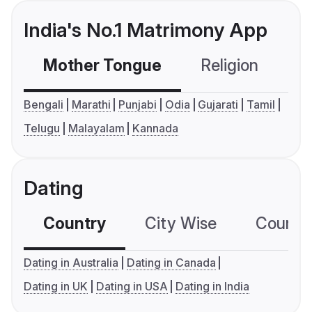
India's No.1 Matrimony App
Mother Tongue
Religion
C
Bengali
Marathi
Punjabi
Odia
Gujarati
Tamil
Telugu
Malayalam
Kannada
Dating
Country
City Wise
Country
Dating in Australia
Dating in Canada
Dating in UK
Dating in USA
Dating in India