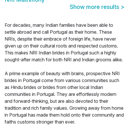
Show more results
>
For decades, many Indian families have been able to
settle abroad and call Portugal as their home. These
NRIs, despite their embrace of foreign life, have never
given up on their cultural roots and respected customs.
This makes NRI Indian brides in Portugal such a highly
sought-after match for both NRI and Indian grooms alike.
A prime example of beauty with brains, prospective NRI
brides in Portugal come from various communities such
as Hindu brides or brides from other local Indian
communities in Portugal. They are effortlessly modern
and forward-thinking, but are also devoted to their
tradition and rich family values. Growing away from home
in Portugal has made them hold onto their community and
faiths customs stronger than ever.