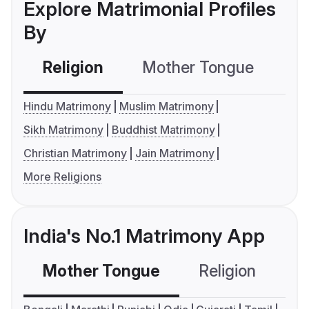
Explore Matrimonial Profiles
By
Religion
Mother Tongue
C
Hindu Matrimony
Muslim Matrimony
Sikh Matrimony
Buddhist Matrimony
Christian Matrimony
Jain Matrimony
More Religions
India's No.1 Matrimony App
Mother Tongue
Religion
C