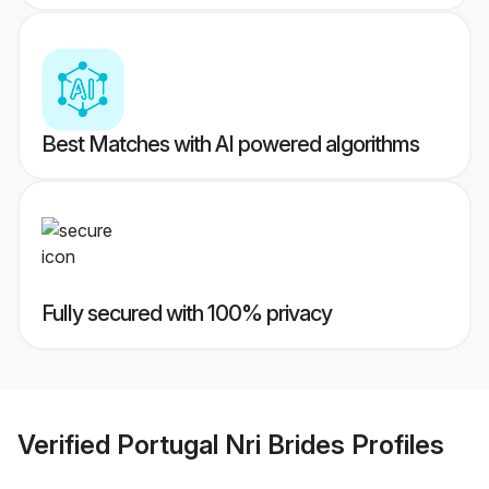
Best Matches with AI powered algorithms
Fully secured with 100% privacy
Verified
Portugal Nri Brides
Profiles