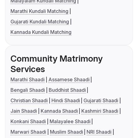
Malayalam Kundali Matching
Marathi Kundali Matching
Gujarati Kundali Matching
Kannada Kundali Matching
Community Matrimony
Services
Marathi Shaadi
Assamese Shaadi
Bengali Shaadi
Buddhist Shaadi
Christian Shaadi
Hindi Shaadi
Gujarati Shaadi
Jain Shaadi
Kannada Shaadi
Kashmiri Shaadi
Konkani Shaadi
Malayalee Shaadi
Marwari Shaadi
Muslim Shaadi
NRI Shaadi