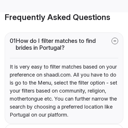
Frequently Asked Questions
01
How do I filter matches to find
brides in Portugal?
It is very easy to filter matches based on your
preference on shaadi.com. All you have to do
is go to the Menu, select the filter option - set
your filters based on community, religion,
mothertongue etc. You can further narrow the
search by choosing a preferred location like
Portugal on our platform.