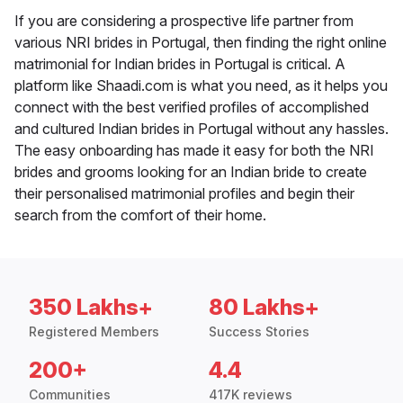
If you are considering a prospective life partner from
various NRI brides in Portugal, then finding the right online
matrimonial for Indian brides in Portugal is critical. A
platform like Shaadi.com is what you need, as it helps you
connect with the best verified profiles of accomplished
and cultured Indian brides in Portugal without any hassles.
The easy onboarding has made it easy for both the NRI
brides and grooms looking for an Indian bride to create
their personalised matrimonial profiles and begin their
search from the comfort of their home.
350 Lakhs+
80 Lakhs+
Registered Members
Success Stories
200+
4.4
Communities
417K reviews