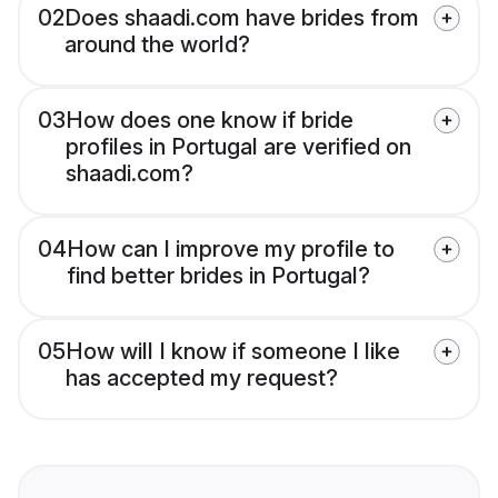
02
Does shaadi.com have brides from
around the world?
03
How does one know if bride
profiles in Portugal are verified on
shaadi.com?
04
How can I improve my profile to
find better brides in Portugal?
05
How will I know if someone I like
has accepted my request?