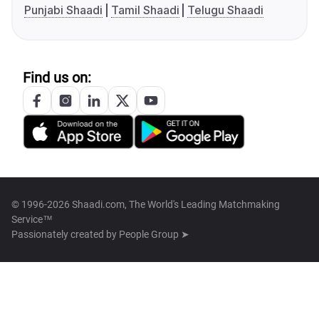
Punjabi Shaadi
Tamil Shaadi
Telugu Shaadi
Find us on:
© 1996-2026 Shaadi.com, The World's Leading Matchmaking
Service™
Passionately created by
People Group ➤