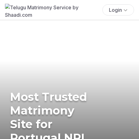
Login
Most Trusted
Matrimony
Site for
Portugal NRI