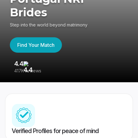
Brides
Step into the world beyond matrimony
Find Your Match
4.4
3
417K reviews
Re
Verified Profiles for peace of mind