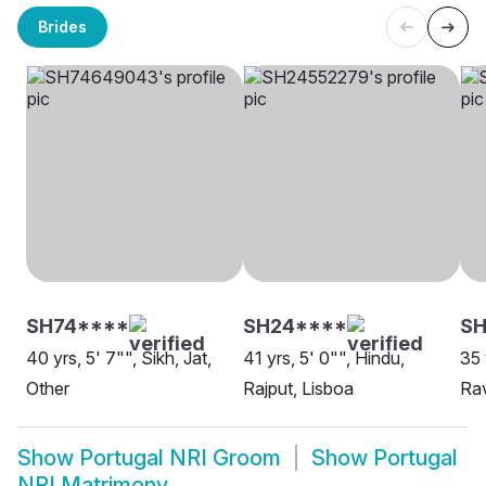
Brides
SH74****
SH24****
SH
40 yrs, 5' 7"", Sikh, Jat,
41 yrs, 5' 0"", Hindu,
35 
Other
Rajput, Lisboa
Rav
Show
Portugal NRI Groom
Show
Portugal
NRI Matrimony