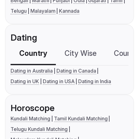
Bengali
Marathi
Punjabi
Odia
Gujarati
Tamil
Telugu
Malayalam
Kannada
Dating
Country
City Wise
Country
Dating in Australia
Dating in Canada
Dating in UK
Dating in USA
Dating in India
Horoscope
Kundali Matching
Tamil Kundali Matching
Telugu Kundali Matching