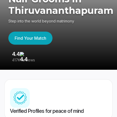
Thiruvananthapuram
Step into the world beyond matrimony
Find Your Match
4.4
3
417K reviews
Re
Verified Profiles for peace of mind