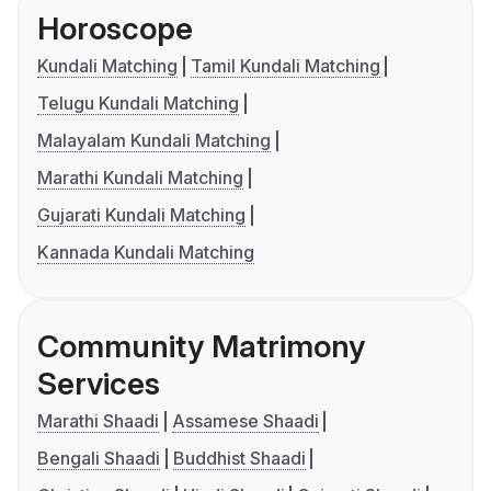
Horoscope
Kundali Matching
Tamil Kundali Matching
Telugu Kundali Matching
Malayalam Kundali Matching
Marathi Kundali Matching
Gujarati Kundali Matching
Kannada Kundali Matching
Community Matrimony
Services
Marathi Shaadi
Assamese Shaadi
Bengali Shaadi
Buddhist Shaadi