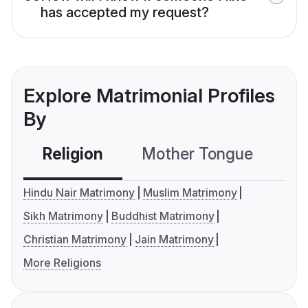
has accepted my request?
Explore Matrimonial Profiles
By
Religion
Mother Tongue
C
Hindu Nair Matrimony
Muslim Matrimony
Sikh Matrimony
Buddhist Matrimony
Christian Matrimony
Jain Matrimony
More Religions