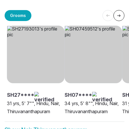
Grooms
SH27****
SH07****
SH
31 yrs, 5' 7"", Hindu, Nair,
34 yrs, 5' 8"", Hindu, Nair,
31 
Thiruvananthapuram
Thiruvananthapuram
Th