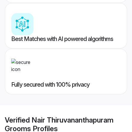
Best Matches with AI powered algorithms
Fully secured with 100% privacy
Verified
Nair Thiruvananthapuram
Grooms
Profiles