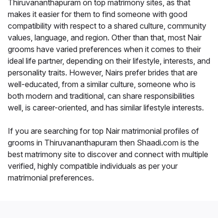
Thiruvananthapuram on top matrimony sites, as that
makes it easier for them to find someone with good
compatibility with respect to a shared culture, community
values, language, and region. Other than that, most Nair
grooms have varied preferences when it comes to their
ideal life partner, depending on their lifestyle, interests, and
personality traits. However, Nairs prefer brides that are
well-educated, from a similar culture, someone who is
both modern and traditional, can share responsibilities
well, is career-oriented, and has similar lifestyle interests.
If you are searching for top Nair matrimonial profiles of
grooms in Thiruvananthapuram then Shaadi.com is the
best matrimony site to discover and connect with multiple
verified, highly compatible individuals as per your
matrimonial preferences.