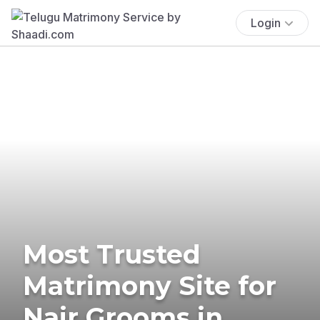
Login
Most Trusted
Matrimony Site for
Nair Grooms in