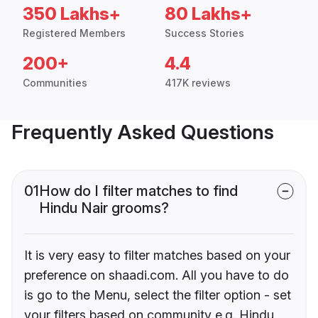
350 Lakhs+
80 Lakhs+
Registered Members
Success Stories
200+
4.4
Communities
417K reviews
Frequently Asked Questions
01
How do I filter matches to find
Hindu Nair grooms?
It is very easy to filter matches based on your
preference on shaadi.com. All you have to do
is go to the Menu, select the filter option - set
your filters based on community e.g. Hindu