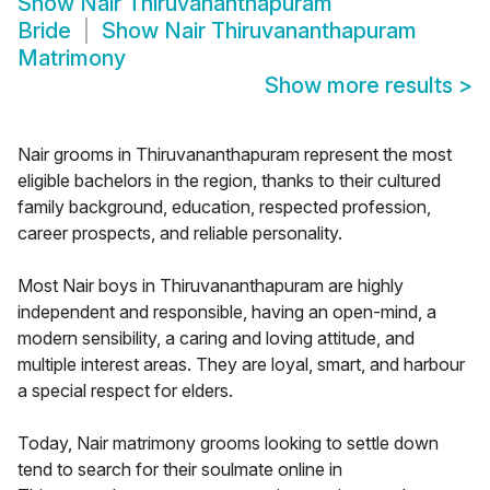
Show
Nair Thiruvananthapuram
Bride
Show
Nair Thiruvananthapuram
Matrimony
Show more results
>
Nair grooms in Thiruvananthapuram represent the most
eligible bachelors in the region, thanks to their cultured
family background, education, respected profession,
career prospects, and reliable personality.
Most Nair boys in Thiruvananthapuram are highly
independent and responsible, having an open-mind, a
modern sensibility, a caring and loving attitude, and
multiple interest areas. They are loyal, smart, and harbour
a special respect for elders.
Today, Nair matrimony grooms looking to settle down
tend to search for their soulmate online in