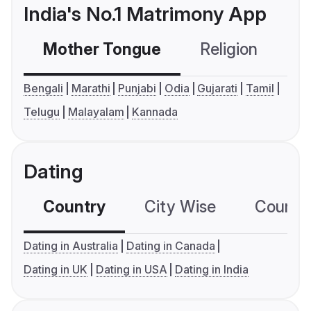
India's No.1 Matrimony App
Mother Tongue
Religion
C
Bengali
Marathi
Punjabi
Odia
Gujarati
Tamil
Telugu
Malayalam
Kannada
Dating
Country
City Wise
Country
Dating in Australia
Dating in Canada
Dating in UK
Dating in USA
Dating in India