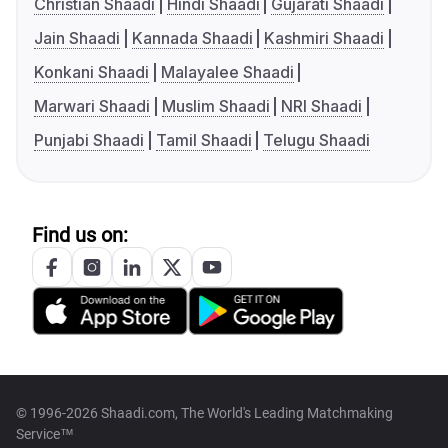
Christian Shaadi
Hindi Shaadi
Gujarati Shaadi
Jain Shaadi
Kannada Shaadi
Kashmiri Shaadi
Konkani Shaadi
Malayalee Shaadi
Marwari Shaadi
Muslim Shaadi
NRI Shaadi
Punjabi Shaadi
Tamil Shaadi
Telugu Shaadi
Find us on:
© 1996-2026 Shaadi.com, The World's Leading Matchmaking
Service™