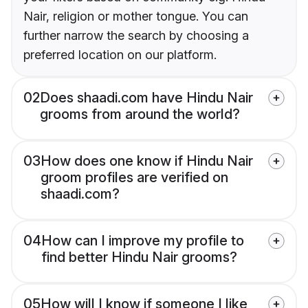
Nair, religion or mother tongue. You can
further narrow the search by choosing a
preferred location on our platform.
02
Does shaadi.com have Hindu Nair
grooms from around the world?
03
How does one know if Hindu Nair
groom profiles are verified on
shaadi.com?
04
How can I improve my profile to
find better Hindu Nair grooms?
05
How will I know if someone I like