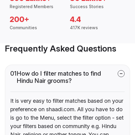
Registered Members
Success Stories
200+
4.4
Communities
417K reviews
Frequently Asked Questions
01
How do I filter matches to find
Hindu Nair grooms?
It is very easy to filter matches based on your
preference on shaadi.com. All you have to do
is go to the Menu, select the filter option - set
your filters based on community e.g. Hindu
Nair, religion or mother tongue. You can