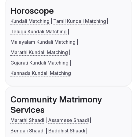
Horoscope
Kundali Matching
Tamil Kundali Matching
Telugu Kundali Matching
Malayalam Kundali Matching
Marathi Kundali Matching
Gujarati Kundali Matching
Kannada Kundali Matching
Community Matrimony
Services
Marathi Shaadi
Assamese Shaadi
Bengali Shaadi
Buddhist Shaadi