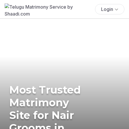
Login
Most Trusted
Matrimony
Site for Nair
Grooms in