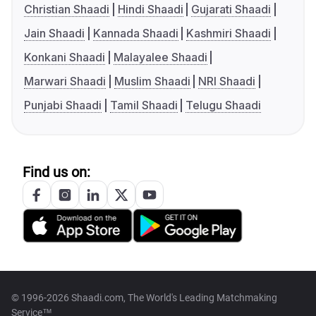
Christian Shaadi
Hindi Shaadi
Gujarati Shaadi
Jain Shaadi
Kannada Shaadi
Kashmiri Shaadi
Konkani Shaadi
Malayalee Shaadi
Marwari Shaadi
Muslim Shaadi
NRI Shaadi
Punjabi Shaadi
Tamil Shaadi
Telugu Shaadi
Find us on:
© 1996-2026 Shaadi.com, The World's Leading Matchmaking
Service™