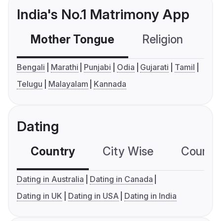
India's No.1 Matrimony App
Mother Tongue
Religion
C
Bengali
Marathi
Punjabi
Odia
Gujarati
Tamil
Telugu
Malayalam
Kannada
Dating
Country
City Wise
Country
Dating in Australia
Dating in Canada
Dating in UK
Dating in USA
Dating in India