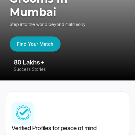
Mumbai
Step into the world beyond matrimony
Find Your Match
80 Lakhs+
4
Success Stories
41
Verified Profiles for peace of mind