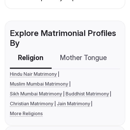
Explore Matrimonial Profiles
By
Religion
Mother Tongue
C
Hindu Nair Matrimony
Muslim Mumbai Matrimony
Sikh Mumbai Matrimony
Buddhist Matrimony
Christian Matrimony
Jain Matrimony
More Religions