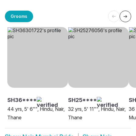
Grooms
SH36****
SH25****
SH
44 yrs, 5' 6"", Hindu, Nair,
32 yrs, 5' 11"", Hindu, Nair,
36 
Thane
Thane
Mu