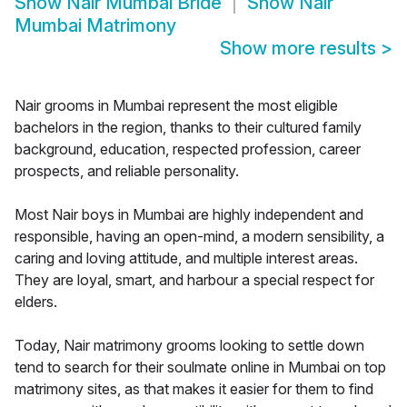
Show
Nair Mumbai Bride
Show
Nair
Mumbai Matrimony
Show more results
>
Nair grooms in Mumbai represent the most eligible
bachelors in the region, thanks to their cultured family
background, education, respected profession, career
prospects, and reliable personality.
Most Nair boys in Mumbai are highly independent and
responsible, having an open-mind, a modern sensibility, a
caring and loving attitude, and multiple interest areas.
They are loyal, smart, and harbour a special respect for
elders.
Today, Nair matrimony grooms looking to settle down
tend to search for their soulmate online in Mumbai on top
matrimony sites, as that makes it easier for them to find