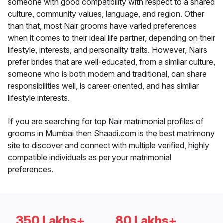
someone with good compatibility with respect to a shared
culture, community values, language, and region. Other
than that, most Nair grooms have varied preferences
when it comes to their ideal life partner, depending on their
lifestyle, interests, and personality traits. However, Nairs
prefer brides that are well-educated, from a similar culture,
someone who is both modern and traditional, can share
responsibilities well, is career-oriented, and has similar
lifestyle interests.
If you are searching for top Nair matrimonial profiles of
grooms in Mumbai then Shaadi.com is the best matrimony
site to discover and connect with multiple verified, highly
compatible individuals as per your matrimonial
preferences.
350 Lakhs+
80 Lakhs+