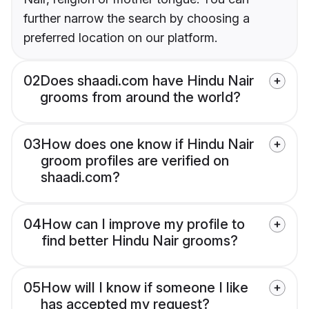
further narrow the search by choosing a
preferred location on our platform.
02
Does shaadi.com have Hindu Nair
grooms from around the world?
03
How does one know if Hindu Nair
groom profiles are verified on
shaadi.com?
04
How can I improve my profile to
find better Hindu Nair grooms?
05
How will I know if someone I like
has accepted my request?