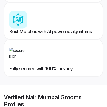
Best Matches with AI powered algorithms
Fully secured with 100% privacy
Verified
Nair Mumbai Grooms
Profiles