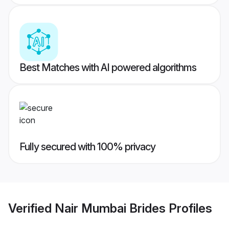
Best Matches with AI powered algorithms
Fully secured with 100% privacy
Verified
Nair Mumbai Brides
Profiles