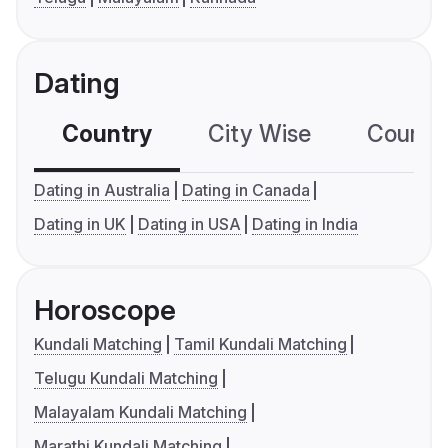
Dating
Country
City Wise
Country
Dating in Australia
Dating in Canada
Dating in UK
Dating in USA
Dating in India
Horoscope
Kundali Matching
Tamil Kundali Matching
Telugu Kundali Matching
Malayalam Kundali Matching
Marathi Kundali Matching