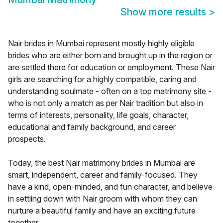
Show more results
>
Nair brides in Mumbai represent mostly highly eligible
brides who are either born and brought up in the region or
are settled there for education or employment. These Nair
girls are searching for a highly compatible, caring and
understanding soulmate - often on a top matrimony site -
who is not only a match as per Nair tradition but also in
terms of interests, personality, life goals, character,
educational and family background, and career
prospects.
Today, the best Nair matrimony brides in Mumbai are
smart, independent, career and family-focused. They
have a kind, open-minded, and fun character, and believe
in settling down with Nair groom with whom they can
nurture a beautiful family and have an exciting future
together.