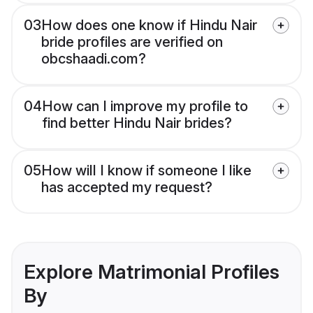
03
How does one know if Hindu Nair
bride profiles are verified on
obcshaadi.com?
04
How can I improve my profile to
find better Hindu Nair brides?
05
How will I know if someone I like
has accepted my request?
Explore Matrimonial Profiles
By