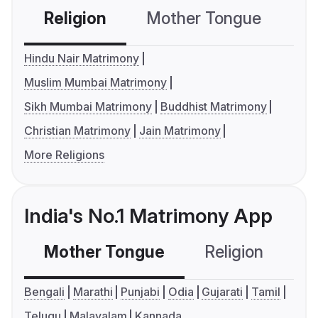
Religion
Mother Tongue
C
Hindu Nair Matrimony
Muslim Mumbai Matrimony
Sikh Mumbai Matrimony
Buddhist Matrimony
Christian Matrimony
Jain Matrimony
More Religions
India's No.1 Matrimony App
Mother Tongue
Religion
C
Bengali
Marathi
Punjabi
Odia
Gujarati
Tamil
Telugu
Malayalam
Kannada