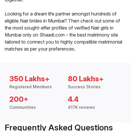
Looking for a dream life partner amongst hundreds of
eligible Nair brides in Mumbai? Then check out some of
the most sought-after profiles of verified Nair girls in
Mumbai only on Shaadi.com – the best matrimony site
tailored to connect you to highly compatible matrimonial
matches as per your preferences.
350 Lakhs+
80 Lakhs+
Registered Members
Success Stories
200+
4.4
Communities
417K reviews
Frequently Asked Questions