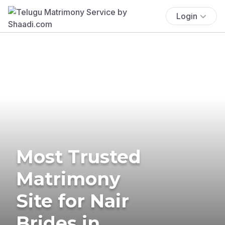
Login
Most Trusted
Matrimony
Site for Nair
Brides in