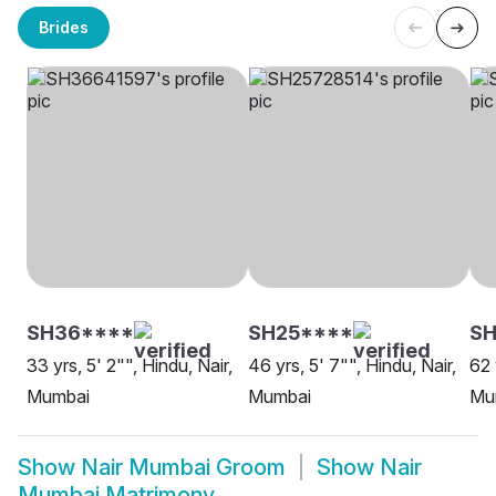
Brides
SH36****
SH25****
SH
33 yrs, 5' 2"", Hindu, Nair,
46 yrs, 5' 7"", Hindu, Nair,
62 
Mumbai
Mumbai
Mu
Show
Nair Mumbai Groom
Show
Nair
Mumbai Matrimony