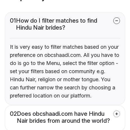
01
How do I filter matches to find
Hindu Nair brides?
It is very easy to filter matches based on your
preference on obcshaadi.com. All you have to
do is go to the Menu, select the filter option -
set your filters based on community e.g.
Hindu Nair, religion or mother tongue. You
can further narrow the search by choosing a
preferred location on our platform.
02
Does obcshaadi.com have Hindu
Nair brides from around the world?