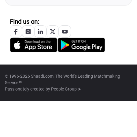
Find us on:
© 1996-2026 Shaadi.com, The World's Leading Matchmaking
Service™
Passionately created by
People Group ➤