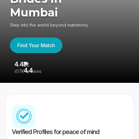
Mumbai
Step into the world beyond matrimony
Find Your Match
4.4
3
417K reviews
Re
Verified Profiles for peace of mind