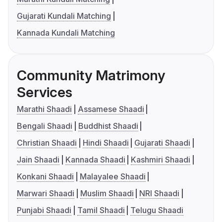
Gujarati Kundali Matching
Kannada Kundali Matching
Community Matrimony
Services
Marathi Shaadi
Assamese Shaadi
Bengali Shaadi
Buddhist Shaadi
Christian Shaadi
Hindi Shaadi
Gujarati Shaadi
Jain Shaadi
Kannada Shaadi
Kashmiri Shaadi
Konkani Shaadi
Malayalee Shaadi
Marwari Shaadi
Muslim Shaadi
NRI Shaadi
Punjabi Shaadi
Tamil Shaadi
Telugu Shaadi