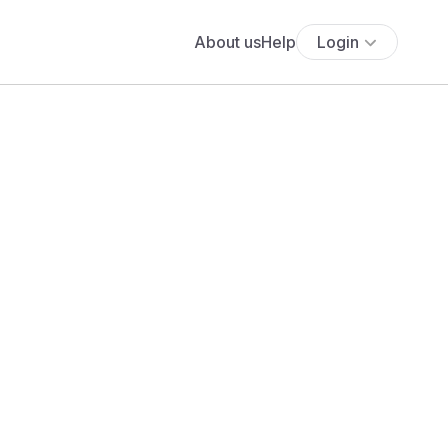
About us
Help
Login