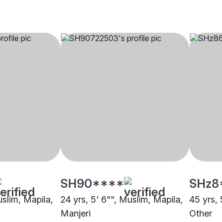
SH90****
SHz8
uslim, Mapila,
24 yrs, 5' 6"", Muslim, Mapila,
45 yrs, 
Manjeri
Other