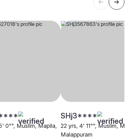
****
SHj3****
5' 0"", Muslim, Mapila,
22 yrs, 4' 11"", Muslim, Mapila,
Malappuram