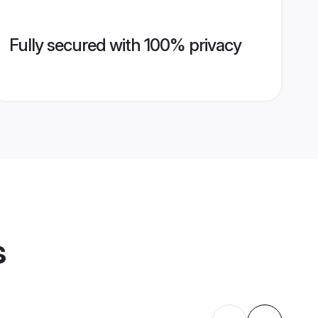
Fully secured with 100% privacy
s