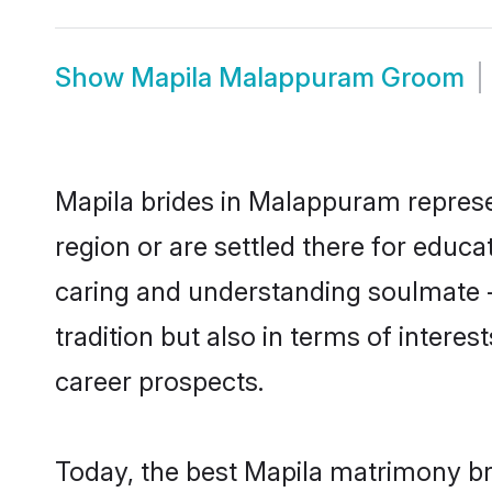
Show
Mapila Malappuram Groom
Mapila brides in Malappuram represen
region or are settled there for educ
caring and understanding soulmate -
tradition but also in terms of intere
career prospects.
Today, the best Mapila matrimony br