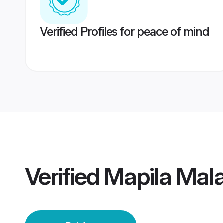
Verified Profiles for peace of mind
Verified
Mapila Mal