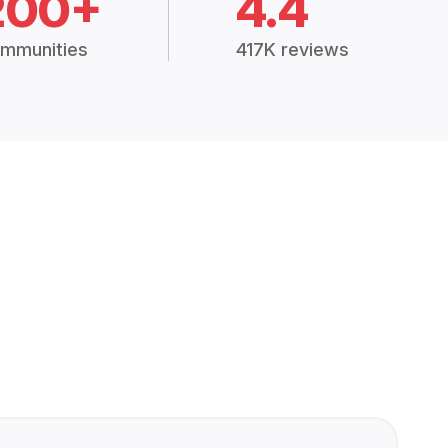
200+
4.4
mmunities
417K reviews