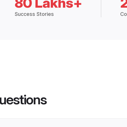
80 Lakhs+
Success Stories
Co
uestions