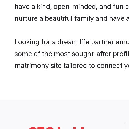
have a kind, open-minded, and fun c
nurture a beautiful family and have a
Looking for a dream life partner am
some of the most sought-after profil
matrimony site tailored to connect 