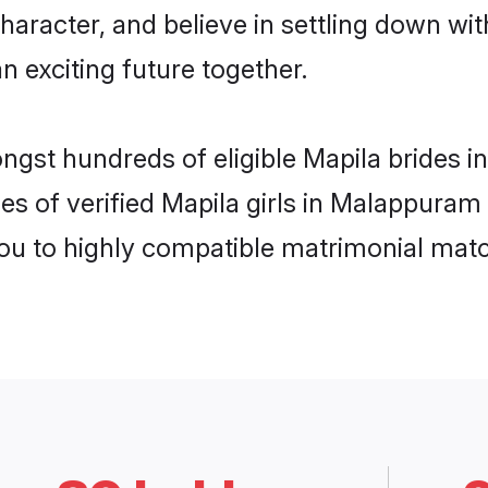
haracter, and believe in settling down w
n exciting future together.
ongst hundreds of eligible Mapila brides
es of verified Mapila girls in Malappuram
you to highly compatible matrimonial mat