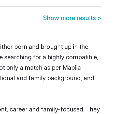
Show more results
>
ither born and brought up in the
e searching for a highly compatible,
ot only a match as per Mapila
ucational and family background, and
nt, career and family-focused. They