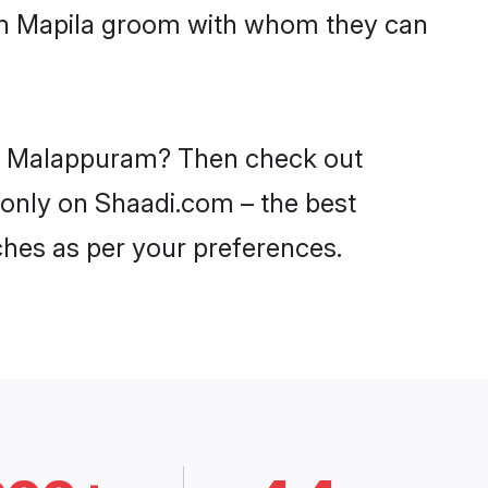
ith Mapila groom with whom they can
 in Malappuram? Then check out
 only on Shaadi.com – the best
ches as per your preferences.