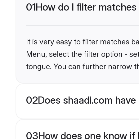
01
How do I filter matches
It is very easy to filter matches 
Menu, select the filter option - s
tongue. You can further narrow t
02
Does shaadi.com have 
03
How does one know if Mu