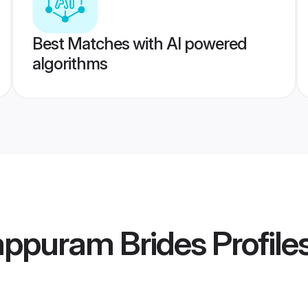
Best Matches with AI powered
algorithms
appuram Brides
Profile