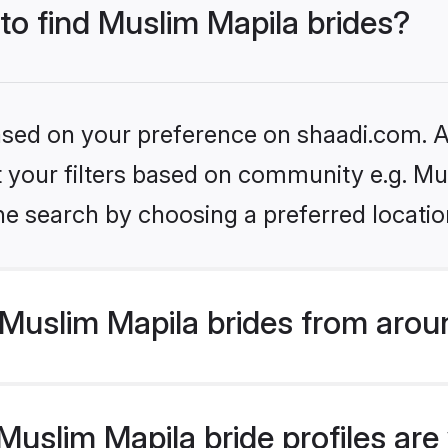
 to find Muslim Mapila brides?
based on your preference on shaadi.com. Al
et your filters based on community e.g. Mu
he search by choosing a preferred locatio
Muslim Mapila brides from arou
slim Mapila bride profiles are 