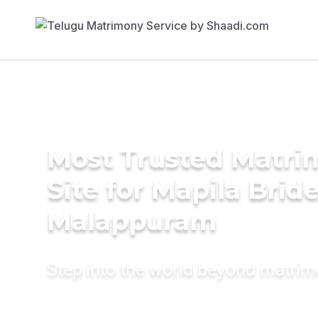
Most Trusted Matr
Site for Mapila Bride
Malappuram
Step into the world beyond matri