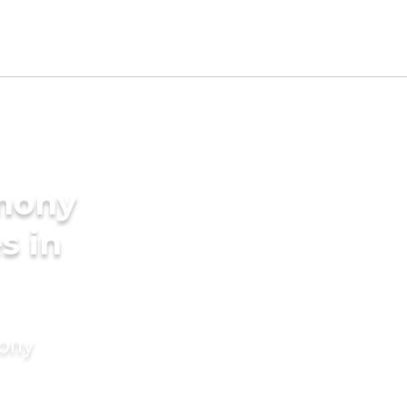
imony
s in
mony