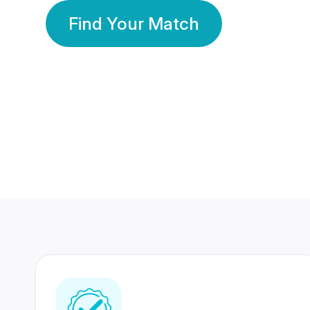
Find Your Match
350 Lakhs+
80 Lakhs
Registered Members
Success Stories