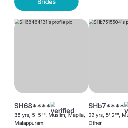
Brides
SH68****
SHb7****
38 yrs, 5' 5"", Muslim, Mapila,
22 yrs, 5' 2"", M
Malappuram
Other