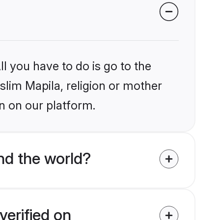
l you have to do is go to the
slim Mapila, religion or mother
n on our platform.
nd the world?
verified on