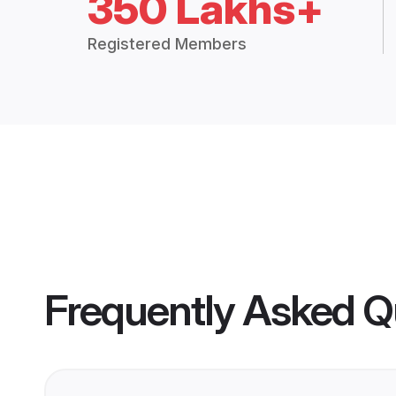
350 Lakhs+
Registered Members
Frequently Asked Q