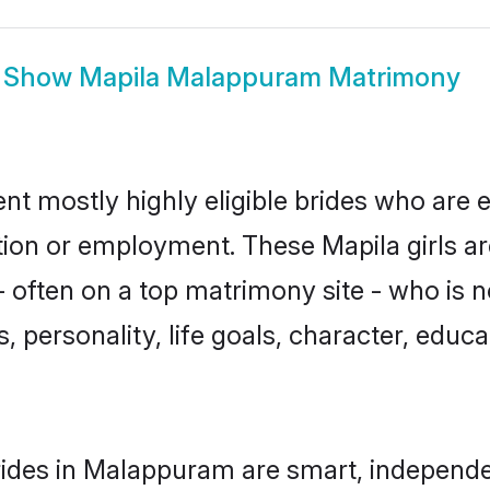
Show
Mapila Malappuram Matrimony
t mostly highly eligible brides who are e
ation or employment. These Mapila girls ar
 often on a top matrimony site - who is n
sts, personality, life goals, character, ed
ides in Malappuram are smart, independe