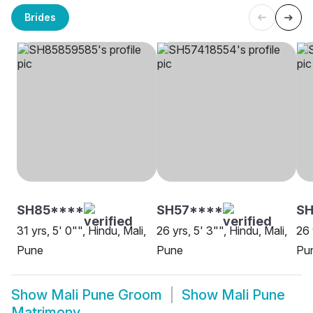
Brides
SH85****
SH57****
S
31 yrs, 5' 0"", Hindu, Mali,
26 yrs, 5' 3"", Hindu, Mali,
26 
Pune
Pune
Pu
Show
Mali Pune Groom
Show
Mali Pune
Matrimony