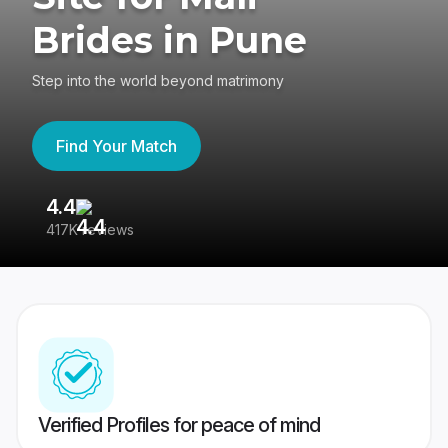
Brides in Pune
Step into the world beyond matrimony
Find Your Match
4.4
3
417K reviews
Re
Verified Profiles for peace of mind