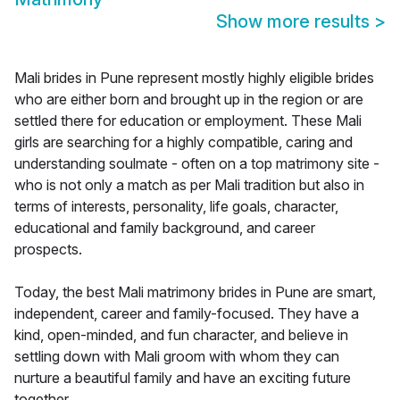
Show more results
>
Mali brides in Pune represent mostly highly eligible brides
who are either born and brought up in the region or are
settled there for education or employment. These Mali
girls are searching for a highly compatible, caring and
understanding soulmate - often on a top matrimony site -
who is not only a match as per Mali tradition but also in
terms of interests, personality, life goals, character,
educational and family background, and career
prospects.
Today, the best Mali matrimony brides in Pune are smart,
independent, career and family-focused. They have a
kind, open-minded, and fun character, and believe in
settling down with Mali groom with whom they can
nurture a beautiful family and have an exciting future
together.