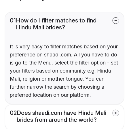
01
How do I filter matches to find
Hindu Mali brides?
It is very easy to filter matches based on your
preference on shaadi.com. All you have to do
is go to the Menu, select the filter option - set
your filters based on community e.g. Hindu
Mali, religion or mother tongue. You can
further narrow the search by choosing a
preferred location on our platform.
02
Does shaadi.com have Hindu Mali
brides from around the world?