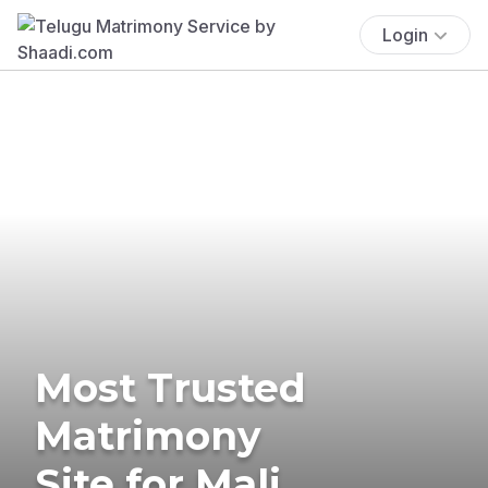
Login
Most Trusted
Matrimony
Site for Mali