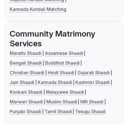
Kannada Kundali Matching
Community Matrimony
Services
Marathi Shaadi
Assamese Shaadi
Bengali Shaadi
Buddhist Shaadi
Christian Shaadi
Hindi Shaadi
Gujarati Shaadi
Jain Shaadi
Kannada Shaadi
Kashmiri Shaadi
Konkani Shaadi
Malayalee Shaadi
Marwari Shaadi
Muslim Shaadi
NRI Shaadi
Punjabi Shaadi
Tamil Shaadi
Telugu Shaadi