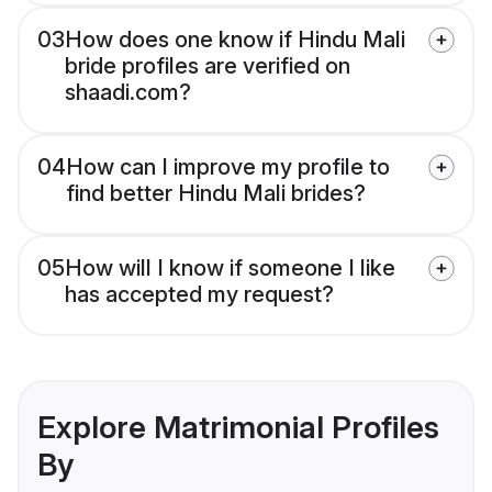
03
How does one know if Hindu Mali
bride profiles are verified on
shaadi.com?
04
How can I improve my profile to
find better Hindu Mali brides?
05
How will I know if someone I like
has accepted my request?
Explore Matrimonial Profiles
By