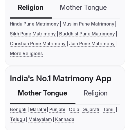
Religion
Mother Tongue
C
Hindu Pune Matrimony
Muslim Pune Matrimony
Sikh Pune Matrimony
Buddhist Pune Matrimony
Christian Pune Matrimony
Jain Pune Matrimony
More Religions
India's No.1 Matrimony App
Mother Tongue
Religion
C
Bengali
Marathi
Punjabi
Odia
Gujarati
Tamil
Telugu
Malayalam
Kannada