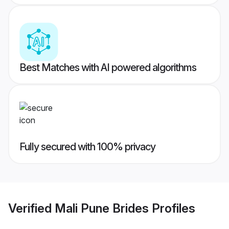
Best Matches with AI powered algorithms
Fully secured with 100% privacy
Verified
Mali Pune Brides
Profiles