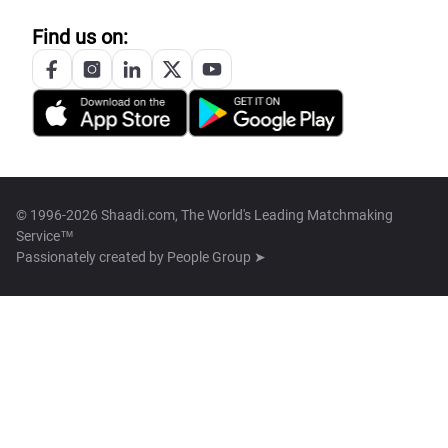
Find us on:
© 1996-2026 Shaadi.com, The World's Leading Matchmaking
Service™
Passionately created by
People Group ➤