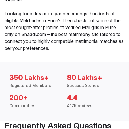
Looking for a dream life partner amongst hundreds of
eligible Mali brides in Pune? Then check out some of the
most sought-after profiles of verified Mali girls in Pune
only on Shaadi.com – the best matrimony site tailored to
connect you to highly compatible matrimonial matches as
per your preferences.
350 Lakhs+
80 Lakhs+
Registered Members
Success Stories
200+
4.4
Communities
417K reviews
Frequently Asked Questions