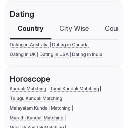
Dating
Country
City Wise
Country
Dating in Australia
Dating in Canada
Dating in UK
Dating in USA
Dating in India
Horoscope
Kundali Matching
Tamil Kundali Matching
Telugu Kundali Matching
Malayalam Kundali Matching
Marathi Kundali Matching
Gujarati Kundali Matching