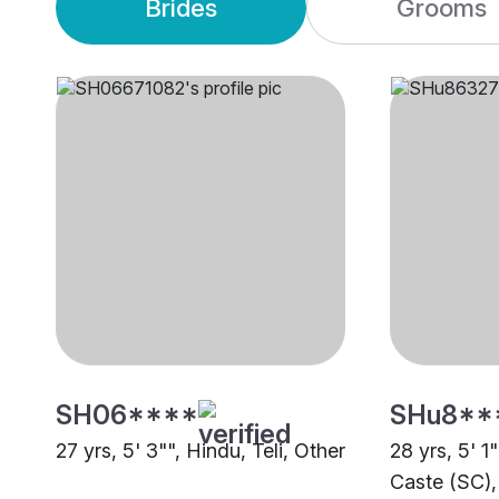
Brides
Grooms
SH06****
SHu8**
27 yrs, 5' 3"", Hindu, Teli, Other
28 yrs, 5' 1
Caste (SC),