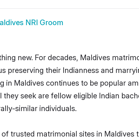
aldives NRI Groom
thing new. For decades, Maldives matrimo
us preserving their Indianness and marry
ng in Maldives continues to be popular 
l they seek are fellow eligible Indian bach
lly-similar individuals.
f trusted matrimonial sites in Maldives th