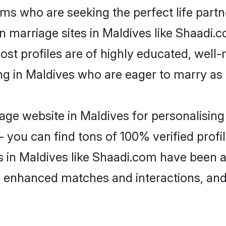
ms who are seeking the perfect life par
an marriage sites in Maldives like Shaadi.
ost profiles are of highly educated, well
ing in Maldives who are eager to marry as
ge website in Maldives for personalising 
 you can find tons of 100% verified profil
s in Maldives like Shaadi.com have been 
g, enhanced matches and interactions, an