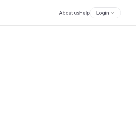
About us
Help
Login