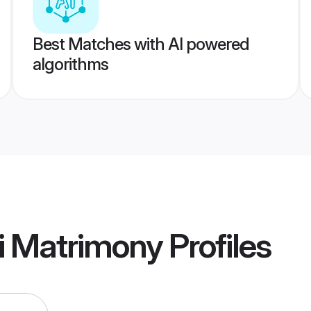
Best Matches with AI powered
algorithms
i Matrimony
Profiles