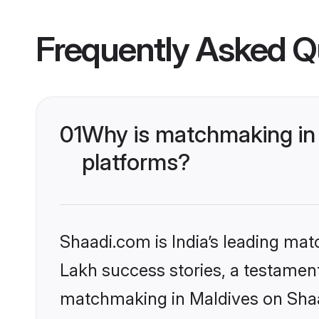
Frequently Asked Q
01
Why is matchmaking in 
platforms?
Shaadi.com is India’s leading ma
Lakh success stories, a testament 
matchmaking in Maldives on Shaad