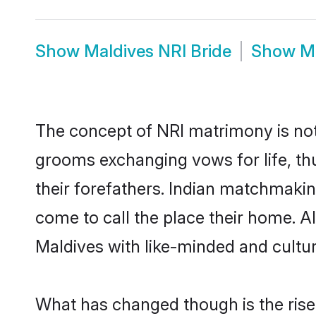
Show
Maldives NRI Bride
Show
M
The concept of NRI matrimony is no
grooms exchanging vows for life, th
their forefathers. Indian matchmaki
come to call the place their home. Al
Maldives with like-minded and cultura
What has changed though is the rise o