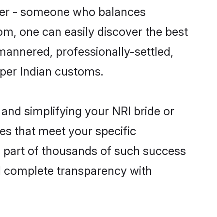
tner - someone who balances
com, one can easily discover the best
-mannered, professionally-settled,
 per Indian customs.
and simplifying your NRI bride or
es that meet your specific
a part of thousands of such success
d complete transparency with