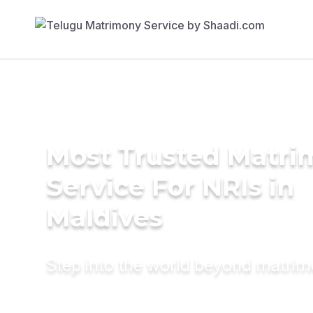
Most Trusted Matr
Service For NRIs in
Maldives
Step into the world beyond matri