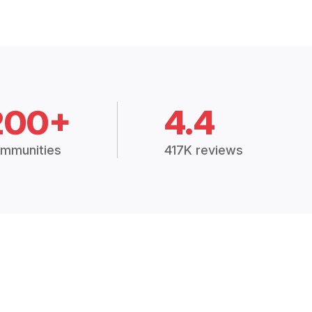
200+
4.4
mmunities
417K reviews