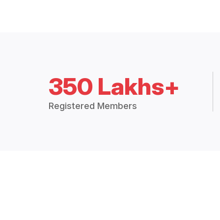
350 Lakhs+
Registered Members