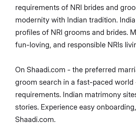
requirements of NRI brides and groo
modernity with Indian tradition. Indi
profiles of NRI grooms and brides. M
fun-loving, and responsible NRIs liv
On Shaadi.com - the preferred marria
groom search in a fast-paced world -
requirements. Indian matrimony site
stories. Experience easy onboardin
Shaadi.com.