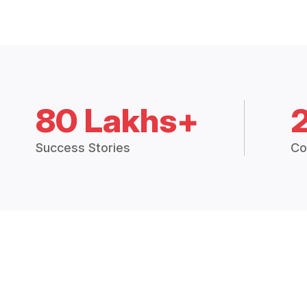
80 Lakhs+
Success Stories
Co