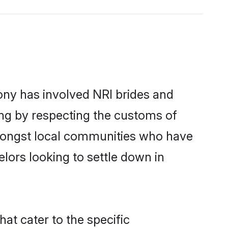
ny has involved NRI brides and
ing by respecting the customs of
amongst local communities who have
elors looking to settle down in
at cater to the specific