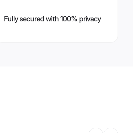
Fully secured with 100% privacy