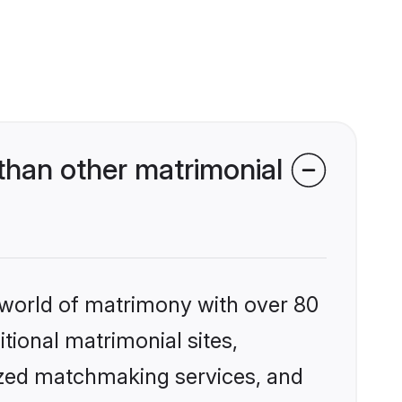
than other matrimonial
 world of matrimony with over 80
itional matrimonial sites,
ized matchmaking services, and