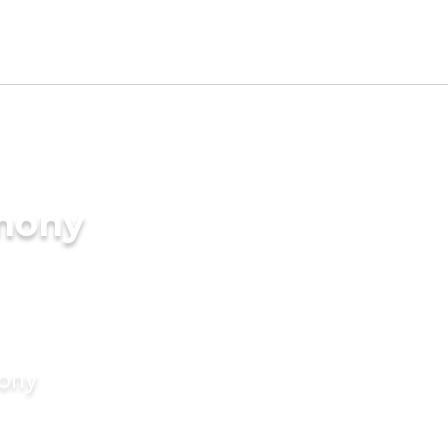
imony
mony