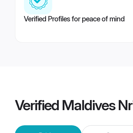
Verified Profiles for peace of mind
Verified
Maldives Nr