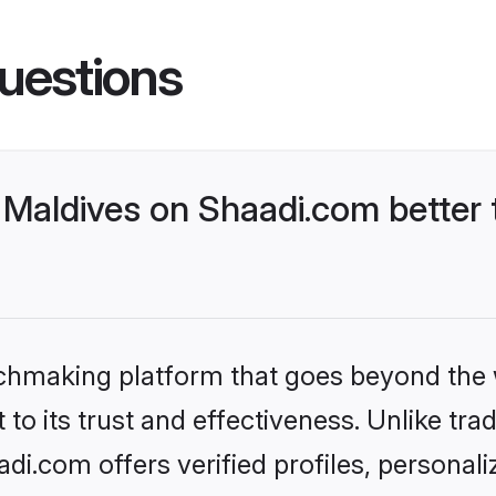
uestions
Maldives on Shaadi.com better 
tchmaking platform that goes beyond the
to its trust and effectiveness. Unlike trad
i.com offers verified profiles, personal