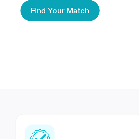
Find Your Match
350 Lakhs+
80 Lakhs
Registered Members
Success Stories