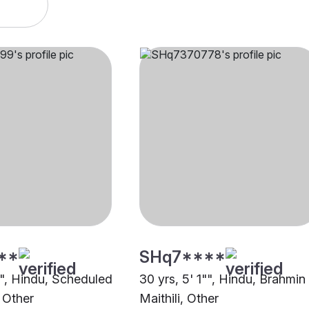
**
SHq7****
"", Hindu, Scheduled
30 yrs, 5' 1"", Hindu, Brahmin
 Other
Maithili, Other