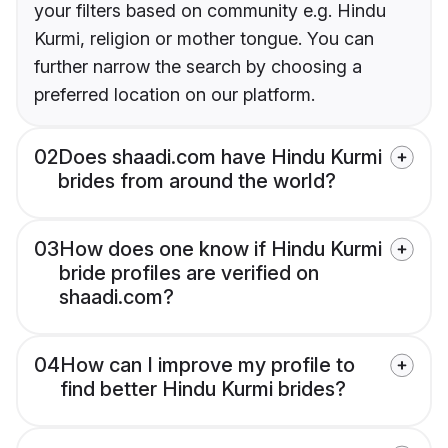
your filters based on community e.g. Hindu
Kurmi, religion or mother tongue. You can
further narrow the search by choosing a
preferred location on our platform.
02
Does shaadi.com have Hindu Kurmi
brides from around the world?
03
How does one know if Hindu Kurmi
bride profiles are verified on
shaadi.com?
04
How can I improve my profile to
find better Hindu Kurmi brides?