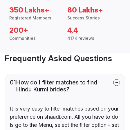
350 Lakhs+
80 Lakhs+
Registered Members
Success Stories
200+
4.4
Communities
417K reviews
Frequently Asked Questions
01
How do I filter matches to find
Hindu Kurmi brides?
It is very easy to filter matches based on your
preference on shaadi.com. All you have to do
is go to the Menu, select the filter option - set