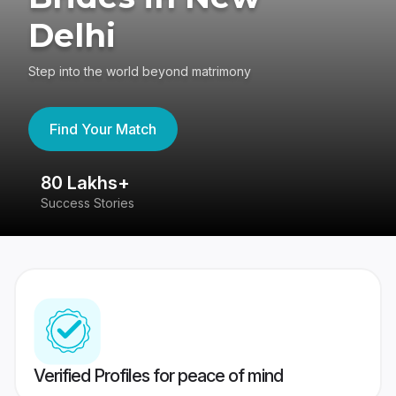
Delhi
Step into the world beyond matrimony
Find Your Match
80 Lakhs+
4
Success Stories
41
Verified Profiles for peace of mind