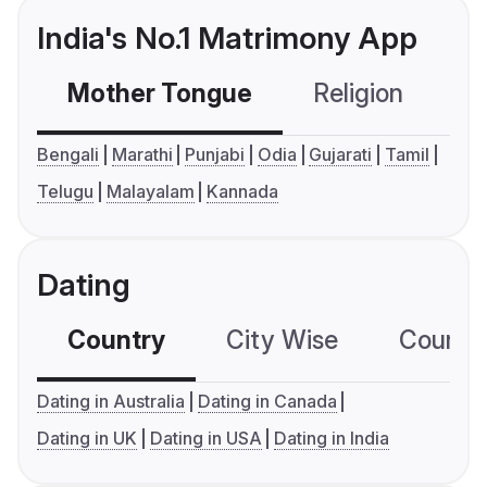
India's No.1 Matrimony App
Mother Tongue
Religion
C
Bengali
Marathi
Punjabi
Odia
Gujarati
Tamil
Telugu
Malayalam
Kannada
Dating
Country
City Wise
Country
Dating in Australia
Dating in Canada
Dating in UK
Dating in USA
Dating in India