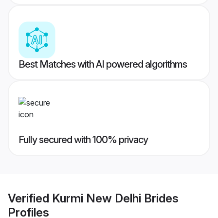
Best Matches with AI powered algorithms
Fully secured with 100% privacy
Verified
Kurmi New Delhi Brides
Profiles