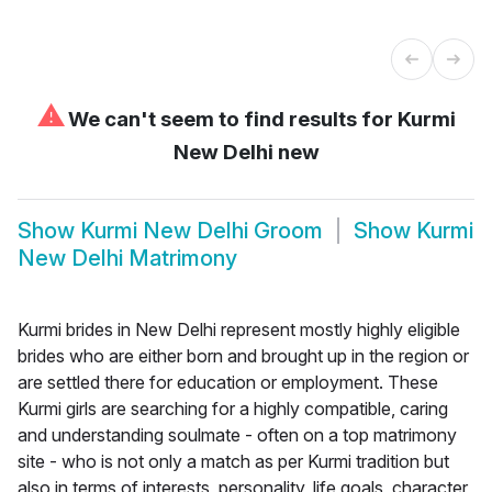
⚠
We can't seem to find results for
Kurmi
New Delhi new
Show
Kurmi New Delhi Groom
Show
Kurmi
New Delhi Matrimony
Kurmi brides in New Delhi represent mostly highly eligible
brides who are either born and brought up in the region or
are settled there for education or employment. These
Kurmi girls are searching for a highly compatible, caring
and understanding soulmate - often on a top matrimony
site - who is not only a match as per Kurmi tradition but
also in terms of interests, personality, life goals, character,