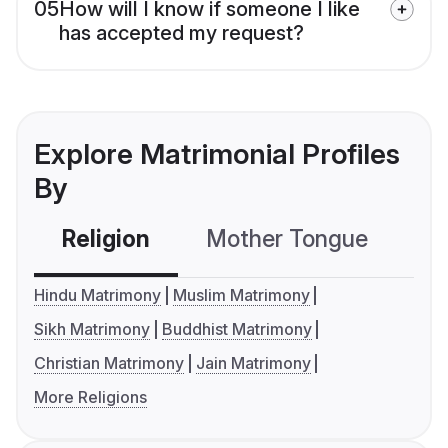
05
How will I know if someone I like
has accepted my request?
Explore Matrimonial Profiles
By
Religion
Mother Tongue
C
Hindu Matrimony
Muslim Matrimony
Sikh Matrimony
Buddhist Matrimony
Christian Matrimony
Jain Matrimony
More Religions