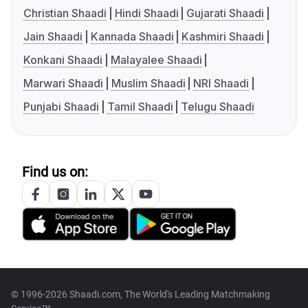
Christian Shaadi
Hindi Shaadi
Gujarati Shaadi
Jain Shaadi
Kannada Shaadi
Kashmiri Shaadi
Konkani Shaadi
Malayalee Shaadi
Marwari Shaadi
Muslim Shaadi
NRI Shaadi
Punjabi Shaadi
Tamil Shaadi
Telugu Shaadi
Find us on:
© 1996-2026 Shaadi.com, The World's Leading Matchmaking