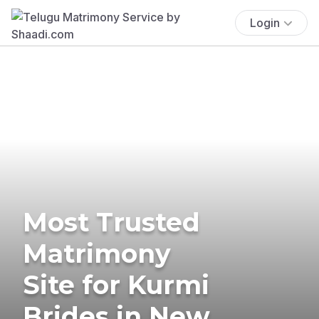
Login
Most Trusted
Matrimony
Site for Kurmi
Brides in New