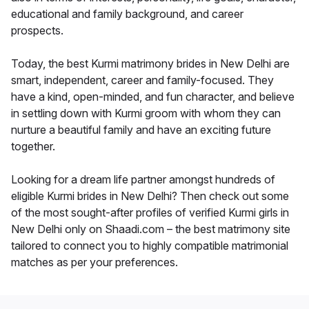
educational and family background, and career
prospects.
Today, the best Kurmi matrimony brides in New Delhi are
smart, independent, career and family-focused. They
have a kind, open-minded, and fun character, and believe
in settling down with Kurmi groom with whom they can
nurture a beautiful family and have an exciting future
together.
Looking for a dream life partner amongst hundreds of
eligible Kurmi brides in New Delhi? Then check out some
of the most sought-after profiles of verified Kurmi girls in
New Delhi only on Shaadi.com – the best matrimony site
tailored to connect you to highly compatible matrimonial
matches as per your preferences.