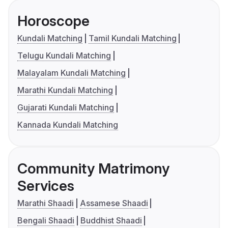
Horoscope
Kundali Matching
Tamil Kundali Matching
Telugu Kundali Matching
Malayalam Kundali Matching
Marathi Kundali Matching
Gujarati Kundali Matching
Kannada Kundali Matching
Community Matrimony
Services
Marathi Shaadi
Assamese Shaadi
Bengali Shaadi
Buddhist Shaadi