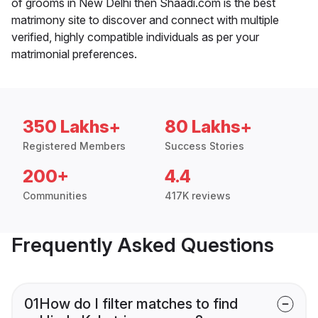
of grooms in New Delhi then Shaadi.com is the best
matrimony site to discover and connect with multiple
verified, highly compatible individuals as per your
matrimonial preferences.
350 Lakhs+
80 Lakhs+
Registered Members
Success Stories
200+
4.4
Communities
417K reviews
Frequently Asked Questions
01
How do I filter matches to find