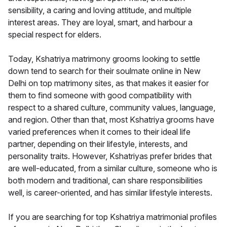
sensibility, a caring and loving attitude, and multiple
interest areas. They are loyal, smart, and harbour a
special respect for elders.
Today, Kshatriya matrimony grooms looking to settle
down tend to search for their soulmate online in New
Delhi on top matrimony sites, as that makes it easier for
them to find someone with good compatibility with
respect to a shared culture, community values, language,
and region. Other than that, most Kshatriya grooms have
varied preferences when it comes to their ideal life
partner, depending on their lifestyle, interests, and
personality traits. However, Kshatriyas prefer brides that
are well-educated, from a similar culture, someone who is
both modern and traditional, can share responsibilities
well, is career-oriented, and has similar lifestyle interests.
If you are searching for top Kshatriya matrimonial profiles