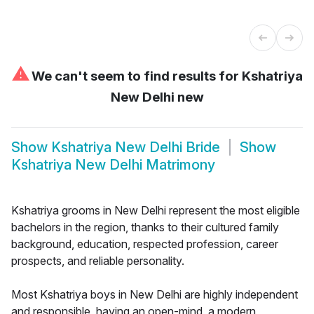
⚠
We can't seem to find results for
Kshatriya
New Delhi new
Show
Kshatriya New Delhi Bride
Show
Kshatriya New Delhi Matrimony
Kshatriya grooms in New Delhi represent the most eligible
bachelors in the region, thanks to their cultured family
background, education, respected profession, career
prospects, and reliable personality.
Most Kshatriya boys in New Delhi are highly independent
and responsible, having an open-mind, a modern