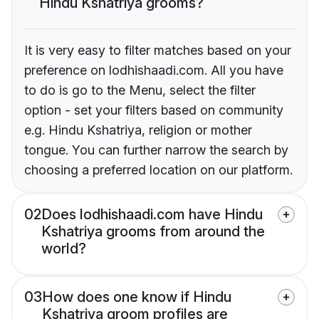
Hindu Kshatriya grooms?
It is very easy to filter matches based on your
preference on lodhishaadi.com. All you have
to do is go to the Menu, select the filter
option - set your filters based on community
e.g. Hindu Kshatriya, religion or mother
tongue. You can further narrow the search by
choosing a preferred location on our platform.
02
Does lodhishaadi.com have Hindu
Kshatriya grooms from around the
world?
03
How does one know if Hindu
Kshatriya groom profiles are