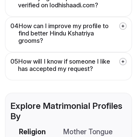
verified on lodhishaadi.com?
04
How can I improve my profile to
find better Hindu Kshatriya
grooms?
05
How will I know if someone I like
has accepted my request?
Explore Matrimonial Profiles
By
Religion
Mother Tongue
C