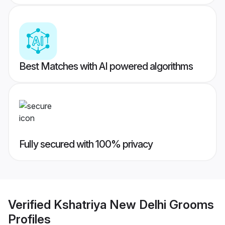
Best Matches with AI powered algorithms
Fully secured with 100% privacy
Verified
Kshatriya New Delhi Grooms
Profiles