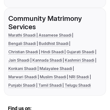
Community Matrimony
Services
Marathi Shaadi
Assamese Shaadi
Bengali Shaadi
Buddhist Shaadi
Christian Shaadi
Hindi Shaadi
Gujarati Shaadi
Jain Shaadi
Kannada Shaadi
Kashmiri Shaadi
Konkani Shaadi
Malayalee Shaadi
Marwari Shaadi
Muslim Shaadi
NRI Shaadi
Punjabi Shaadi
Tamil Shaadi
Telugu Shaadi
Find us on: