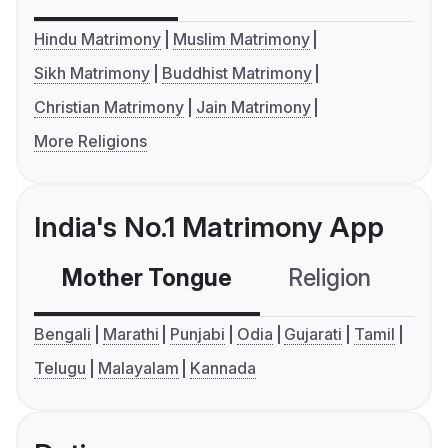
Hindu Matrimony
Muslim Matrimony
Sikh Matrimony
Buddhist Matrimony
Christian Matrimony
Jain Matrimony
More Religions
India's No.1 Matrimony App
Mother Tongue
Religion
C
Bengali
Marathi
Punjabi
Odia
Gujarati
Tamil
Telugu
Malayalam
Kannada