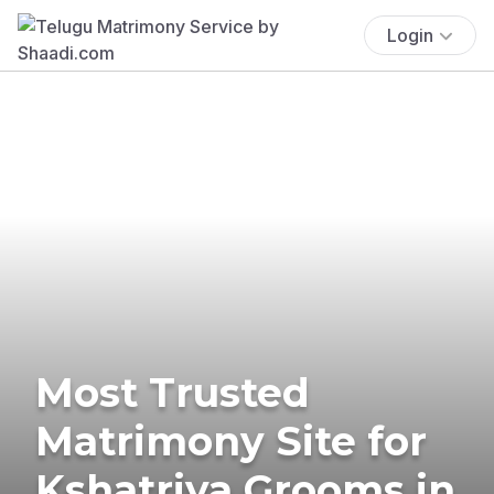
Login
Most Trusted
Matrimony Site for
Kshatriya Grooms in