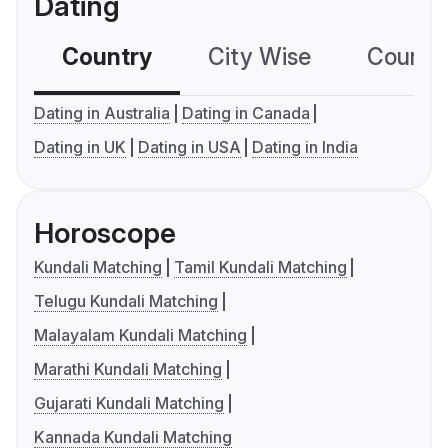
Dating
Country
City Wise
Country
Dating in Australia
Dating in Canada
Dating in UK
Dating in USA
Dating in India
Horoscope
Kundali Matching
Tamil Kundali Matching
Telugu Kundali Matching
Malayalam Kundali Matching
Marathi Kundali Matching
Gujarati Kundali Matching
Kannada Kundali Matching