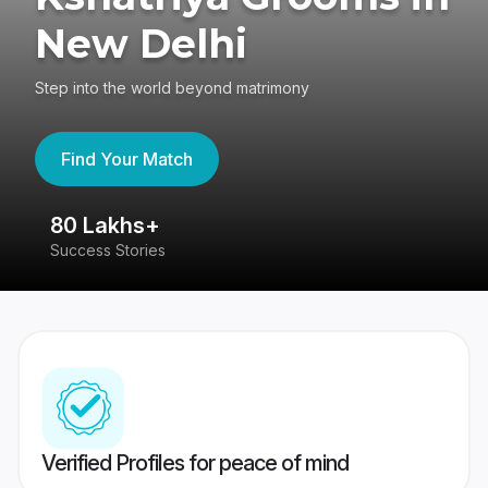
New Delhi
Step into the world beyond matrimony
Find Your Match
80 Lakhs+
4
Success Stories
41
Verified Profiles for peace of mind