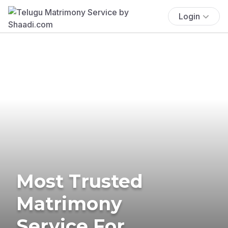
Login
Most Trusted
Matrimony
Service For