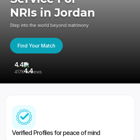
NRIs in Jordan
Step into the world beyond matrimony
Find Your Match
4.4
3
417K reviews
Re
Verified Profiles for peace of mind