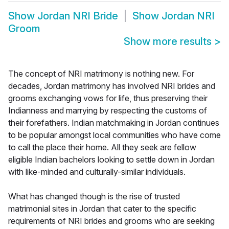
Show
Jordan NRI Bride
Show
Jordan NRI
Groom
Show more results
>
The concept of NRI matrimony is nothing new. For
decades, Jordan matrimony has involved NRI brides and
grooms exchanging vows for life, thus preserving their
Indianness and marrying by respecting the customs of
their forefathers. Indian matchmaking in Jordan continues
to be popular amongst local communities who have come
to call the place their home. All they seek are fellow
eligible Indian bachelors looking to settle down in Jordan
with like-minded and culturally-similar individuals.
What has changed though is the rise of trusted
matrimonial sites in Jordan that cater to the specific
requirements of NRI brides and grooms who are seeking