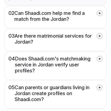
02
Can Shaadi.com help me find a
match from the Jordan?
03
Are there matrimonial services for
Jordan?
04
Does Shaadi.com's matchmaking
service in Jordan verify user
profiles?
05
Can parents or guardians living in
Jordan create profiles on
Shaadi.com?