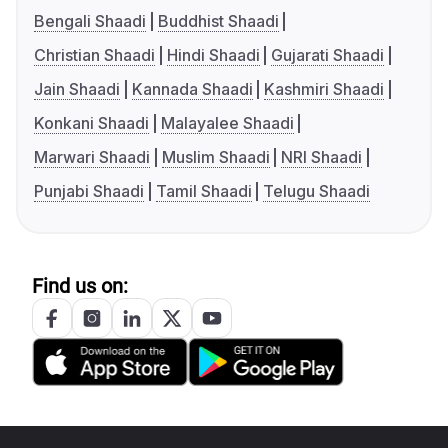
Bengali Shaadi
Buddhist Shaadi
Christian Shaadi
Hindi Shaadi
Gujarati Shaadi
Jain Shaadi
Kannada Shaadi
Kashmiri Shaadi
Konkani Shaadi
Malayalee Shaadi
Marwari Shaadi
Muslim Shaadi
NRI Shaadi
Punjabi Shaadi
Tamil Shaadi
Telugu Shaadi
Find us on: