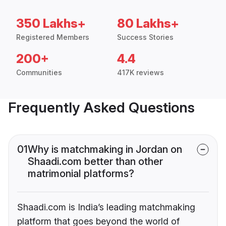
350 Lakhs+
80 Lakhs+
Registered Members
Success Stories
200+
4.4
Communities
417K reviews
Frequently Asked Questions
01
Why is matchmaking in Jordan on
Shaadi.com better than other
matrimonial platforms?
Shaadi.com is India’s leading matchmaking
platform that goes beyond the world of