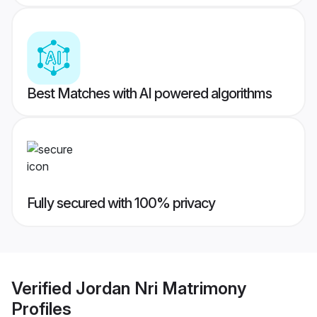
Best Matches with AI powered algorithms
Fully secured with 100% privacy
Verified
Jordan Nri Matrimony
Profiles