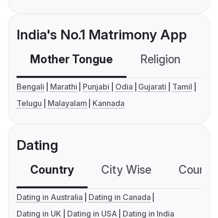
India's No.1 Matrimony App
Mother Tongue
Religion
C
Bengali
Marathi
Punjabi
Odia
Gujarati
Tamil
Telugu
Malayalam
Kannada
Dating
Country
City Wise
Country
Dating in Australia
Dating in Canada
Dating in UK
Dating in USA
Dating in India