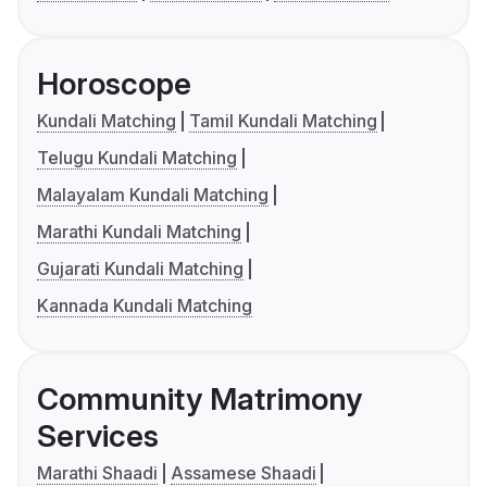
Horoscope
Kundali Matching
Tamil Kundali Matching
Telugu Kundali Matching
Malayalam Kundali Matching
Marathi Kundali Matching
Gujarati Kundali Matching
Kannada Kundali Matching
Community Matrimony
Services
Marathi Shaadi
Assamese Shaadi