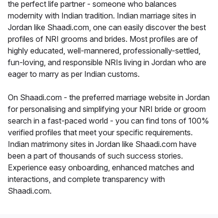
the perfect life partner - someone who balances
modernity with Indian tradition. Indian marriage sites in
Jordan like Shaadi.com, one can easily discover the best
profiles of NRI grooms and brides. Most profiles are of
highly educated, well-mannered, professionally-settled,
fun-loving, and responsible NRIs living in Jordan who are
eager to marry as per Indian customs.
On Shaadi.com - the preferred marriage website in Jordan
for personalising and simplifying your NRI bride or groom
search in a fast-paced world - you can find tons of 100%
verified profiles that meet your specific requirements.
Indian matrimony sites in Jordan like Shaadi.com have
been a part of thousands of such success stories.
Experience easy onboarding, enhanced matches and
interactions, and complete transparency with
Shaadi.com.