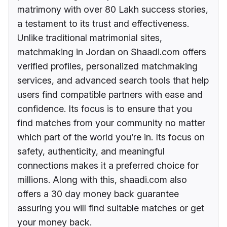
matrimony with over 80 Lakh success stories,
a testament to its trust and effectiveness.
Unlike traditional matrimonial sites,
matchmaking in Jordan on Shaadi.com offers
verified profiles, personalized matchmaking
services, and advanced search tools that help
users find compatible partners with ease and
confidence. Its focus is to ensure that you
find matches from your community no matter
which part of the world you’re in. Its focus on
safety, authenticity, and meaningful
connections makes it a preferred choice for
millions. Along with this, shaadi.com also
offers a 30 day money back guarantee
assuring you will find suitable matches or get
your money back.