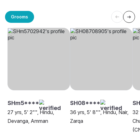
Grooms
SHm5****
SH08****
S
27 yrs, 5' 2"", Hindu,
36 yrs, 5' 8"", Hindu, Nair,
32 
Devanga, Amman
Zarqa
Chu
(CN