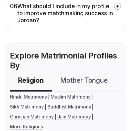
06
What should I include in my profile
to improve matchmaking success in
Jordan?
Explore Matrimonial Profiles
By
Religion
Mother Tongue
C
Hindu Matrimony
Muslim Matrimony
Sikh Matrimony
Buddhist Matrimony
Christian Matrimony
Jain Matrimony
More Religions