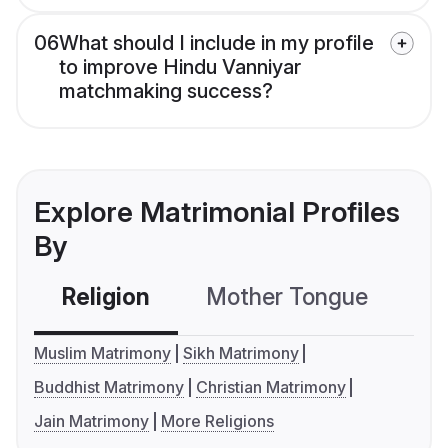
06
What should I include in my profile
to improve Hindu Vanniyar
matchmaking success?
Explore Matrimonial Profiles
By
Religion
Mother Tongue
C
Muslim Matrimony
Sikh Matrimony
Buddhist Matrimony
Christian Matrimony
Jain Matrimony
More Religions