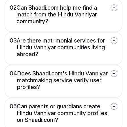
02
Can Shaadi.com help me find a
match from the Hindu Vanniyar
community?
03
Are there matrimonial services for
Hindu Vanniyar communities living
abroad?
04
Does Shaadi.com's Hindu Vanniyar
matchmaking service verify user
profiles?
05
Can parents or guardians create
Hindu Vanniyar community profiles
on Shaadi.com?