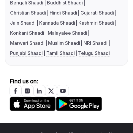
Bengali Shaadi
Buddhist Shaadi
Christian Shaadi
Hindi Shaadi
Gujarati Shaadi
Jain Shaadi
Kannada Shaadi
Kashmiri Shaadi
Konkani Shaadi
Malayalee Shaadi
Marwari Shaadi
Muslim Shaadi
NRI Shaadi
Punjabi Shaadi
Tamil Shaadi
Telugu Shaadi
Find us on: