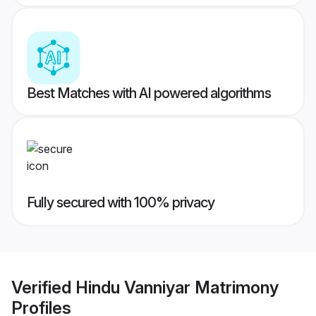
Best Matches with AI powered algorithms
Fully secured with 100% privacy
Verified
Hindu Vanniyar Matrimony
Profiles