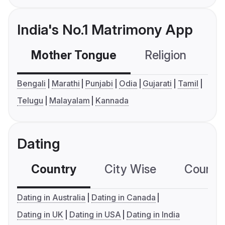
India's No.1 Matrimony App
Mother Tongue
Religion
C
Bengali
Marathi
Punjabi
Odia
Gujarati
Tamil
Telugu
Malayalam
Kannada
Dating
Country
City Wise
Country
Dating in Australia
Dating in Canada
Dating in UK
Dating in USA
Dating in India