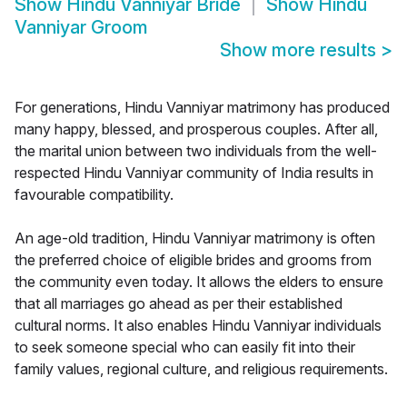
Show
Hindu Vanniyar Bride
Show
Hindu
Vanniyar Groom
Show more results
>
For generations, Hindu Vanniyar matrimony has produced
many happy, blessed, and prosperous couples. After all,
the marital union between two individuals from the well-
respected Hindu Vanniyar community of India results in
favourable compatibility.
An age-old tradition, Hindu Vanniyar matrimony is often
the preferred choice of eligible brides and grooms from
the community even today. It allows the elders to ensure
that all marriages go ahead as per their established
cultural norms. It also enables Hindu Vanniyar individuals
to seek someone special who can easily fit into their
family values, regional culture, and religious requirements.