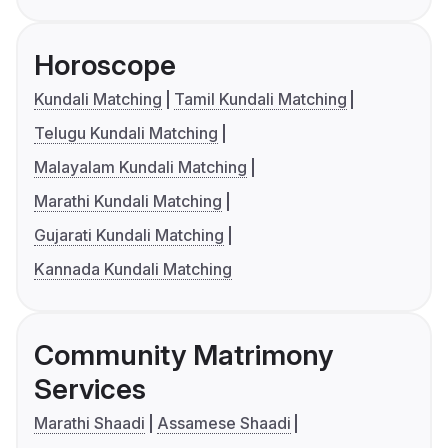
Horoscope
Kundali Matching
Tamil Kundali Matching
Telugu Kundali Matching
Malayalam Kundali Matching
Marathi Kundali Matching
Gujarati Kundali Matching
Kannada Kundali Matching
Community Matrimony
Services
Marathi Shaadi
Assamese Shaadi