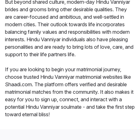
But beyond shared culture, modern-day Hindu Vanniyar
brides and grooms bring other desirable qualities. They
are career-focused and ambitious, and well-settled in
modern cities. Their outlook towards life incorporates
balancing family values and responsibilities with modern
interests. Hindu Vanniyar individuals also have pleasing
personalities and are ready to bring lots of love, care, and
support to their life partners life.
If you are looking to begin your matrimonial journey,
choose trusted Hindu Vanniyar matrimonial websites like
Shaadi.com. The platform offers verified and desirable
matrimonial matches from the community. It also makes it
easy for you to sign up, connect, and interact with a
potential Hindu Vanniyar soulmate - and take the first step
toward eternal bliss!