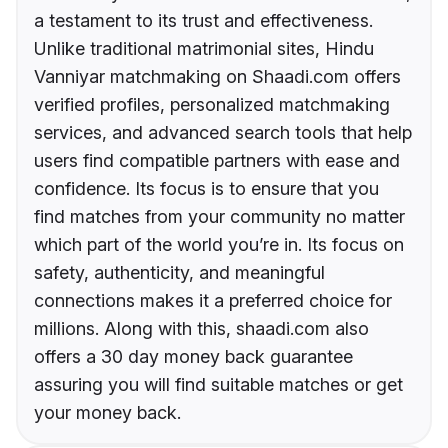
a testament to its trust and effectiveness.
Unlike traditional matrimonial sites, Hindu
Vanniyar matchmaking on Shaadi.com offers
verified profiles, personalized matchmaking
services, and advanced search tools that help
users find compatible partners with ease and
confidence. Its focus is to ensure that you
find matches from your community no matter
which part of the world you’re in. Its focus on
safety, authenticity, and meaningful
connections makes it a preferred choice for
millions. Along with this, shaadi.com also
offers a 30 day money back guarantee
assuring you will find suitable matches or get
your money back.