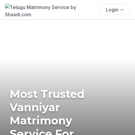
Login
Most Trusted
Vanniyar
Matrimony
Service For