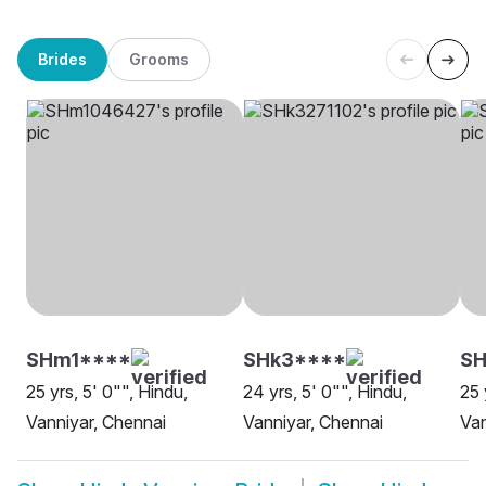
Brides
Grooms
SHm1****
SHk3****
S
25 yrs, 5' 0"", Hindu,
24 yrs, 5' 0"", Hindu,
25 
Vanniyar, Chennai
Vanniyar, Chennai
Van