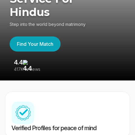
Hindus
Step into the world beyond matrimony
Find Your Match
4.4
3
417K reviews
Re
Verified Profiles for peace of mind