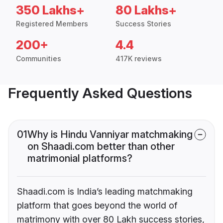
350 Lakhs+
80 Lakhs+
Registered Members
Success Stories
200+
4.4
Communities
417K reviews
Frequently Asked Questions
01
Why is Hindu Vanniyar matchmaking
on Shaadi.com better than other
matrimonial platforms?
Shaadi.com is India’s leading matchmaking
platform that goes beyond the world of
matrimony with over 80 Lakh success stories,