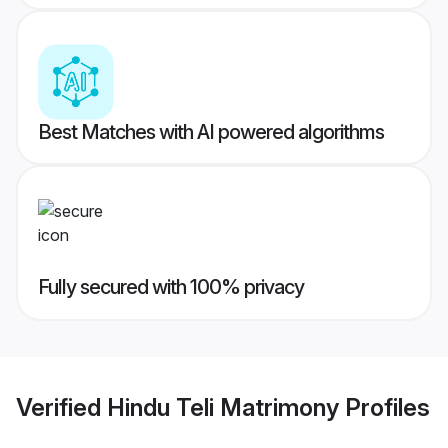
Best Matches with AI powered algorithms
Fully secured with 100% privacy
Verified
Hindu Teli Matrimony
Profiles