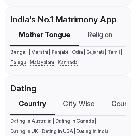
India's No.1 Matrimony App
Mother Tongue
Religion
C
Bengali
Marathi
Punjabi
Odia
Gujarati
Tamil
Telugu
Malayalam
Kannada
Dating
Country
City Wise
Country
Dating in Australia
Dating in Canada
Dating in UK
Dating in USA
Dating in India