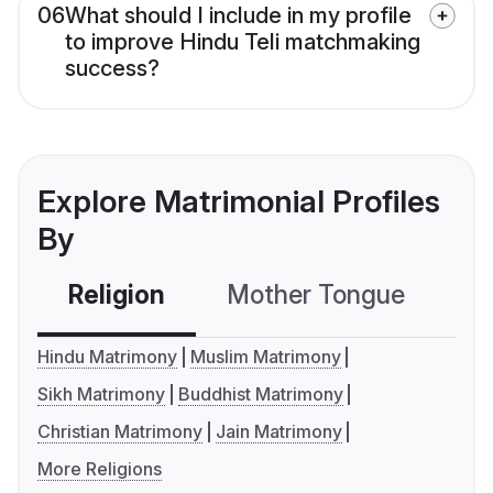
06
What should I include in my profile
to improve Hindu Teli matchmaking
success?
Explore Matrimonial Profiles
By
Religion
Mother Tongue
C
Hindu Matrimony
Muslim Matrimony
Sikh Matrimony
Buddhist Matrimony
Christian Matrimony
Jain Matrimony
More Religions