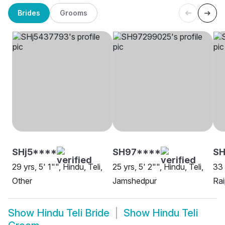
Brides
Grooms
SHj5****
SH97****
S
29 yrs, 5' 1"", Hindu, Teli,
25 yrs, 5' 2"", Hindu, Teli,
33 
Other
Jamshedpur
Rai
Show
Hindu Teli Bride
Show
Hindu Teli