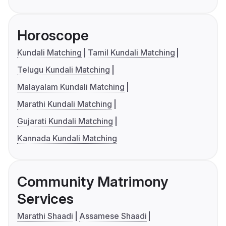
Horoscope
Kundali Matching
Tamil Kundali Matching
Telugu Kundali Matching
Malayalam Kundali Matching
Marathi Kundali Matching
Gujarati Kundali Matching
Kannada Kundali Matching
Community Matrimony
Services
Marathi Shaadi
Assamese Shaadi