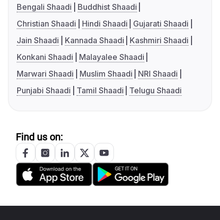
Bengali Shaadi
Buddhist Shaadi
Christian Shaadi
Hindi Shaadi
Gujarati Shaadi
Jain Shaadi
Kannada Shaadi
Kashmiri Shaadi
Konkani Shaadi
Malayalee Shaadi
Marwari Shaadi
Muslim Shaadi
NRI Shaadi
Punjabi Shaadi
Tamil Shaadi
Telugu Shaadi
Find us on: