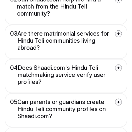
match from the Hindu Teli
community?
03
Are there matrimonial services for
Hindu Teli communities living
abroad?
04
Does Shaadi.com's Hindu Teli
matchmaking service verify user
profiles?
05
Can parents or guardians create
Hindu Teli community profiles on
Shaadi.com?