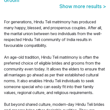
Groom
Show more results
>
For generations, Hindu Teli matrimony has produced
many happy, blessed, and prosperous couples. After all,
the marital union between two individuals from the well-
respected Hindu Teli community of India results in
favourable compatibility.
An age-old tradition, Hindu Teli matrimony is often the
preferred choice of eligible brides and grooms from the
community even today. It allows the elders to ensure that
all marriages go ahead as per their established cultural
norms. It also enables Hindu Teli individuals to seek
someone special who can easily fit into their family
values, regional culture, and religious requirements.
But beyond shared culture, modern-day Hindu Teli brides