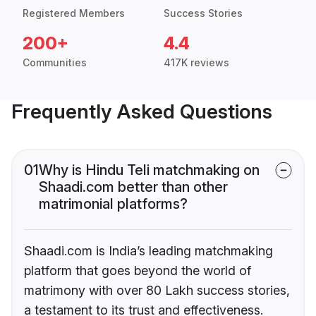
Registered Members
Success Stories
200+
4.4
Communities
417K reviews
Frequently Asked Questions
01
Why is Hindu Teli matchmaking on
Shaadi.com better than other
matrimonial platforms?
Shaadi.com is India’s leading matchmaking
platform that goes beyond the world of
matrimony with over 80 Lakh success stories,
a testament to its trust and effectiveness.