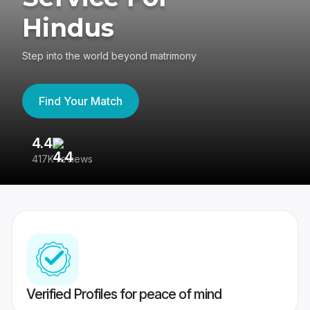
Hindus
Step into the world beyond matrimony
Find Your Match
4.4
3
417K reviews
Re
Verified Profiles for peace of mind