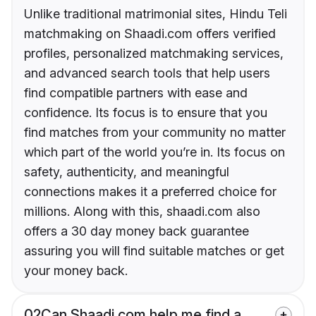
Unlike traditional matrimonial sites, Hindu Teli
matchmaking on Shaadi.com offers verified
profiles, personalized matchmaking services,
and advanced search tools that help users
find compatible partners with ease and
confidence. Its focus is to ensure that you
find matches from your community no matter
which part of the world you’re in. Its focus on
safety, authenticity, and meaningful
connections makes it a preferred choice for
millions. Along with this, shaadi.com also
offers a 30 day money back guarantee
assuring you will find suitable matches or get
your money back.
02
Can Shaadi.com help me find a