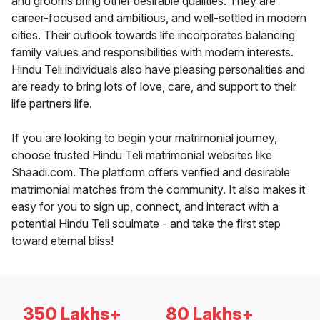
and grooms bring other desirable qualities. They are
career-focused and ambitious, and well-settled in modern
cities. Their outlook towards life incorporates balancing
family values and responsibilities with modern interests.
Hindu Teli individuals also have pleasing personalities and
are ready to bring lots of love, care, and support to their
life partners life.
If you are looking to begin your matrimonial journey,
choose trusted Hindu Teli matrimonial websites like
Shaadi.com. The platform offers verified and desirable
matrimonial matches from the community. It also makes it
easy for you to sign up, connect, and interact with a
potential Hindu Teli soulmate - and take the first step
toward eternal bliss!
350 Lakhs+
80 Lakhs+