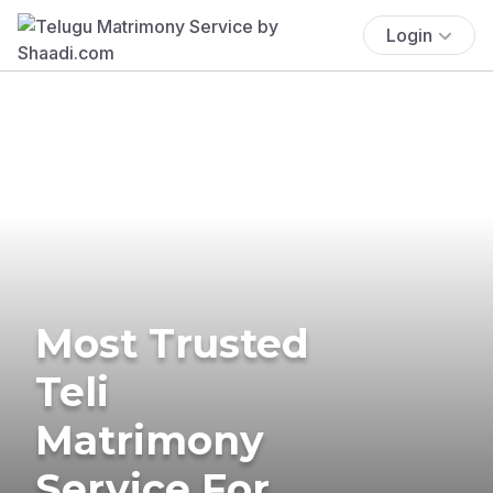
Login
Most Trusted
Teli
Matrimony
Service For