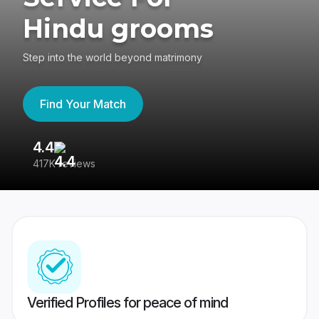
Hindu grooms
Step into the world beyond matrimony
Find Your Match
4.4
3
417K reviews
Re
Verified Profiles for peace of mind