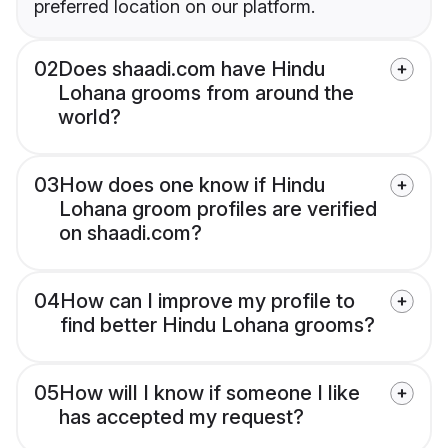
preferred location on our platform.
02
Does shaadi.com have Hindu
Lohana grooms from around the
world?
03
How does one know if Hindu
Lohana groom profiles are verified
on shaadi.com?
04
How can I improve my profile to
find better Hindu Lohana grooms?
05
How will I know if someone I like
has accepted my request?