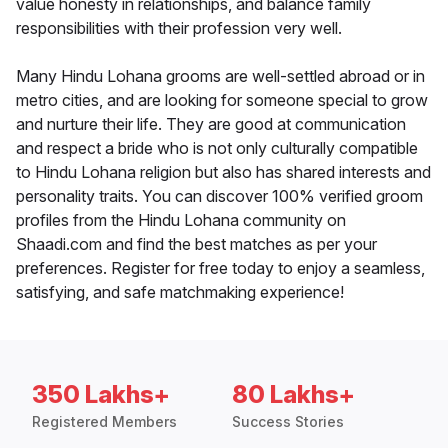
value honesty in relationships, and balance family
responsibilities with their profession very well.
Many Hindu Lohana grooms are well-settled abroad or in
metro cities, and are looking for someone special to grow
and nurture their life. They are good at communication
and respect a bride who is not only culturally compatible
to Hindu Lohana religion but also has shared interests and
personality traits. You can discover 100% verified groom
profiles from the Hindu Lohana community on
Shaadi.com and find the best matches as per your
preferences. Register for free today to enjoy a seamless,
satisfying, and safe matchmaking experience!
350 Lakhs+
80 Lakhs+
Registered Members
Success Stories