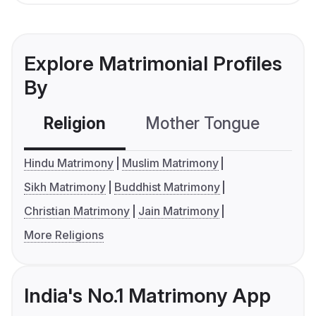
Explore Matrimonial Profiles
By
Religion
Mother Tongue
C
Hindu Matrimony
Muslim Matrimony
Sikh Matrimony
Buddhist Matrimony
Christian Matrimony
Jain Matrimony
More Religions
India's No.1 Matrimony App