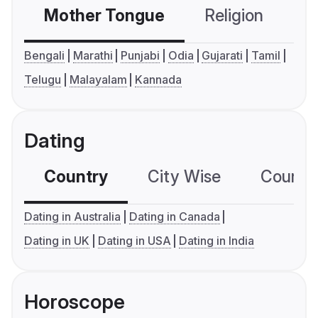
Mother Tongue
Religion
C
Bengali
Marathi
Punjabi
Odia
Gujarati
Tamil
Telugu
Malayalam
Kannada
Dating
Country
City Wise
Country
Dating in Australia
Dating in Canada
Dating in UK
Dating in USA
Dating in India
Horoscope