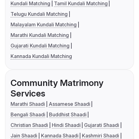
Kundali Matching
Tamil Kundali Matching
Telugu Kundali Matching
Malayalam Kundali Matching
Marathi Kundali Matching
Gujarati Kundali Matching
Kannada Kundali Matching
Community Matrimony
Services
Marathi Shaadi
Assamese Shaadi
Bengali Shaadi
Buddhist Shaadi
Christian Shaadi
Hindi Shaadi
Gujarati Shaadi
Jain Shaadi
Kannada Shaadi
Kashmiri Shaadi