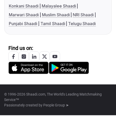
Konkani Shaadi
Malayalee Shaadi
Marwari Shaadi
Muslim Shaadi
NRI Shaadi
Punjabi Shaadi
Tamil Shaadi
Telugu Shaadi
Find us on:
© 1996-2026 Shaadi.com, The World's Leading Matchmaking
Service™
Passionately created by
People Group ➤