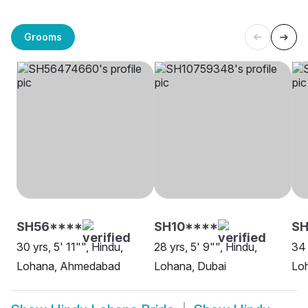
Grooms
SH56****
SH10****
S
30 yrs, 5' 11"", Hindu,
28 yrs, 5' 9"", Hindu,
34 
Lohana, Ahmedabad
Lohana, Dubai
Lo