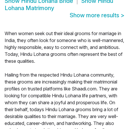
Show
Hindu Lohana Bride
Show
Hindu
Lohana Matrimony
Show more results
>
When women seek out their ideal grooms for marriage in
India, they often look for someone who is well-mannered,
highly responsible, easy to connect with, and ambitious.
Today, Hindu Lohana grooms often represent the best of
these qualities.
Hailing from the respected Hindu Lohana community,
these grooms are increasingly making their matrimonial
profiles on trusted platforms like Shaadi.com. They are
looking for compatible Hindu Lohana life partners, with
whom they can share a joyful and prosperous life. On
their behalf, todays Hindu Lohana grooms bring a lot of
desirable qualities to their marriage. They are very well-
educated, career-driven, and hardworking. They also