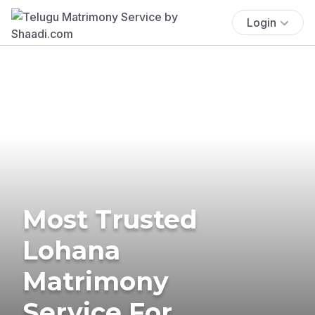
Login
Most Trusted
Lohana
Matrimony
Service For