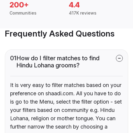
200+
4.4
Communities
417K reviews
Frequently Asked Questions
01
How do I filter matches to find
Hindu Lohana grooms?
It is very easy to filter matches based on your
preference on shaadi.com. All you have to do
is go to the Menu, select the filter option - set
your filters based on community e.g. Hindu
Lohana, religion or mother tongue. You can
further narrow the search by choosing a