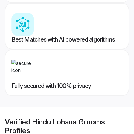
Best Matches with AI powered algorithms
Fully secured with 100% privacy
Verified
Hindu Lohana Grooms
Profiles