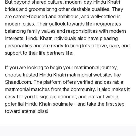
But beyond shared culture, modern-day Hindu Khatri
brides and grooms bring other desirable qualities. They
are career-focused and ambitious, and well-settled in
modern cities. Their outlook towards life incorporates
balancing family values and responsibilities with modern
interests. Hindu Khatri individuals also have pleasing
personalities and are ready to bring lots of love, care, and
support to their life partners life.
If you are looking to begin your matrimonial journey,
choose trusted Hindu Khatri matrimonial websites like
Shaadi.com. The platform offers verified and desirable
matrimonial matches from the community. It also makes it
easy for you to sign up, connect, and interact with a
potential Hindu Khatri soulmate - and take the first step
toward eternal bliss!