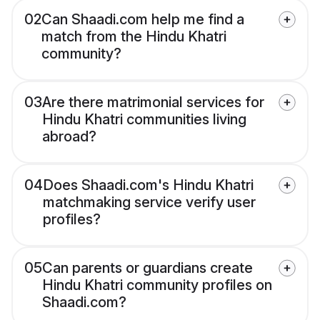
02
Can Shaadi.com help me find a
match from the Hindu Khatri
community?
03
Are there matrimonial services for
Hindu Khatri communities living
abroad?
04
Does Shaadi.com's Hindu Khatri
matchmaking service verify user
profiles?
05
Can parents or guardians create
Hindu Khatri community profiles on
Shaadi.com?