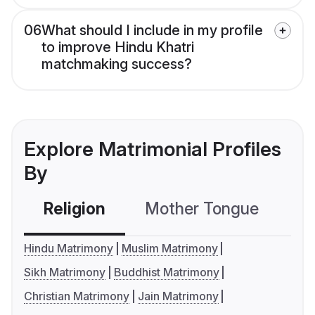
06
What should I include in my profile
to improve Hindu Khatri
matchmaking success?
Explore Matrimonial Profiles
By
Religion
Mother Tongue
C
Hindu Matrimony
Muslim Matrimony
Sikh Matrimony
Buddhist Matrimony
Christian Matrimony
Jain Matrimony