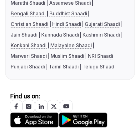
Marathi Shaadi
Assamese Shaadi
Bengali Shaadi
Buddhist Shaadi
Christian Shaadi
Hindi Shaadi
Gujarati Shaadi
Jain Shaadi
Kannada Shaadi
Kashmiri Shaadi
Konkani Shaadi
Malayalee Shaadi
Marwari Shaadi
Muslim Shaadi
NRI Shaadi
Punjabi Shaadi
Tamil Shaadi
Telugu Shaadi
Find us on: