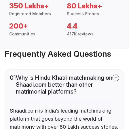
350 Lakhs+
80 Lakhs+
Registered Members
Success Stories
200+
4.4
Communities
417K reviews
Frequently Asked Questions
01
Why is Hindu Khatri matchmaking on
Shaadi.com better than other
matrimonial platforms?
Shaadi.com is India’s leading matchmaking
platform that goes beyond the world of
matrimony with over 80 Lakh success stories,