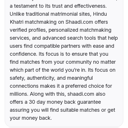
a testament to its trust and effectiveness.
Unlike traditional matrimonial sites, Hindu
Khatri matchmaking on Shaadi.com offers
verified profiles, personalized matchmaking
services, and advanced search tools that help
users find compatible partners with ease and
confidence. Its focus is to ensure that you
find matches from your community no matter
which part of the world you’re in. Its focus on
safety, authenticity, and meaningful
connections makes it a preferred choice for
millions. Along with this, shaadi.com also
offers a 30 day money back guarantee
assuring you will find suitable matches or get
your money back.