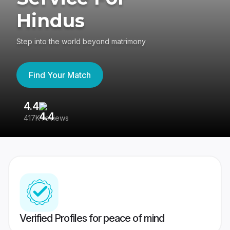
Hindus
Step into the world beyond matrimony
Find Your Match
4.4
3
417K reviews
Re
Verified Profiles for peace of mind