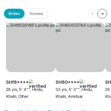
Brides
Grooms
SHf8****
SH80****
SH
28 yrs, 5' 4"", Hindu,
33 yrs, 5' 3"", Hindu,
29 
Khatri, Other
Khatri, Amritsar
Kha