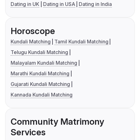
Dating in UK
Dating in USA
Dating in India
Horoscope
Kundali Matching
Tamil Kundali Matching
Telugu Kundali Matching
Malayalam Kundali Matching
Marathi Kundali Matching
Gujarati Kundali Matching
Kannada Kundali Matching
Community Matrimony
Services