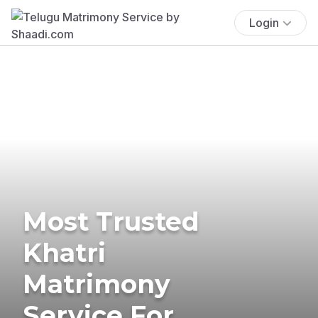
Login
Most Trusted
Khatri
Matrimony
Service For