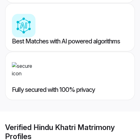
Best Matches with AI powered algorithms
Fully secured with 100% privacy
Verified
Hindu Khatri Matrimony
Profiles