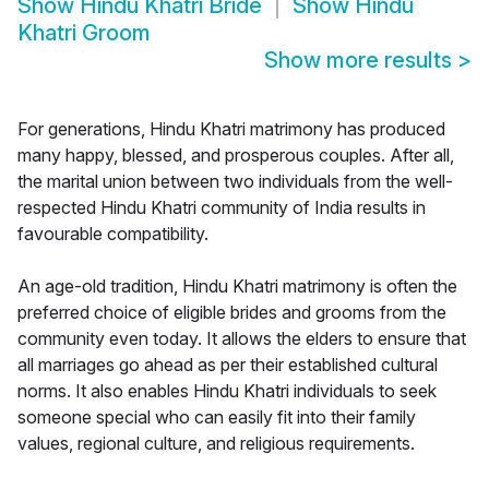
Show
Hindu Khatri Bride
Show
Hindu
Khatri Groom
Show more results
>
For generations, Hindu Khatri matrimony has produced
many happy, blessed, and prosperous couples. After all,
the marital union between two individuals from the well-
respected Hindu Khatri community of India results in
favourable compatibility.
An age-old tradition, Hindu Khatri matrimony is often the
preferred choice of eligible brides and grooms from the
community even today. It allows the elders to ensure that
all marriages go ahead as per their established cultural
norms. It also enables Hindu Khatri individuals to seek
someone special who can easily fit into their family
values, regional culture, and religious requirements.