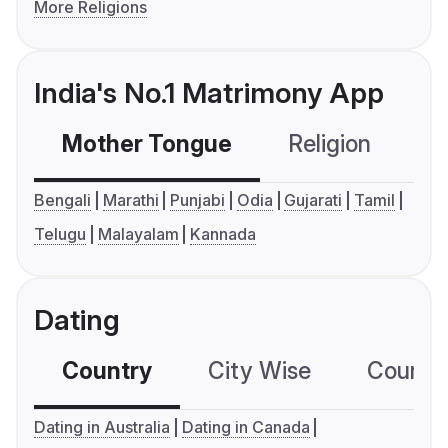
More Religions
India's No.1 Matrimony App
Mother Tongue
Religion
C
Bengali
Marathi
Punjabi
Odia
Gujarati
Tamil
Telugu
Malayalam
Kannada
Dating
Country
City Wise
Country
Dating in Australia
Dating in Canada