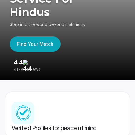
Hindus
Step into the world beyond matrimony
Find Your Match
4.4
3
417K reviews
Re
Verified Profiles for peace of mind