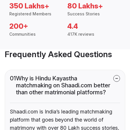
350 Lakhs+
80 Lakhs+
Registered Members
Success Stories
200+
4.4
Communities
417K reviews
Frequently Asked Questions
01
Why is Hindu Kayastha
matchmaking on Shaadi.com better
than other matrimonial platforms?
Shaadi.com is India’s leading matchmaking
platform that goes beyond the world of
matrimony with over 80 Lakh success stories,