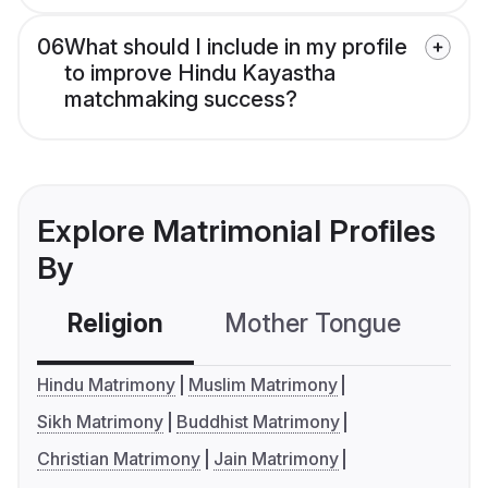
06
What should I include in my profile
to improve Hindu Kayastha
matchmaking success?
Explore Matrimonial Profiles
By
Religion
Mother Tongue
C
Hindu Matrimony
Muslim Matrimony
Sikh Matrimony
Buddhist Matrimony
Christian Matrimony
Jain Matrimony