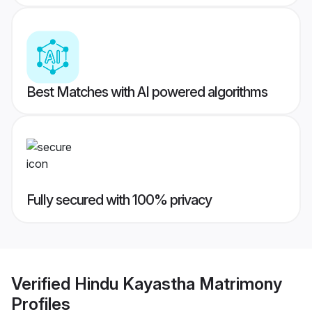
Best Matches with AI powered algorithms
Fully secured with 100% privacy
Verified
Hindu Kayastha Matrimony
Profiles