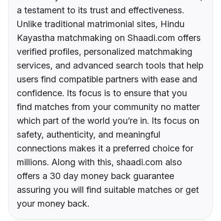
a testament to its trust and effectiveness.
Unlike traditional matrimonial sites, Hindu
Kayastha matchmaking on Shaadi.com offers
verified profiles, personalized matchmaking
services, and advanced search tools that help
users find compatible partners with ease and
confidence. Its focus is to ensure that you
find matches from your community no matter
which part of the world you’re in. Its focus on
safety, authenticity, and meaningful
connections makes it a preferred choice for
millions. Along with this, shaadi.com also
offers a 30 day money back guarantee
assuring you will find suitable matches or get
your money back.