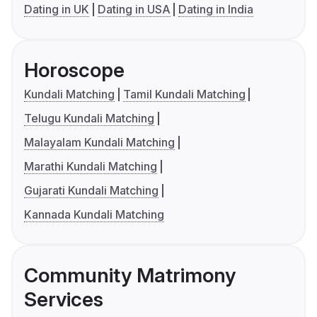
Dating in UK
Dating in USA
Dating in India
Horoscope
Kundali Matching
Tamil Kundali Matching
Telugu Kundali Matching
Malayalam Kundali Matching
Marathi Kundali Matching
Gujarati Kundali Matching
Kannada Kundali Matching
Community Matrimony
Services