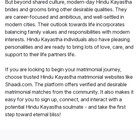
But beyond shared culture, modern-day Hindu Kayastha
brides and grooms bring other desirable qualities. They
are career-focused and ambitious, and well-settled in
modern cities. Their outlook towards life incorporates
balancing family values and responsibilities with modern
interests. Hindu Kayastha individuals also have pleasing
personalities and are ready to bring lots of love, care, and
support to their life partners life.
If you are looking to begin your matrimonial journey,
choose trusted Hindu Kayastha matrimonial websites like
Shaadi.com. The platform offers verified and desirable
matrimonial matches from the community. It also makes it
easy for you to sign up, connect, and interact with a
potential Hindu Kayastha soulmate - and take the first
step toward eternal bliss!