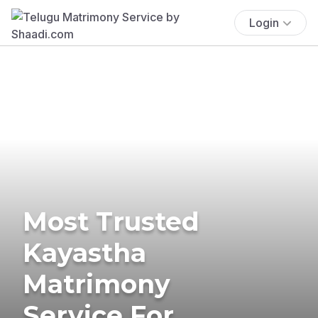
Login
Most Trusted
Kayastha
Matrimony
Service For