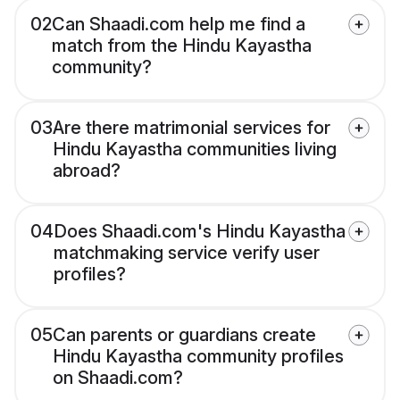
02
Can Shaadi.com help me find a
match from the Hindu Kayastha
community?
03
Are there matrimonial services for
Hindu Kayastha communities living
abroad?
04
Does Shaadi.com's Hindu Kayastha
matchmaking service verify user
profiles?
05
Can parents or guardians create
Hindu Kayastha community profiles
on Shaadi.com?