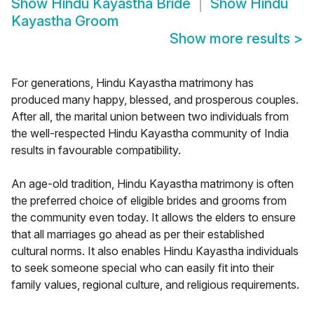
Show
Hindu Kayastha Bride
Show
Hindu
Kayastha Groom
Show more results
>
For generations, Hindu Kayastha matrimony has
produced many happy, blessed, and prosperous couples.
After all, the marital union between two individuals from
the well-respected Hindu Kayastha community of India
results in favourable compatibility.
An age-old tradition, Hindu Kayastha matrimony is often
the preferred choice of eligible brides and grooms from
the community even today. It allows the elders to ensure
that all marriages go ahead as per their established
cultural norms. It also enables Hindu Kayastha individuals
to seek someone special who can easily fit into their
family values, regional culture, and religious requirements.