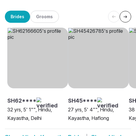
Brides
Grooms
SH62****
SH45****
SH
32 yrs, 5' 1"", Hindu,
27 yrs, 5' 4"", Hindu,
38 
Kayastha, Delhi
Kayastha, Haflong
Ka