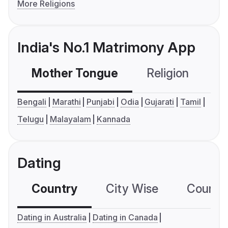
More Religions
India's No.1 Matrimony App
Mother Tongue
Religion
C
Bengali
Marathi
Punjabi
Odia
Gujarati
Tamil
Telugu
Malayalam
Kannada
Dating
Country
City Wise
Country
Dating in Australia
Dating in Canada