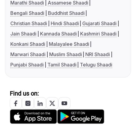
Marathi Shaadi
Assamese Shaadi
Bengali Shaadi
Buddhist Shaadi
Christian Shaadi
Hindi Shaadi
Gujarati Shaadi
Jain Shaadi
Kannada Shaadi
Kashmiri Shaadi
Konkani Shaadi
Malayalee Shaadi
Marwari Shaadi
Muslim Shaadi
NRI Shaadi
Punjabi Shaadi
Tamil Shaadi
Telugu Shaadi
Find us on: