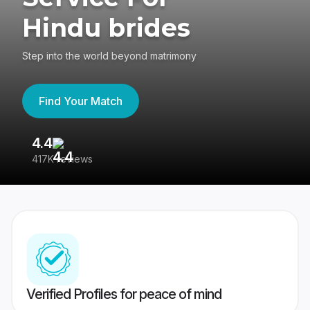
Hindu brides
Step into the world beyond matrimony
Find Your Match
4.4
3
417K reviews
Re
Verified Profiles for peace of mind