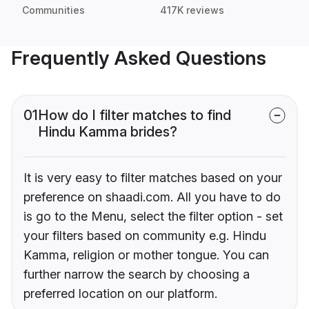
Communities
417K reviews
Frequently Asked Questions
01
How do I filter matches to find
Hindu Kamma brides?
It is very easy to filter matches based on your
preference on shaadi.com. All you have to do
is go to the Menu, select the filter option - set
your filters based on community e.g. Hindu
Kamma, religion or mother tongue. You can
further narrow the search by choosing a
preferred location on our platform.