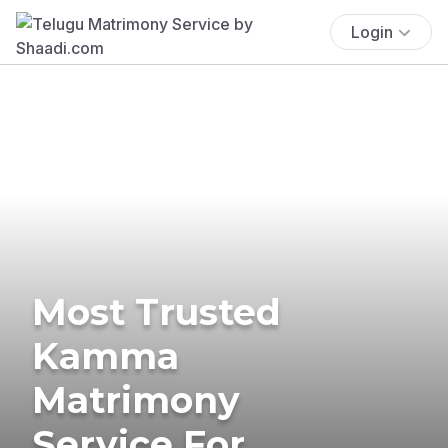
Login
Most Trusted
Kamma
Matrimony
Service For