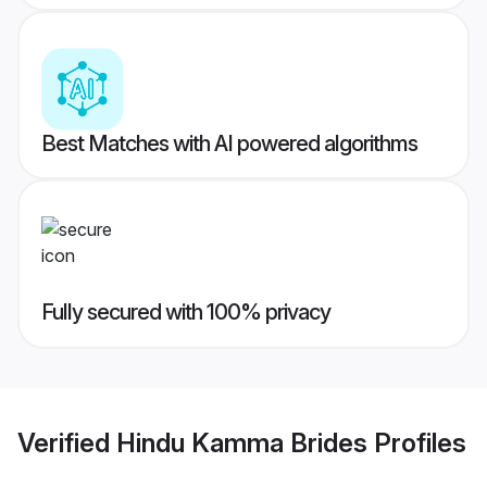
Best Matches with AI powered algorithms
Fully secured with 100% privacy
Verified
Hindu Kamma Brides
Profiles