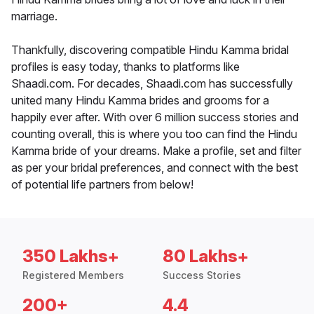
marriage.
Thankfully, discovering compatible Hindu Kamma bridal
profiles is easy today, thanks to platforms like
Shaadi.com. For decades, Shaadi.com has successfully
united many Hindu Kamma brides and grooms for a
happily ever after. With over 6 million success stories and
counting overall, this is where you too can find the Hindu
Kamma bride of your dreams. Make a profile, set and filter
as per your bridal preferences, and connect with the best
of potential life partners from below!
350 Lakhs+
80 Lakhs+
Registered Members
Success Stories
200+
4.4