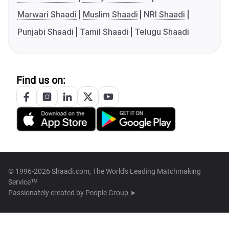
Marwari Shaadi
Muslim Shaadi
NRI Shaadi
Punjabi Shaadi
Tamil Shaadi
Telugu Shaadi
Find us on:
© 1996-2026 Shaadi.com, The World's Leading Matchmaking
Service™
Passionately created by
People Group ➤