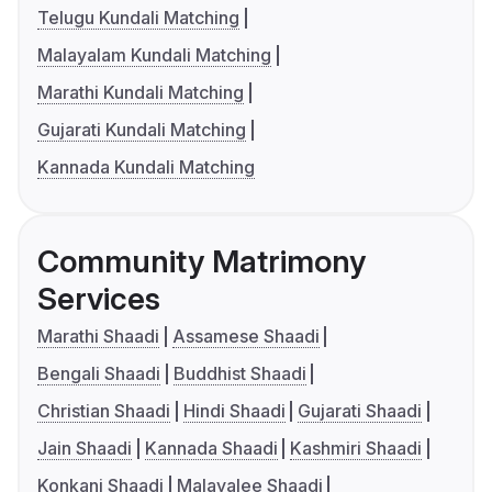
Telugu Kundali Matching
Malayalam Kundali Matching
Marathi Kundali Matching
Gujarati Kundali Matching
Kannada Kundali Matching
Community Matrimony
Services
Marathi Shaadi
Assamese Shaadi
Bengali Shaadi
Buddhist Shaadi
Christian Shaadi
Hindi Shaadi
Gujarati Shaadi
Jain Shaadi
Kannada Shaadi
Kashmiri Shaadi
Konkani Shaadi
Malayalee Shaadi