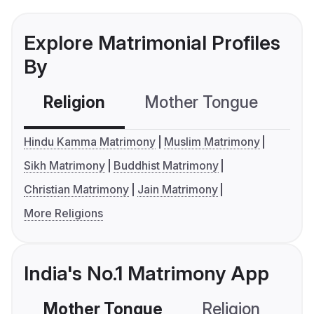
Explore Matrimonial Profiles
By
Religion
Mother Tongue
C
Hindu Kamma Matrimony
Muslim Matrimony
Sikh Matrimony
Buddhist Matrimony
Christian Matrimony
Jain Matrimony
More Religions
India's No.1 Matrimony App
Mother Tongue
Religion
C