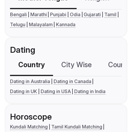
Bengali
Marathi
Punjabi
Odia
Gujarati
Tamil
Telugu
Malayalam
Kannada
Dating
Country
City Wise
Country
Dating in Australia
Dating in Canada
Dating in UK
Dating in USA
Dating in India
Horoscope
Kundali Matching
Tamil Kundali Matching