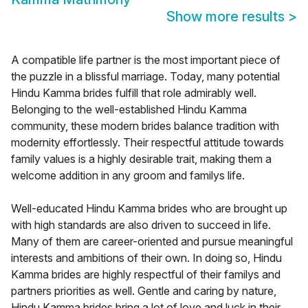
Show more results
>
A compatible life partner is the most important piece of
the puzzle in a blissful marriage. Today, many potential
Hindu Kamma brides fulfill that role admirably well.
Belonging to the well-established Hindu Kamma
community, these modern brides balance tradition with
modernity effortlessly. Their respectful attitude towards
family values is a highly desirable trait, making them a
welcome addition in any groom and familys life.
Well-educated Hindu Kamma brides who are brought up
with high standards are also driven to succeed in life.
Many of them are career-oriented and pursue meaningful
interests and ambitions of their own. In doing so, Hindu
Kamma brides are highly respectful of their familys and
partners priorities as well. Gentle and caring by nature,
Hindu Kamma brides bring a lot of love and luck in their