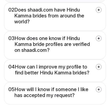
02
Does shaadi.com have Hindu
Kamma brides from around the
world?
03
How does one know if Hindu
Kamma bride profiles are verified
on shaadi.com?
04
How can I improve my profile to
find better Hindu Kamma brides?
05
How will I know if someone I like
has accepted my request?