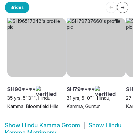
Brides
SH96****
SH79****
S
35 yrs, 5' 3"", Hindu,
31 yrs, 5' 0"", Hindu,
27 
Kamma, Bloomfield Hills
Kamma, Guntur
Ka
Show
Hindu Kamma Groom
Show
Hindu
Kamma Matrimony