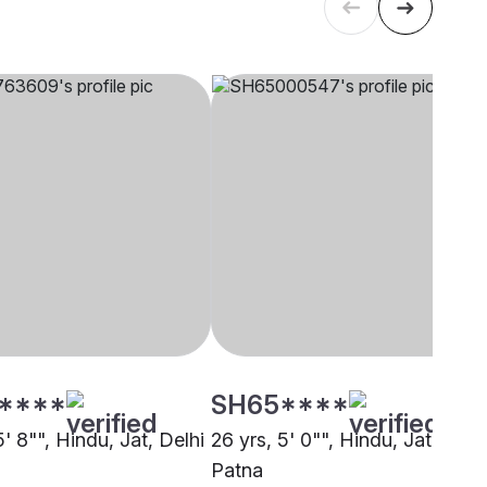
****
SH65****
5' 8"", Hindu, Jat, Delhi
26 yrs, 5' 0"", Hindu, Jat,
Patna