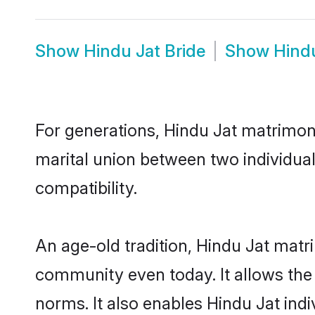
Show
Hindu Jat Bride
Show
Hind
For generations, Hindu Jat matrimon
marital union between two individua
compatibility.
An age-old tradition, Hindu Jat matr
community even today. It allows the e
norms. It also enables Hindu Jat indi