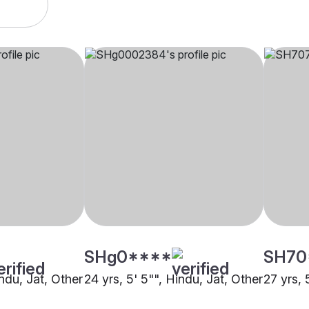
SHg0****
SH70
indu, Jat, Other
24 yrs, 5' 5"", Hindu, Jat, Other
27 yrs, 