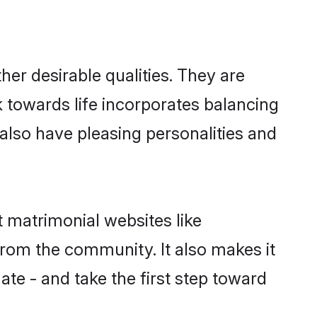
er desirable qualities. They are
k towards life incorporates balancing
 also have pleasing personalities and
t matrimonial websites like
rom the community. It also makes it
ate - and take the first step toward