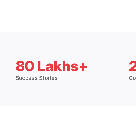
80 Lakhs+
Success Stories
Co