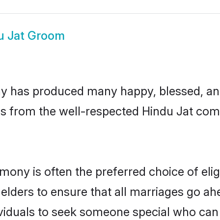
u Jat Groom
y has produced many happy, blessed, and 
ls from the well-respected Hindu Jat comm
imony is often the preferred choice of el
lders to ensure that all marriages go ahe
viduals to seek someone special who can ea