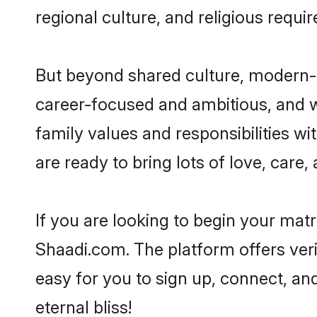
regional culture, and religious requi
But beyond shared culture, modern-d
career-focused and ambitious, and we
family values and responsibilities wi
are ready to bring lots of love, care, 
If you are looking to begin your mat
Shaadi.com. The platform offers ver
easy for you to sign up, connect, and
eternal bliss!