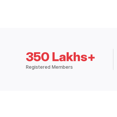
350 Lakhs+
Registered Members