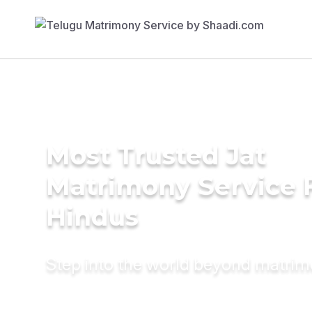
Most Trusted Jat
Matrimony Service 
Hindus
Step into the world beyond matri