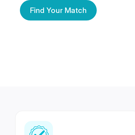
Find Your Match
350 Lakhs+
80 Lakhs
Registered Members
Success Stories