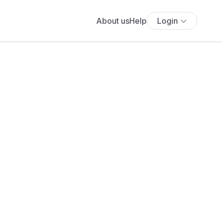
About us
Help
Login