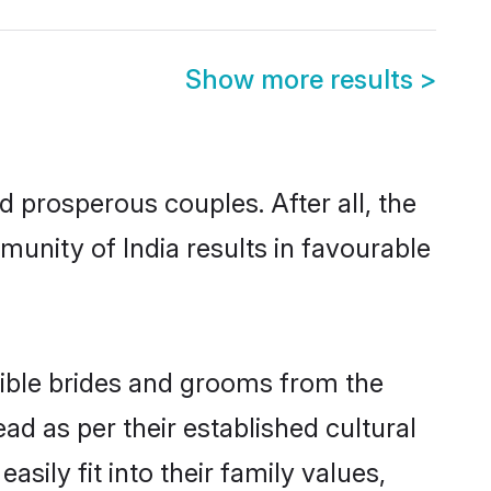
Show more results
>
prosperous couples. After all, the
unity of India results in favourable
igible brides and grooms from the
ad as per their established cultural
sily fit into their family values,