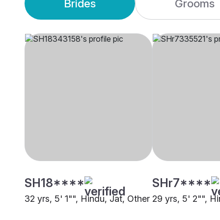
Brides
Grooms
SH18****
SHr7****
32 yrs, 5' 1"", Hindu, Jat, Other
29 yrs, 5' 2"", H