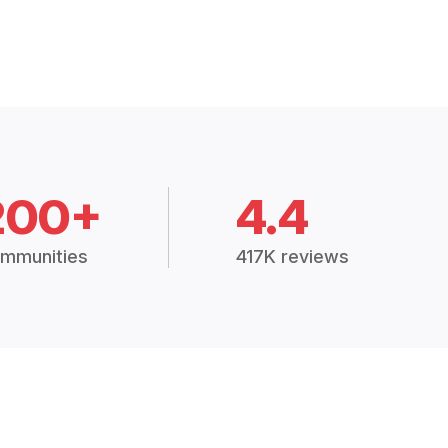
200+
4.4
mmunities
417K reviews