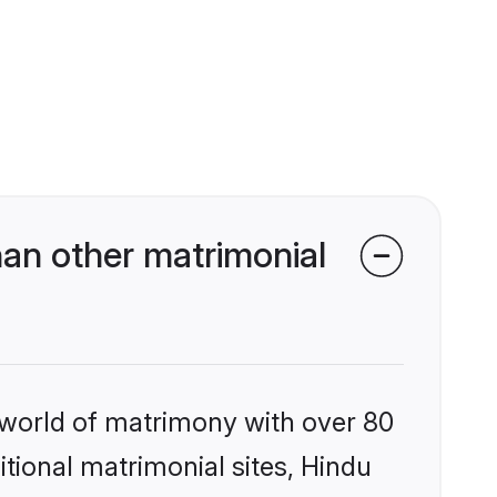
an other matrimonial
 world of matrimony with over 80
itional matrimonial sites, Hindu