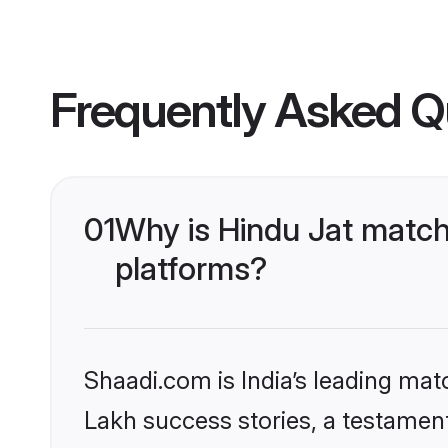
Frequently Asked Q
01
Why is Hindu Jat match
platforms?
Shaadi.com is India’s leading ma
Lakh success stories, a testament 