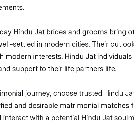
rements.
ay Hindu Jat brides and grooms bring oth
ll-settled in modern cities. Their outloo
th modern interests. Hindu Jat individuals
and support to their life partners life.
rimonial journey, choose trusted Hindu Ja
ified and desirable matrimonial matches f
 interact with a potential Hindu Jat soulm