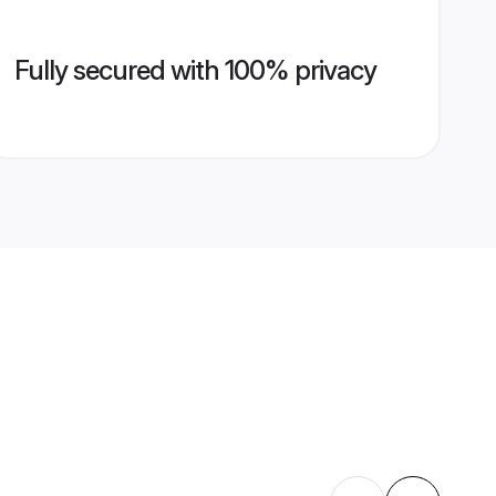
Fully secured with 100% privacy