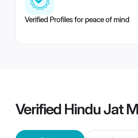
Verified Profiles for peace of mind
Verified
Hindu Jat 