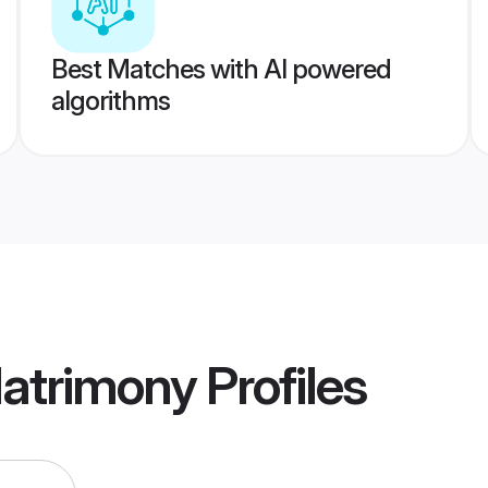
Best Matches with AI powered
algorithms
Matrimony
Profiles