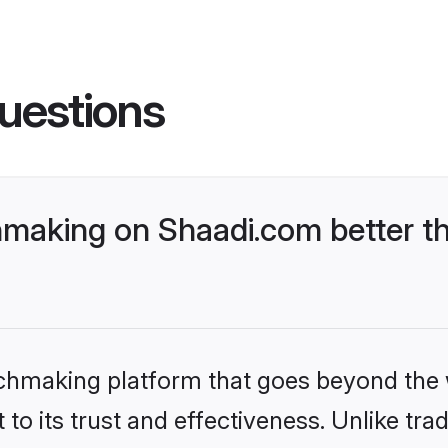
uestions
making on Shaadi.com better th
tchmaking platform that goes beyond the
to its trust and effectiveness. Unlike trad