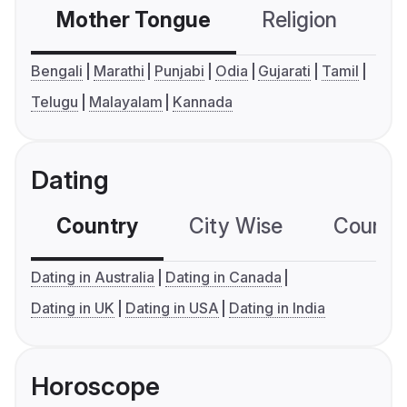
Mother Tongue
Religion
C
Bengali
Marathi
Punjabi
Odia
Gujarati
Tamil
Telugu
Malayalam
Kannada
Dating
Country
City Wise
Country
Dating in Australia
Dating in Canada
Dating in UK
Dating in USA
Dating in India
Horoscope