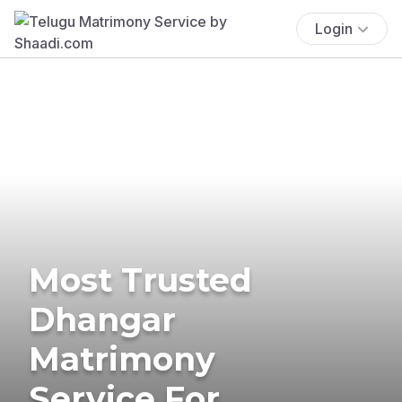
Login
Most Trusted
Dhangar
Matrimony
Service For