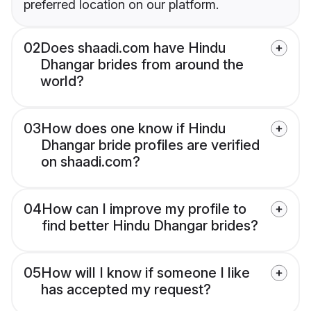
preferred location on our platform.
02
Does shaadi.com have Hindu
Dhangar brides from around the
world?
03
How does one know if Hindu
Dhangar bride profiles are verified
on shaadi.com?
04
How can I improve my profile to
find better Hindu Dhangar brides?
05
How will I know if someone I like
has accepted my request?