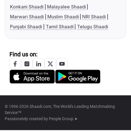
Konkani Shaadi
Malayalee Shaadi
Marwari Shaadi
Muslim Shaadi
NRI Shaadi
Punjabi Shaadi
Tamil Shaadi
Telugu Shaadi
Find us on:
© 1996-2026 Shaadi.com, The World's Leading Matchmaking
Service™
Passionately created by
People Group ➤