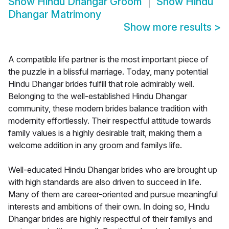
Show
Hindu Dhangar Groom
Show
Hindu
Dhangar Matrimony
Show more results
>
A compatible life partner is the most important piece of
the puzzle in a blissful marriage. Today, many potential
Hindu Dhangar brides fulfill that role admirably well.
Belonging to the well-established Hindu Dhangar
community, these modern brides balance tradition with
modernity effortlessly. Their respectful attitude towards
family values is a highly desirable trait, making them a
welcome addition in any groom and familys life.
Well-educated Hindu Dhangar brides who are brought up
with high standards are also driven to succeed in life.
Many of them are career-oriented and pursue meaningful
interests and ambitions of their own. In doing so, Hindu
Dhangar brides are highly respectful of their familys and