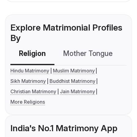
Explore Matrimonial Profiles
By
Religion
Mother Tongue
C
Hindu Matrimony
Muslim Matrimony
Sikh Matrimony
Buddhist Matrimony
Christian Matrimony
Jain Matrimony
More Religions
India's No.1 Matrimony App