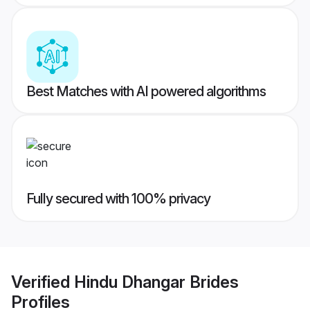
Best Matches with AI powered algorithms
Fully secured with 100% privacy
Verified
Hindu Dhangar Brides
Profiles