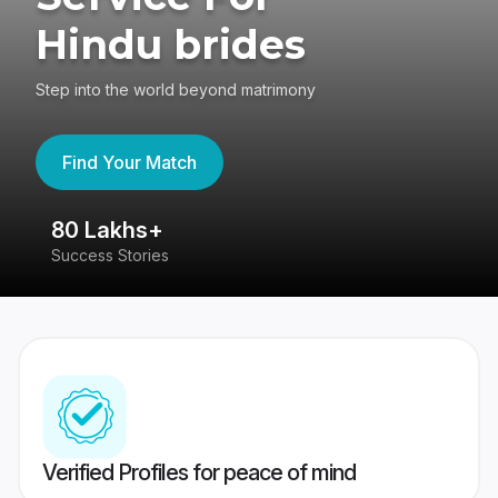
Hindu brides
Step into the world beyond matrimony
Find Your Match
80 Lakhs+
4
Success Stories
41
Verified Profiles for peace of mind