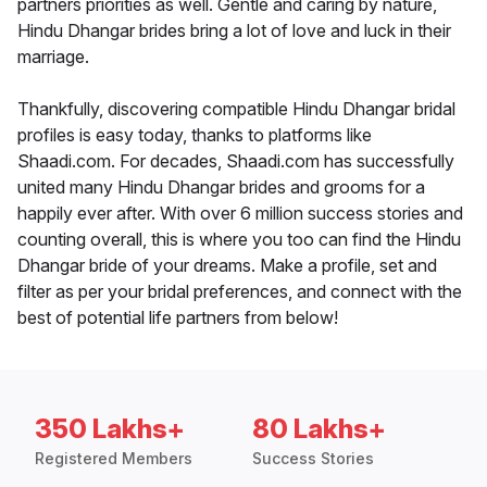
partners priorities as well. Gentle and caring by nature,
Hindu Dhangar brides bring a lot of love and luck in their
marriage.
Thankfully, discovering compatible Hindu Dhangar bridal
profiles is easy today, thanks to platforms like
Shaadi.com. For decades, Shaadi.com has successfully
united many Hindu Dhangar brides and grooms for a
happily ever after. With over 6 million success stories and
counting overall, this is where you too can find the Hindu
Dhangar bride of your dreams. Make a profile, set and
filter as per your bridal preferences, and connect with the
best of potential life partners from below!
350 Lakhs+
80 Lakhs+
Registered Members
Success Stories