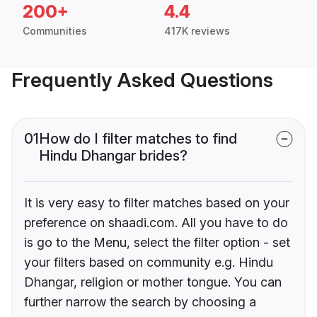
200+
4.4
Communities
417K reviews
Frequently Asked Questions
01
How do I filter matches to find
Hindu Dhangar brides?
It is very easy to filter matches based on your
preference on shaadi.com. All you have to do
is go to the Menu, select the filter option - set
your filters based on community e.g. Hindu
Dhangar, religion or mother tongue. You can
further narrow the search by choosing a