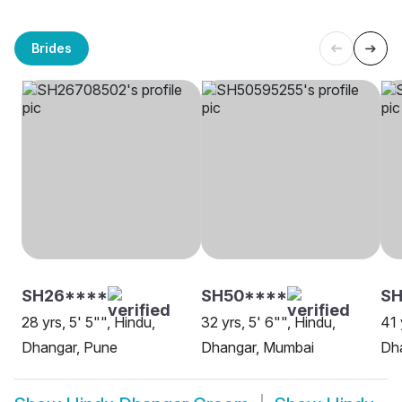
Brides
SH26****
SH50****
SH
28 yrs, 5' 5"", Hindu,
32 yrs, 5' 6"", Hindu,
41 
Dhangar, Pune
Dhangar, Mumbai
Dh