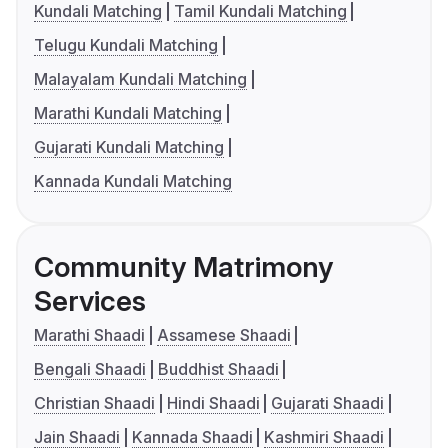
Kundali Matching
Tamil Kundali Matching
Telugu Kundali Matching
Malayalam Kundali Matching
Marathi Kundali Matching
Gujarati Kundali Matching
Kannada Kundali Matching
Community Matrimony
Services
Marathi Shaadi
Assamese Shaadi
Bengali Shaadi
Buddhist Shaadi
Christian Shaadi
Hindi Shaadi
Gujarati Shaadi
Jain Shaadi
Kannada Shaadi
Kashmiri Shaadi