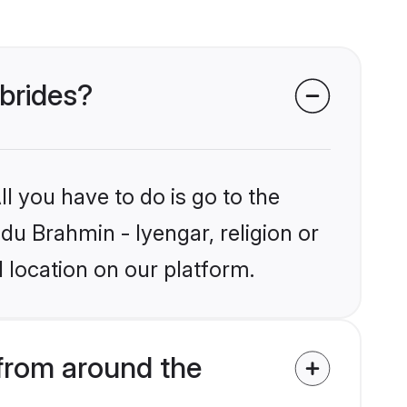
 brides?
l you have to do is go to the
ndu Brahmin - Iyengar, religion or
 location on our platform.
from around the