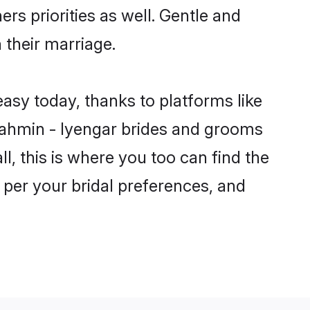
rs priorities as well. Gentle and
 their marriage.
easy today, thanks to platforms like
ahmin - Iyengar brides and grooms
ll, this is where you too can find the
s per your bridal preferences, and