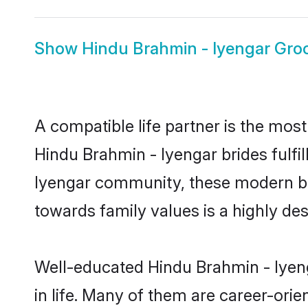
Show
Hindu Brahmin - Iyengar Gr
A compatible life partner is the most
Hindu Brahmin - Iyengar brides fulfil
Iyengar community, these modern brid
towards family values is a highly de
Well-educated Hindu Brahmin - Iyeng
in life. Many of them are career-ori