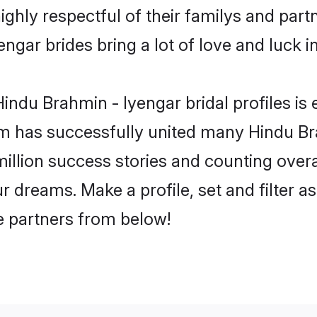
ghly respectful of their familys and partne
ngar brides bring a lot of love and luck in
ndu Brahmin - Iyengar bridal profiles is 
m has successfully united many Hindu Br
million success stories and counting overa
 dreams. Make a profile, set and filter a
fe partners from below!