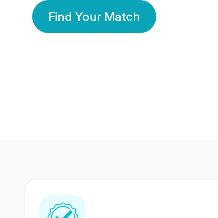
Find Your Match
350 Lakhs+
80 Lakhs
Registered Members
Success Stories