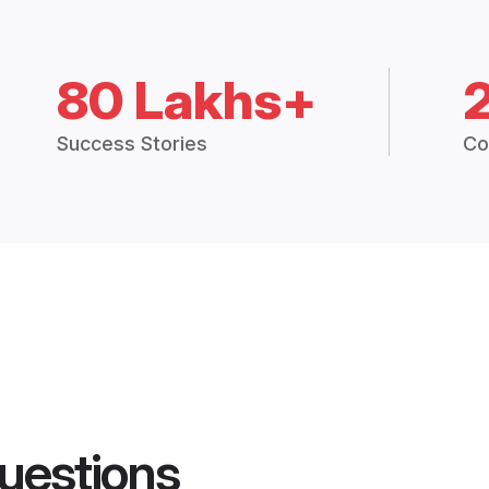
80 Lakhs+
Success Stories
Co
uestions