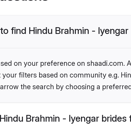
 to find Hindu Brahmin - Iyengar
based on your preference on shaadi.com. Al
et your filters based on community e.g. Hi
arrow the search by choosing a preferred
Hindu Brahmin - Iyengar brides 