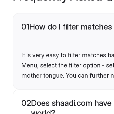
01
How do I filter matches
It is very easy to filter matches 
Menu, select the filter option - s
mother tongue. You can further n
02
Does shaadi.com have 
world?