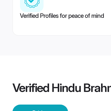
Verified Profiles for peace of mind
Verified
Hindu Brahm