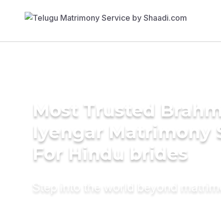
Most Trusted Brahm
Iyengar Matrimony 
For Hindu brides
Step into the world beyond matri