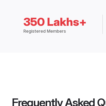
350 Lakhs+
Registered Members
Frequently Asked Q