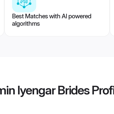
Best Matches with AI powered
algorithms
in Iyengar Brides
Prof