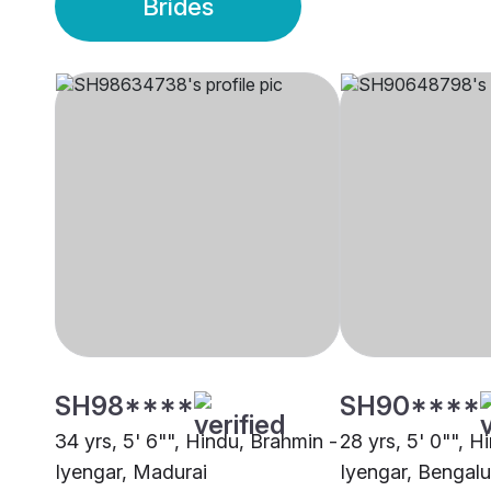
Brides
SH98****
SH90****
34 yrs, 5' 6"", Hindu, Brahmin -
28 yrs, 5' 0"", H
Iyengar, Madurai
Iyengar, Bengalu