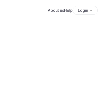
About us
Help
Login