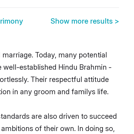
trimony
Show more results
>
ul marriage. Today, many potential
he well-established Hindu Brahmin -
tlessly. Their respectful attitude
ion in any groom and familys life.
tandards are also driven to succeed
ambitions of their own. In doing so,