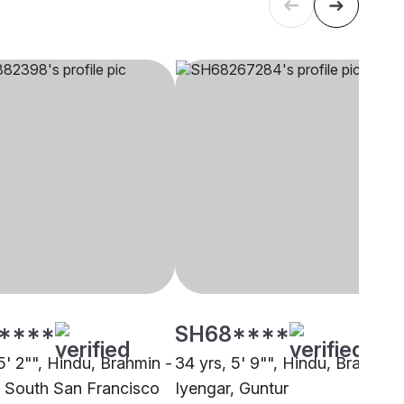
****
SH68****
5' 2"", Hindu, Brahmin -
34 yrs, 5' 9"", Hindu, Brahmin 
, South San Francisco
Iyengar, Guntur