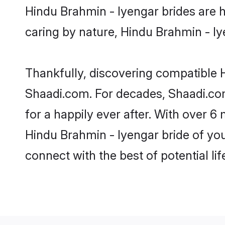
Hindu Brahmin - Iyengar brides are hi
caring by nature, Hindu Brahmin - Iye
Thankfully, discovering compatible Hi
Shaadi.com. For decades, Shaadi.co
for a happily ever after. With over 6 
Hindu Brahmin - Iyengar bride of your
connect with the best of potential li