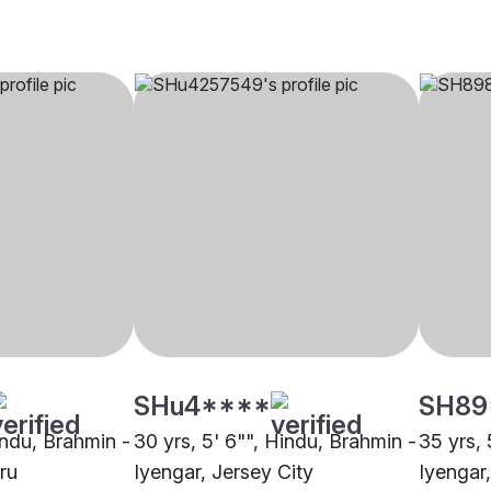
SHu4****
SH89
indu, Brahmin -
30 yrs, 5' 6"", Hindu, Brahmin -
35 yrs, 
ru
Iyengar, Jersey City
Iyengar