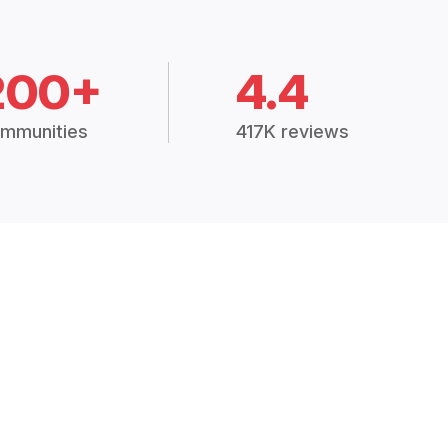
200+
4.4
mmunities
417K reviews