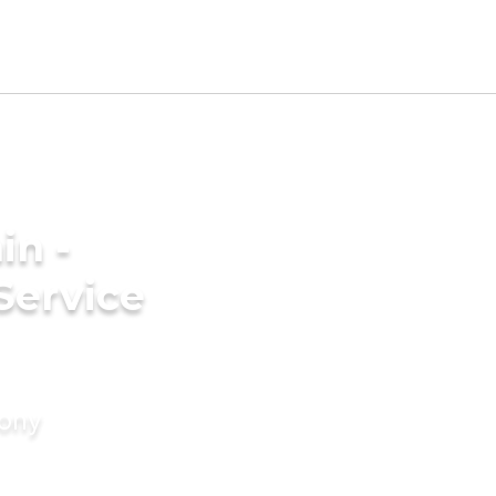
in -
Service
mony