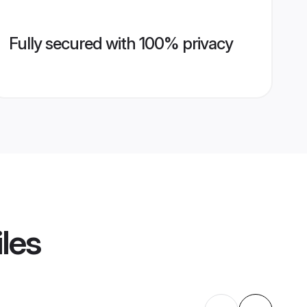
Fully secured with 100% privacy
iles