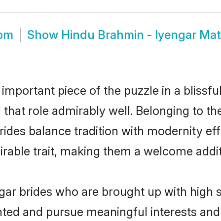
oom
Show
Hindu Brahmin - Iyengar Ma
 important piece of the puzzle in a blissf
l that role admirably well. Belonging to t
es balance tradition with modernity effor
sirable trait, making them a welcome addit
ar brides who are brought up with high s
ented and pursue meaningful interests and 