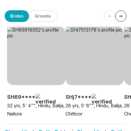
Brides
Grooms
SH69****
SHj7****
S
32 yrs, 5' 4"", Hindu, Balija,
26 yrs, 5' 8"", Hindu, Balija,
28 
Nellore
Chittoor
Ch