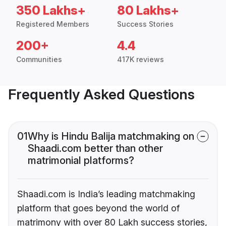
350 Lakhs+
80 Lakhs+
Registered Members
Success Stories
200+
4.4
Communities
417K reviews
Frequently Asked Questions
01
Why is Hindu Balija matchmaking on
Shaadi.com better than other
matrimonial platforms?
Shaadi.com is India’s leading matchmaking
platform that goes beyond the world of
matrimony with over 80 Lakh success stories,