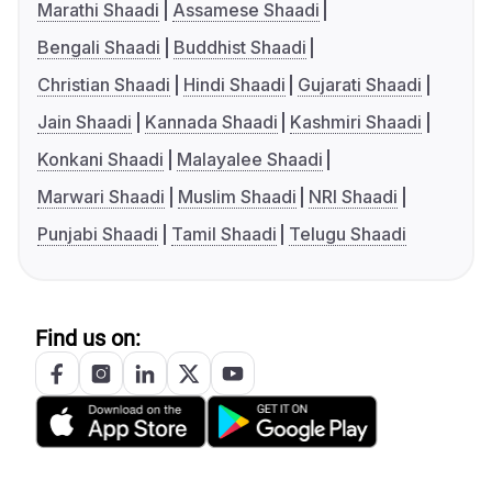
Marathi Shaadi
Assamese Shaadi
Bengali Shaadi
Buddhist Shaadi
Christian Shaadi
Hindi Shaadi
Gujarati Shaadi
Jain Shaadi
Kannada Shaadi
Kashmiri Shaadi
Konkani Shaadi
Malayalee Shaadi
Marwari Shaadi
Muslim Shaadi
NRI Shaadi
Punjabi Shaadi
Tamil Shaadi
Telugu Shaadi
Find us on: