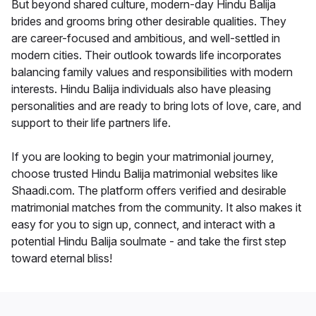
But beyond shared culture, modern-day Hindu Balija
brides and grooms bring other desirable qualities. They
are career-focused and ambitious, and well-settled in
modern cities. Their outlook towards life incorporates
balancing family values and responsibilities with modern
interests. Hindu Balija individuals also have pleasing
personalities and are ready to bring lots of love, care, and
support to their life partners life.
If you are looking to begin your matrimonial journey,
choose trusted Hindu Balija matrimonial websites like
Shaadi.com. The platform offers verified and desirable
matrimonial matches from the community. It also makes it
easy for you to sign up, connect, and interact with a
potential Hindu Balija soulmate - and take the first step
toward eternal bliss!