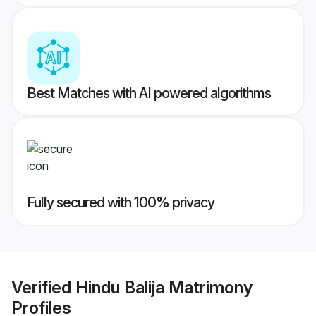
Best Matches with AI powered algorithms
Fully secured with 100% privacy
Verified
Hindu Balija Matrimony
Profiles