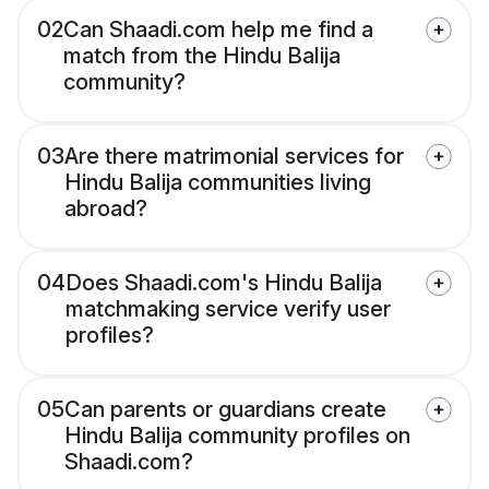
02
Can Shaadi.com help me find a
match from the Hindu Balija
community?
03
Are there matrimonial services for
Hindu Balija communities living
abroad?
04
Does Shaadi.com's Hindu Balija
matchmaking service verify user
profiles?
05
Can parents or guardians create
Hindu Balija community profiles on
Shaadi.com?