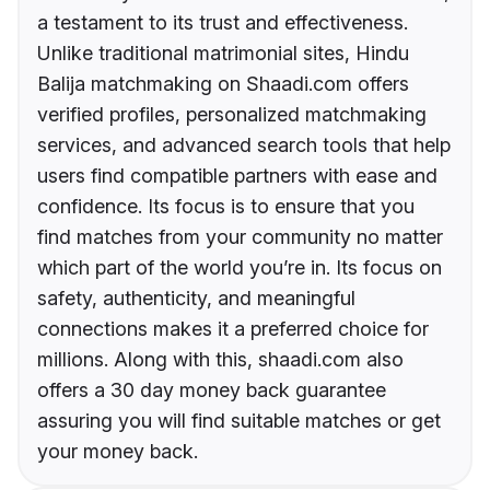
a testament to its trust and effectiveness.
Unlike traditional matrimonial sites, Hindu
Balija matchmaking on Shaadi.com offers
verified profiles, personalized matchmaking
services, and advanced search tools that help
users find compatible partners with ease and
confidence. Its focus is to ensure that you
find matches from your community no matter
which part of the world you’re in. Its focus on
safety, authenticity, and meaningful
connections makes it a preferred choice for
millions. Along with this, shaadi.com also
offers a 30 day money back guarantee
assuring you will find suitable matches or get
your money back.