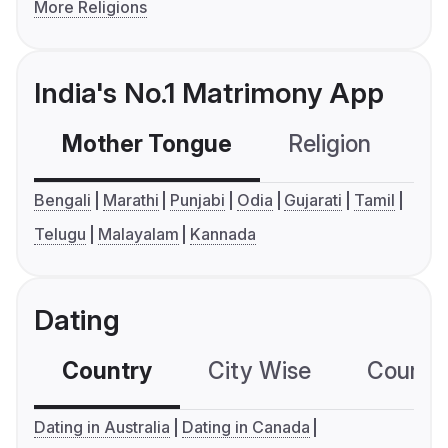
More Religions
India's No.1 Matrimony App
Mother Tongue
Religion
C
Bengali
Marathi
Punjabi
Odia
Gujarati
Tamil
Telugu
Malayalam
Kannada
Dating
Country
City Wise
Country
Dating in Australia
Dating in Canada