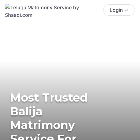
Login
Most Trusted
Balija
Matrimony
Service For