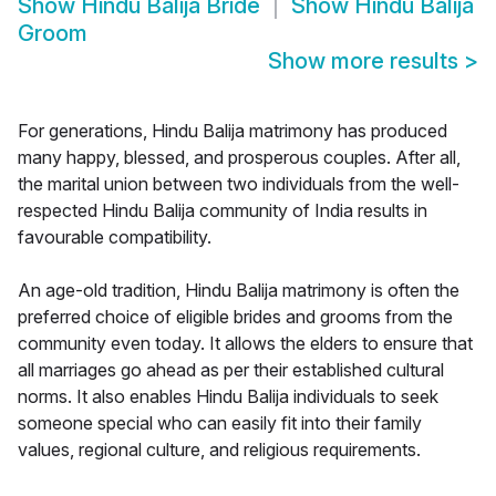
Show
Hindu Balija Bride
Show
Hindu Balija
Groom
Show more results
>
For generations, Hindu Balija matrimony has produced
many happy, blessed, and prosperous couples. After all,
the marital union between two individuals from the well-
respected Hindu Balija community of India results in
favourable compatibility.
An age-old tradition, Hindu Balija matrimony is often the
preferred choice of eligible brides and grooms from the
community even today. It allows the elders to ensure that
all marriages go ahead as per their established cultural
norms. It also enables Hindu Balija individuals to seek
someone special who can easily fit into their family
values, regional culture, and religious requirements.