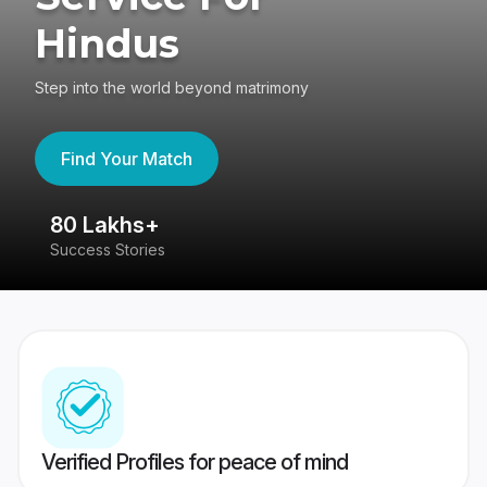
Hindus
Step into the world beyond matrimony
Find Your Match
80 Lakhs+
4
Success Stories
41
Verified Profiles for peace of mind