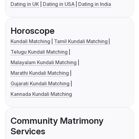
Dating in UK
Dating in USA
Dating in India
Horoscope
Kundali Matching
Tamil Kundali Matching
Telugu Kundali Matching
Malayalam Kundali Matching
Marathi Kundali Matching
Gujarati Kundali Matching
Kannada Kundali Matching
Community Matrimony
Services