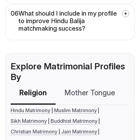
06
What should I include in my profile
to improve Hindu Balija
matchmaking success?
Explore Matrimonial Profiles
By
Religion
Mother Tongue
C
Hindu Matrimony
Muslim Matrimony
Sikh Matrimony
Buddhist Matrimony
Christian Matrimony
Jain Matrimony