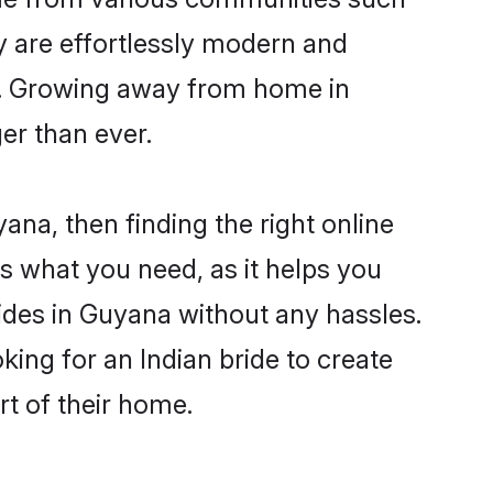
y are effortlessly modern and
ues. Growing away from home in
r than ever.
ana, then finding the right online
is what you need, as it helps you
rides in Guyana without any hassles.
ing for an Indian bride to create
rt of their home.