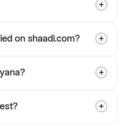
fied on shaadi.com?
Guyana?
uest?