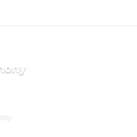
imony
mony