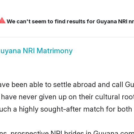
⚠
We can't seem to find results for
Guyana NRI nr
uyana NRI Matrimony
ave been able to settle abroad and call G
, have never given up on their cultural r
uch a highly sought-after match for both 
ins, prospective NRI brides in Guyana c