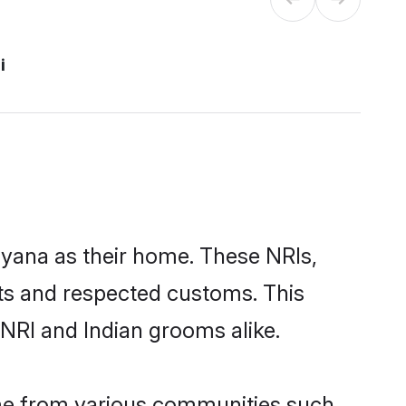
i
uyana as their home. These NRIs,
oots and respected customs. This
NRI and Indian grooms alike.
ome from various communities such