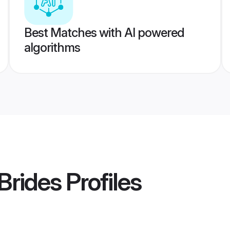
Best Matches with AI powered
algorithms
Brides
Profiles