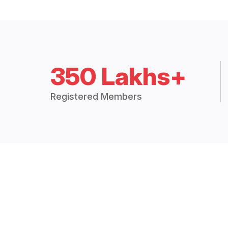
350 Lakhs+
Registered Members