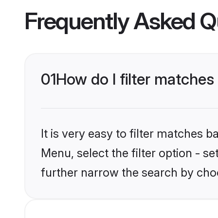
Frequently Asked Q
01
How do I filter matches
It is very easy to filter matches 
Menu, select the filter option - 
further narrow the search by choo