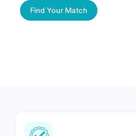
Find Your Match
350 Lakhs+
80 Lakhs
Registered Members
Success Stories