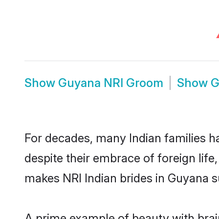
Show
Guyana NRI Groom
Show
G
For decades, many Indian families h
despite their embrace of foreign life
makes NRI Indian brides in Guyana s
A prime example of beauty with bra