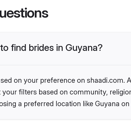
uestions
 to find brides in Guyana?
based on your preference on shaadi.com. Al
set your filters based on community, relig
sing a preferred location like Guyana on