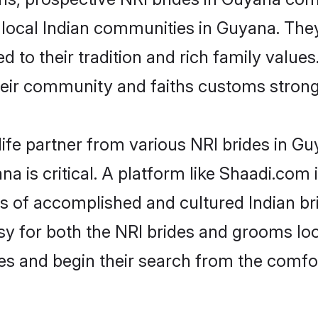
r local Indian communities in Guyana. The
ed to their tradition and rich family val
ir community and faiths customs stronge
life partner from various NRI brides in Guy
na is critical. A platform like Shaadi.com 
les of accomplished and cultured Indian b
 for both the NRI brides and grooms look
les and begin their search from the comfo