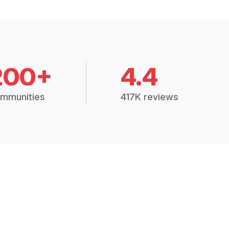
200+
4.4
mmunities
417K reviews