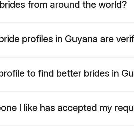
brides from around the world?
ride profiles in Guyana are veri
ofile to find better brides in 
eone I like has accepted my req