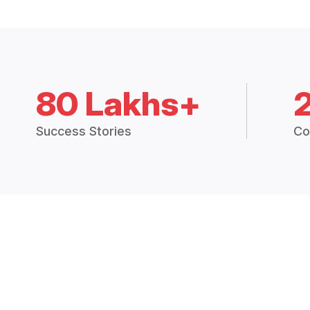
80 Lakhs+
Success Stories
Co