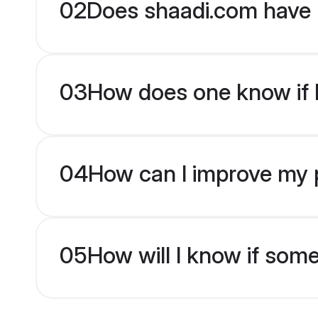
02
Does shaadi.com have 
03
How does one know if b
04
How can I improve my pr
05
How will I know if som