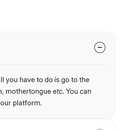
l you have to do is go to the
ion, mothertongue etc. You can
 our platform.