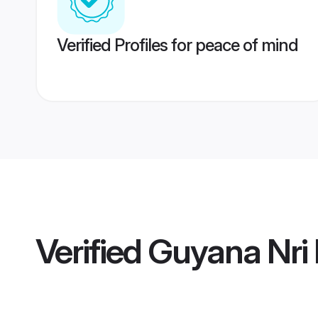
Verified Profiles for peace of mind
Verified
Guyana Nri 