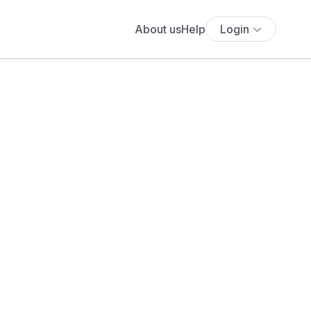
About us
Help
Login