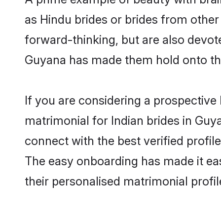
as Hindu brides or brides from othe
forward-thinking, but are also devot
Guyana has made them hold onto the
If you are considering a prospective 
matrimonial for Indian brides in Guya
connect with the best verified profi
The easy onboarding has made it easy
their personalised matrimonial profi