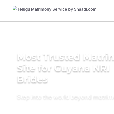
Most Trusted Matr
Site for Guyana NRI
Brides
Step into the world beyond matri