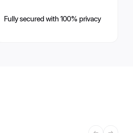
Fully secured with 100% privacy