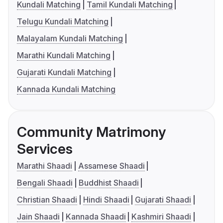
Kundali Matching
Tamil Kundali Matching
Telugu Kundali Matching
Malayalam Kundali Matching
Marathi Kundali Matching
Gujarati Kundali Matching
Kannada Kundali Matching
Community Matrimony
Services
Marathi Shaadi
Assamese Shaadi
Bengali Shaadi
Buddhist Shaadi
Christian Shaadi
Hindi Shaadi
Gujarati Shaadi
Jain Shaadi
Kannada Shaadi
Kashmiri Shaadi