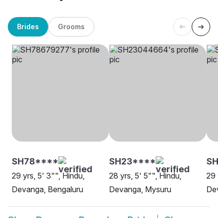
Brides
Grooms
SH78****
SH23****
S
29 yrs, 5' 3"", Hindu,
28 yrs, 5' 5"", Hindu,
29 
Devanga, Bengaluru
Devanga, Mysuru
De