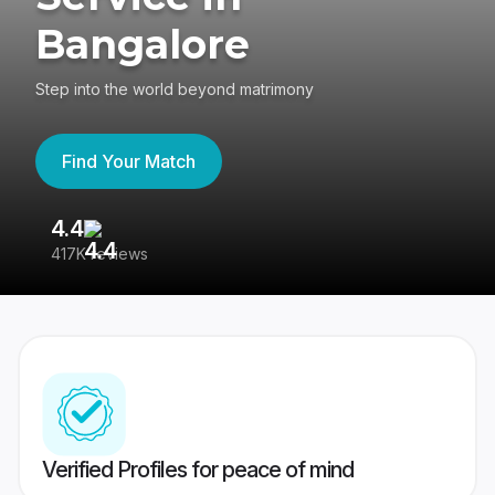
Bangalore
Step into the world beyond matrimony
Find Your Match
4.4
3
417K reviews
Re
Verified Profiles for peace of mind