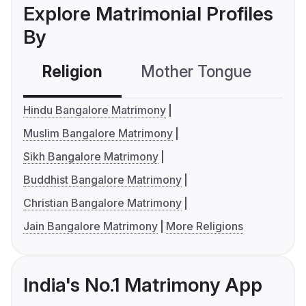
Explore Matrimonial Profiles
By
Religion
Mother Tongue
C
Hindu Bangalore Matrimony
Muslim Bangalore Matrimony
Sikh Bangalore Matrimony
Buddhist Bangalore Matrimony
Christian Bangalore Matrimony
Jain Bangalore Matrimony
More Religions
India's No.1 Matrimony App