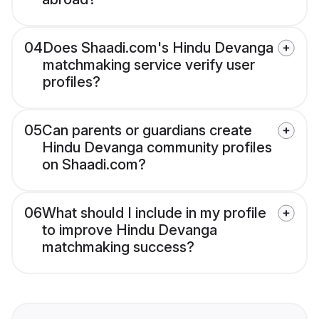
04
Does Shaadi.com's Hindu Devanga
matchmaking service verify user
profiles?
05
Can parents or guardians create
Hindu Devanga community profiles
on Shaadi.com?
06
What should I include in my profile
to improve Hindu Devanga
matchmaking success?