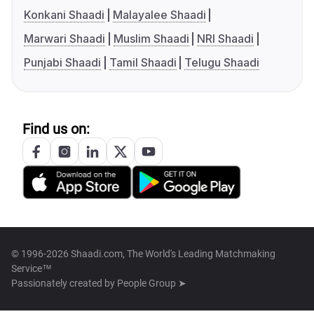
Konkani Shaadi
Malayalee Shaadi
Marwari Shaadi
Muslim Shaadi
NRI Shaadi
Punjabi Shaadi
Tamil Shaadi
Telugu Shaadi
Find us on:
© 1996-2026 Shaadi.com, The World's Leading Matchmaking
Service™
Passionately created by
People Group ➤