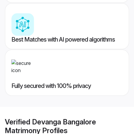
Best Matches with AI powered algorithms
Fully secured with 100% privacy
Verified
Devanga Bangalore
Matrimony
Profiles