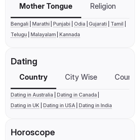
Mother Tongue
Religion
C
Bengali
Marathi
Punjabi
Odia
Gujarati
Tamil
Telugu
Malayalam
Kannada
Dating
Country
City Wise
Country
Dating in Australia
Dating in Canada
Dating in UK
Dating in USA
Dating in India
Horoscope