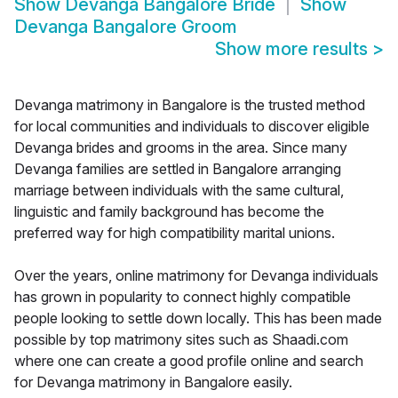
Show
Devanga Bangalore Bride
Show
Devanga Bangalore Groom
Show more results
>
Devanga matrimony in Bangalore is the trusted method
for local communities and individuals to discover eligible
Devanga brides and grooms in the area. Since many
Devanga families are settled in Bangalore arranging
marriage between individuals with the same cultural,
linguistic and family background has become the
preferred way for high compatibility marital unions.
Over the years, online matrimony for Devanga individuals
has grown in popularity to connect highly compatible
people looking to settle down locally. This has been made
possible by top matrimony sites such as Shaadi.com
where one can create a good profile online and search
for Devanga matrimony in Bangalore easily.