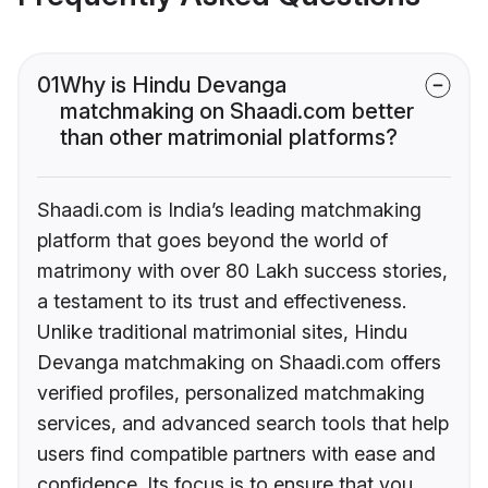
01
Why is Hindu Devanga
matchmaking on Shaadi.com better
than other matrimonial platforms?
Shaadi.com is India’s leading matchmaking
platform that goes beyond the world of
matrimony with over 80 Lakh success stories,
a testament to its trust and effectiveness.
Unlike traditional matrimonial sites, Hindu
Devanga matchmaking on Shaadi.com offers
verified profiles, personalized matchmaking
services, and advanced search tools that help
users find compatible partners with ease and
confidence. Its focus is to ensure that you