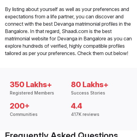
By listing about yourself as well as your preferences and
expectations from a life partner, you can discover and
connect with the best Devanga matrimonial profiles in the
Bangalore. In that regard, Shaadi.com is the best
matrimonial website for Devanga in Bangalore as you can
explore hundreds of verified, highly compatible profiles
tailored as per your preferences. Check them out below!
350 Lakhs+
80 Lakhs+
Registered Members
Success Stories
200+
4.4
Communities
417K reviews
Frequently Asked Questions