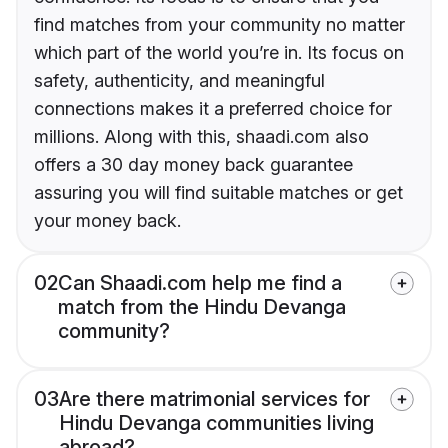
find matches from your community no matter
which part of the world you’re in. Its focus on
safety, authenticity, and meaningful
connections makes it a preferred choice for
millions. Along with this, shaadi.com also
offers a 30 day money back guarantee
assuring you will find suitable matches or get
your money back.
02
Can Shaadi.com help me find a
match from the Hindu Devanga
community?
03
Are there matrimonial services for
Hindu Devanga communities living
abroad?