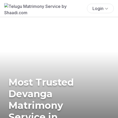
Login
Most Trusted
Devanga
Matrimony
Service in