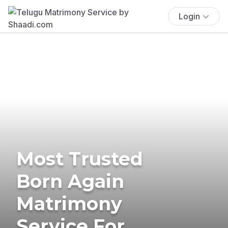
Login
Most Trusted
Born Again
Matrimony
Service For