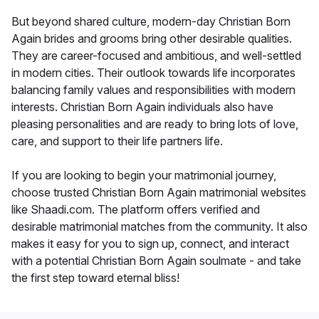
But beyond shared culture, modern-day Christian Born
Again brides and grooms bring other desirable qualities.
They are career-focused and ambitious, and well-settled
in modern cities. Their outlook towards life incorporates
balancing family values and responsibilities with modern
interests. Christian Born Again individuals also have
pleasing personalities and are ready to bring lots of love,
care, and support to their life partners life.
If you are looking to begin your matrimonial journey,
choose trusted Christian Born Again matrimonial websites
like Shaadi.com. The platform offers verified and
desirable matrimonial matches from the community. It also
makes it easy for you to sign up, connect, and interact
with a potential Christian Born Again soulmate - and take
the first step toward eternal bliss!