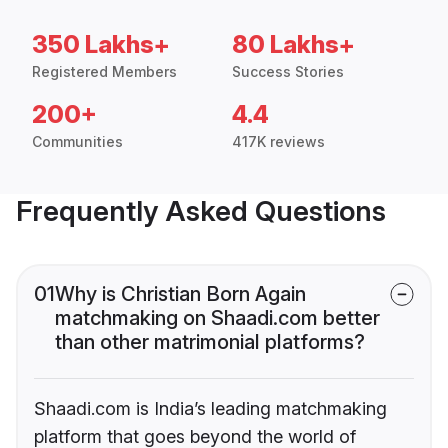
350 Lakhs+
80 Lakhs+
Registered Members
Success Stories
200+
4.4
Communities
417K reviews
Frequently Asked Questions
01
Why is Christian Born Again
matchmaking on Shaadi.com better
than other matrimonial platforms?
Shaadi.com is India’s leading matchmaking
platform that goes beyond the world of