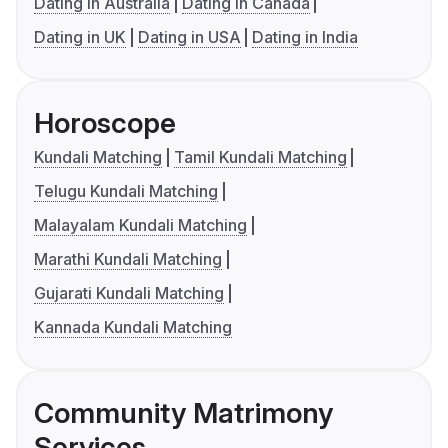
Dating in Australia
Dating in Canada
Dating in UK
Dating in USA
Dating in India
Horoscope
Kundali Matching
Tamil Kundali Matching
Telugu Kundali Matching
Malayalam Kundali Matching
Marathi Kundali Matching
Gujarati Kundali Matching
Kannada Kundali Matching
Community Matrimony
Services