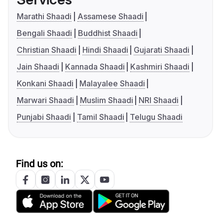
Marathi Shaadi
Assamese Shaadi
Bengali Shaadi
Buddhist Shaadi
Christian Shaadi
Hindi Shaadi
Gujarati Shaadi
Jain Shaadi
Kannada Shaadi
Kashmiri Shaadi
Konkani Shaadi
Malayalee Shaadi
Marwari Shaadi
Muslim Shaadi
NRI Shaadi
Punjabi Shaadi
Tamil Shaadi
Telugu Shaadi
Find us on: