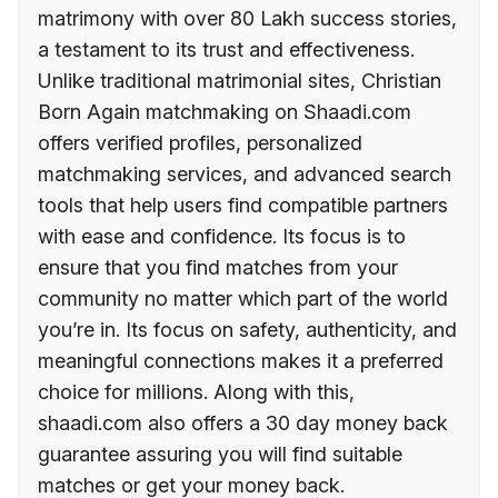
matrimony with over 80 Lakh success stories,
a testament to its trust and effectiveness.
Unlike traditional matrimonial sites, Christian
Born Again matchmaking on Shaadi.com
offers verified profiles, personalized
matchmaking services, and advanced search
tools that help users find compatible partners
with ease and confidence. Its focus is to
ensure that you find matches from your
community no matter which part of the world
you’re in. Its focus on safety, authenticity, and
meaningful connections makes it a preferred
choice for millions. Along with this,
shaadi.com also offers a 30 day money back
guarantee assuring you will find suitable
matches or get your money back.