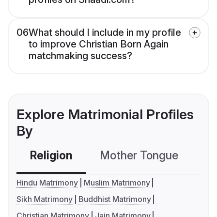
06
What should I include in my profile
to improve Christian Born Again
matchmaking success?
Explore Matrimonial Profiles
By
Religion
Mother Tongue
C
Hindu Matrimony
Muslim Matrimony
Sikh Matrimony
Buddhist Matrimony
Christian Matrimony
Jain Matrimony