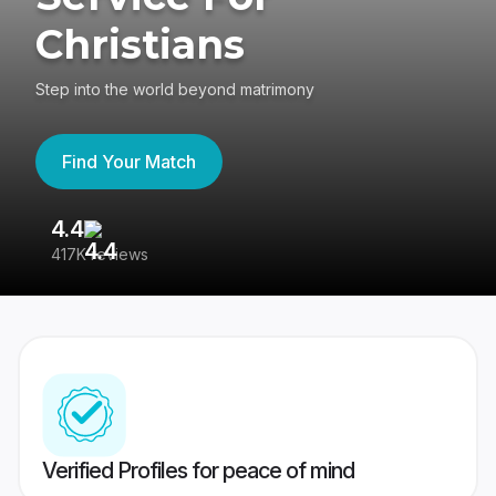
Christians
Step into the world beyond matrimony
Find Your Match
4.4
3
417K reviews
Re
Verified Profiles for peace of mind