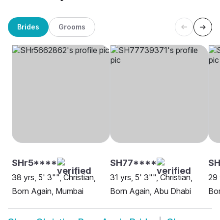
Brides
Grooms
SHr5****
SH77****
S
38 yrs, 5' 3"", Christian,
31 yrs, 5' 3"", Christian,
29 
Born Again, Mumbai
Born Again, Abu Dhabi
Bor