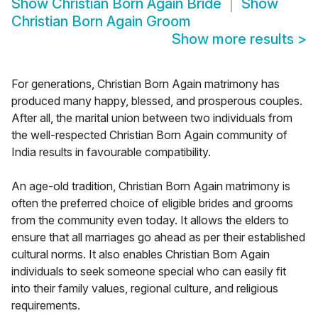
Show
Christian Born Again Bride
Show
Christian Born Again Groom
Show more results
>
For generations, Christian Born Again matrimony has
produced many happy, blessed, and prosperous couples.
After all, the marital union between two individuals from
the well-respected Christian Born Again community of
India results in favourable compatibility.
An age-old tradition, Christian Born Again matrimony is
often the preferred choice of eligible brides and grooms
from the community even today. It allows the elders to
ensure that all marriages go ahead as per their established
cultural norms. It also enables Christian Born Again
individuals to seek someone special who can easily fit
into their family values, regional culture, and religious
requirements.