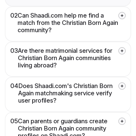
02
Can Shaadi.com help me find a
match from the Christian Born Again
community?
03
Are there matrimonial services for
Christian Born Again communities
living abroad?
04
Does Shaadi.com's Christian Born
Again matchmaking service verify
user profiles?
05
Can parents or guardians create
Christian Born Again community
profiles on Shaadi.com?