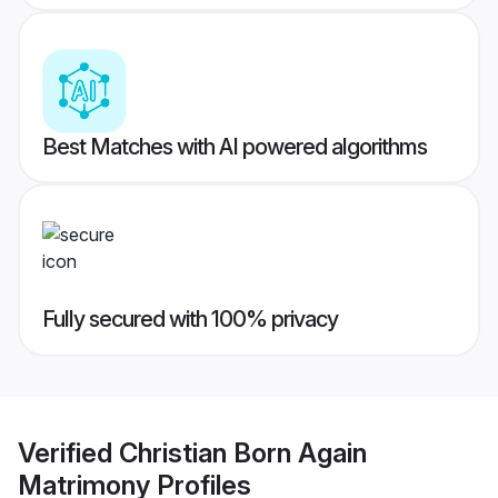
Best Matches with AI powered algorithms
Fully secured with 100% privacy
Verified
Christian Born Again
Matrimony
Profiles