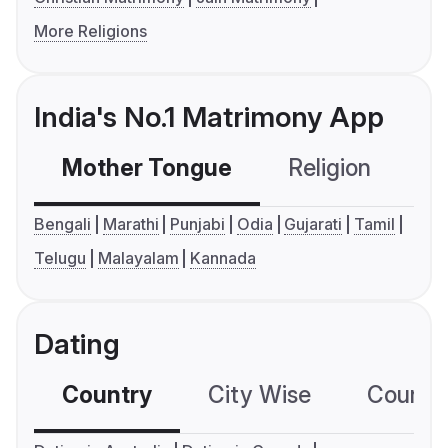
More Religions
India's No.1 Matrimony App
Mother Tongue
Religion
C
Bengali
Marathi
Punjabi
Odia
Gujarati
Tamil
Telugu
Malayalam
Kannada
Dating
Country
City Wise
Country