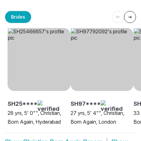
Brides
SH25****
SH97****
SH
28 yrs, 5' 0"", Christian,
27 yrs, 5' 4"", Christian,
33 
Born Again, Hyderabad
Born Again, London
Bor