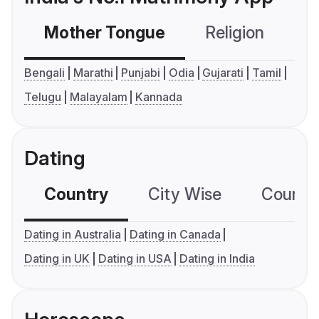
Mother Tongue
Religion
C
Bengali
Marathi
Punjabi
Odia
Gujarati
Tamil
Telugu
Malayalam
Kannada
Dating
Country
City Wise
Country
Dating in Australia
Dating in Canada
Dating in UK
Dating in USA
Dating in India