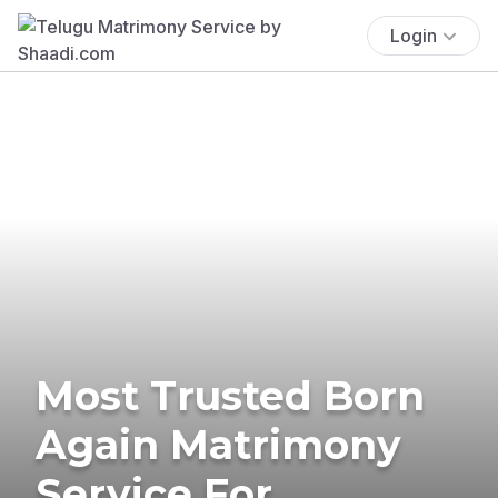
Login
Most Trusted Born
Again Matrimony
Service For