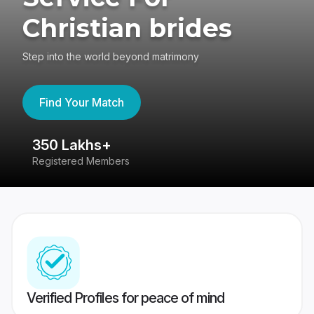
Christian brides
Step into the world beyond matrimony
Find Your Match
350 Lakhs+
8
Registered Members
Su
Verified Profiles for peace of mind