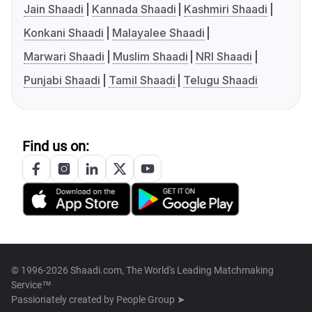
Jain Shaadi
Kannada Shaadi
Kashmiri Shaadi
Konkani Shaadi
Malayalee Shaadi
Marwari Shaadi
Muslim Shaadi
NRI Shaadi
Punjabi Shaadi
Tamil Shaadi
Telugu Shaadi
Find us on:
© 1996-2026 Shaadi.com, The World's Leading Matchmaking
Service™
Passionately created by
People Group ➤