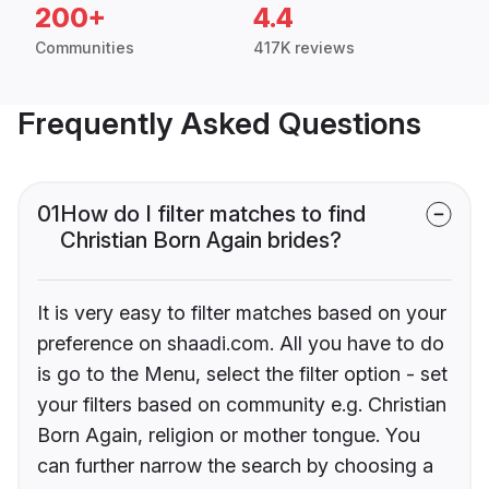
200+
4.4
Communities
417K reviews
Frequently Asked Questions
01
How do I filter matches to find
Christian Born Again brides?
It is very easy to filter matches based on your
preference on shaadi.com. All you have to do
is go to the Menu, select the filter option - set
your filters based on community e.g. Christian
Born Again, religion or mother tongue. You
can further narrow the search by choosing a