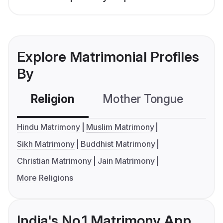
Explore Matrimonial Profiles
By
Religion
Mother Tongue
C
Hindu Matrimony
Muslim Matrimony
Sikh Matrimony
Buddhist Matrimony
Christian Matrimony
Jain Matrimony
More Religions
India's No.1 Matrimony App