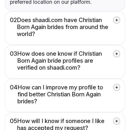
preferred location on our platform.
02
Does shaadi.com have Christian
Born Again brides from around the
world?
03
How does one know if Christian
Born Again bride profiles are
verified on shaadi.com?
04
How can I improve my profile to
find better Christian Born Again
brides?
05
How will I know if someone I like
has accepted my request?