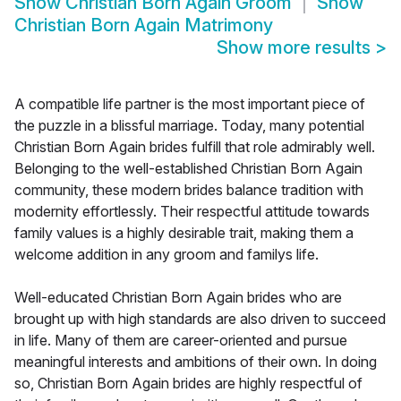
Show
Christian Born Again Groom
Show
Christian Born Again Matrimony
Show more results
>
A compatible life partner is the most important piece of
the puzzle in a blissful marriage. Today, many potential
Christian Born Again brides fulfill that role admirably well.
Belonging to the well-established Christian Born Again
community, these modern brides balance tradition with
modernity effortlessly. Their respectful attitude towards
family values is a highly desirable trait, making them a
welcome addition in any groom and familys life.
Well-educated Christian Born Again brides who are
brought up with high standards are also driven to succeed
in life. Many of them are career-oriented and pursue
meaningful interests and ambitions of their own. In doing
so, Christian Born Again brides are highly respectful of