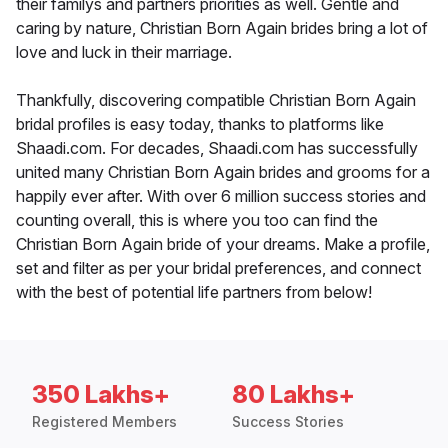
their familys and partners priorities as well. Gentle and
caring by nature, Christian Born Again brides bring a lot of
love and luck in their marriage.
Thankfully, discovering compatible Christian Born Again
bridal profiles is easy today, thanks to platforms like
Shaadi.com. For decades, Shaadi.com has successfully
united many Christian Born Again brides and grooms for a
happily ever after. With over 6 million success stories and
counting overall, this is where you too can find the
Christian Born Again bride of your dreams. Make a profile,
set and filter as per your bridal preferences, and connect
with the best of potential life partners from below!
350 Lakhs+
80 Lakhs+
Registered Members
Success Stories