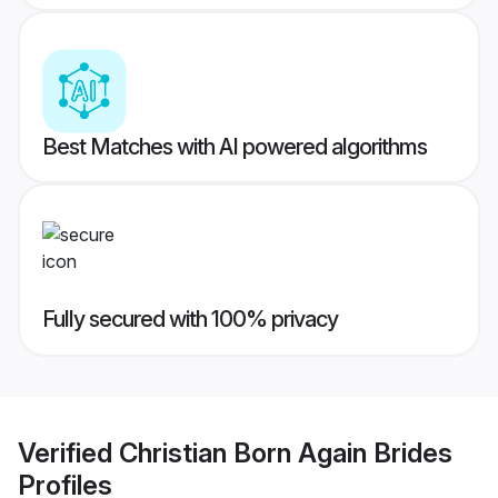
Best Matches with AI powered algorithms
Fully secured with 100% privacy
Verified
Christian Born Again Brides
Profiles