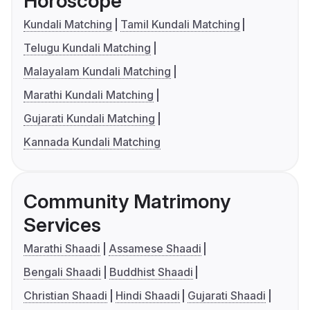
Horoscope
Kundali Matching
Tamil Kundali Matching
Telugu Kundali Matching
Malayalam Kundali Matching
Marathi Kundali Matching
Gujarati Kundali Matching
Kannada Kundali Matching
Community Matrimony
Services
Marathi Shaadi
Assamese Shaadi
Bengali Shaadi
Buddhist Shaadi
Christian Shaadi
Hindi Shaadi
Gujarati Shaadi