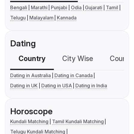
Bengali
Marathi
Punjabi
Odia
Gujarati
Tamil
Telugu
Malayalam
Kannada
Dating
Country
City Wise
Country
Dating in Australia
Dating in Canada
Dating in UK
Dating in USA
Dating in India
Horoscope
Kundali Matching
Tamil Kundali Matching
Telugu Kundali Matching