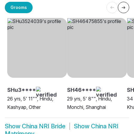
Grooms
SHu3****
SH46****
S
26 yrs, 5' 11"", Hindu,
29 yrs, 5' 8"", Hindu,
34 
Kashyap, Other
Monchi, Shanghai
Kha
Show
China NRI Bride
Show
China NRI
Matrimony