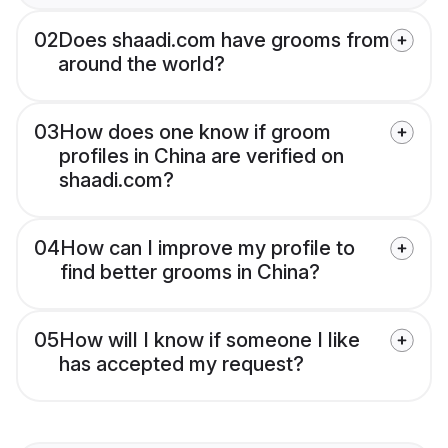
02
Does shaadi.com have grooms from
around the world?
03
How does one know if groom
profiles in China are verified on
shaadi.com?
04
How can I improve my profile to
find better grooms in China?
05
How will I know if someone I like
has accepted my request?