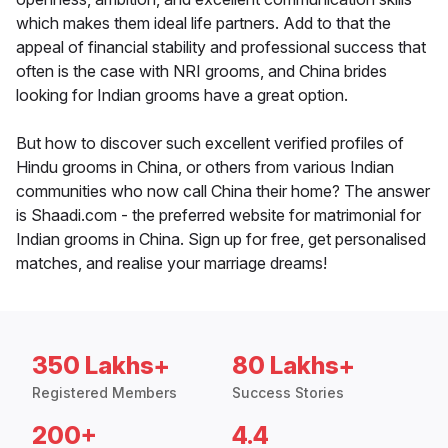
which makes them ideal life partners. Add to that the
appeal of financial stability and professional success that
often is the case with NRI grooms, and China brides
looking for Indian grooms have a great option.
But how to discover such excellent verified profiles of
Hindu grooms in China, or others from various Indian
communities who now call China their home? The answer
is Shaadi.com - the preferred website for matrimonial for
Indian grooms in China. Sign up for free, get personalised
matches, and realise your marriage dreams!
350 Lakhs+
80 Lakhs+
Registered Members
Success Stories
200+
4.4