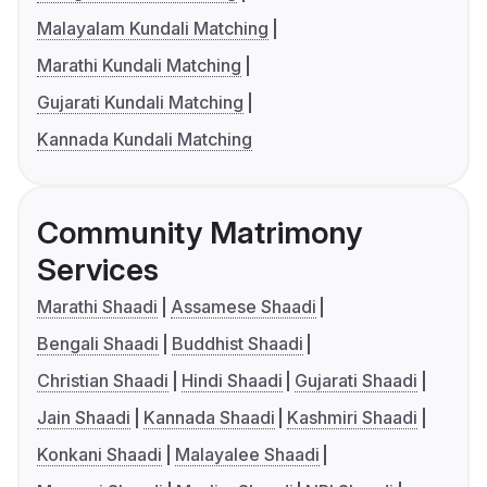
Malayalam Kundali Matching
Marathi Kundali Matching
Gujarati Kundali Matching
Kannada Kundali Matching
Community Matrimony
Services
Marathi Shaadi
Assamese Shaadi
Bengali Shaadi
Buddhist Shaadi
Christian Shaadi
Hindi Shaadi
Gujarati Shaadi
Jain Shaadi
Kannada Shaadi
Kashmiri Shaadi
Konkani Shaadi
Malayalee Shaadi