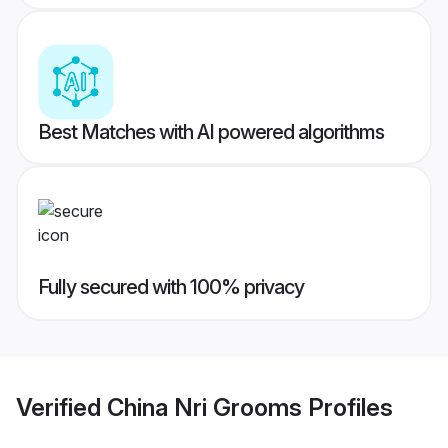
Best Matches with AI powered algorithms
Fully secured with 100% privacy
Verified
China Nri Grooms
Profiles