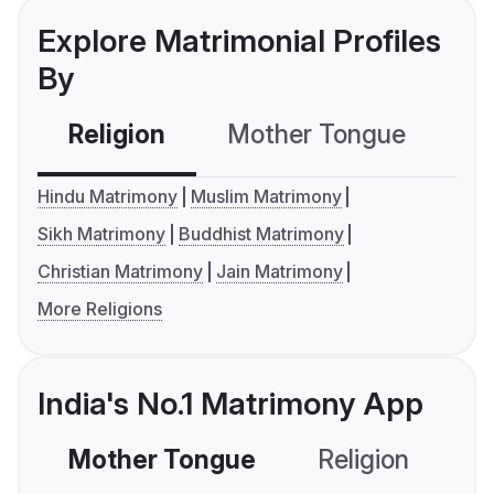
Explore Matrimonial Profiles
By
Religion
Mother Tongue
C
Hindu Matrimony
Muslim Matrimony
Sikh Matrimony
Buddhist Matrimony
Christian Matrimony
Jain Matrimony
More Religions
India's No.1 Matrimony App
Mother Tongue
Religion
C