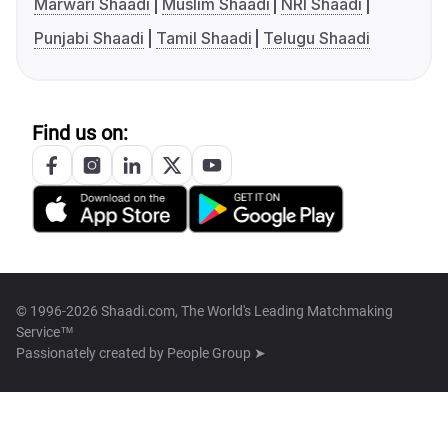
Marwari Shaadi
Muslim Shaadi
NRI Shaadi
Punjabi Shaadi
Tamil Shaadi
Telugu Shaadi
Find us on:
© 1996-2026 Shaadi.com, The World's Leading Matchmaking
Service™
Passionately created by
People Group ➤