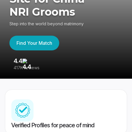
NRI Grooms
Step into the world beyond matrimony
Find Your Match
4.4
3
417K reviews
Re
Verified Profiles for peace of mind