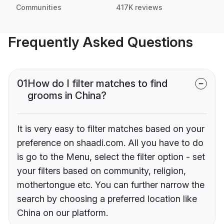
Communities
417K reviews
Frequently Asked Questions
01
How do I filter matches to find
grooms in China?
It is very easy to filter matches based on your
preference on shaadi.com. All you have to do
is go to the Menu, select the filter option - set
your filters based on community, religion,
mothertongue etc. You can further narrow the
search by choosing a preferred location like
China on our platform.