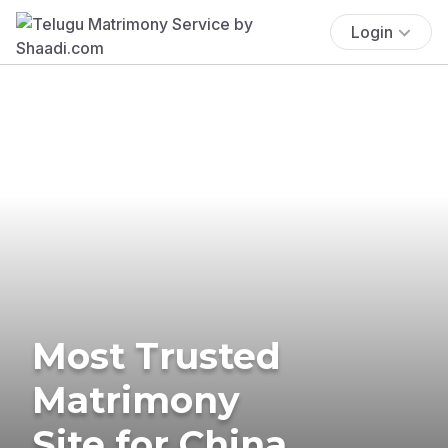
Login
Most Trusted
Matrimony
Site for China