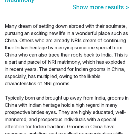
Show more results
>
Many dream of settling down abroad with their soulmate,
pursuing an exciting new life in a wonderful place such as
China. Others who are already NRIs dream of continuing
their Indian heritage by marrying someone special from
China who can also trace their roots back to India. This is
a part and parcel of NRI matrimony, which has exploded
in recent years. The demand for Indian grooms in China,
especially, has multiplied, owing to the likable
characteristics of NRI grooms.
Typically born and brought up away from India, grooms in
China with Indian heritage hold a high regard in many
prospective brides eyes. They are highly educated, well-
mannered, and prosperous individuals with a special
affection for Indian tradition. Grooms in China have
openness, ambition, and excellent communication skills