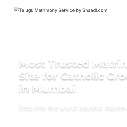
Most Trusted Matr
Site for Catholic Gr
in Mumbai
Step into the world beyond matri