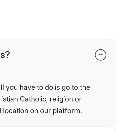
ms?
l you have to do is go to the
stian Catholic, religion or
 location on our platform.