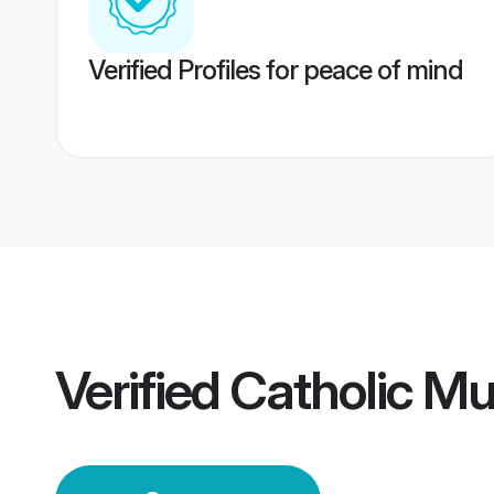
Verified Profiles for peace of mind
Verified
Catholic M