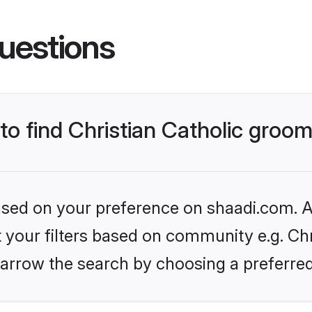
uestions
 to find Christian Catholic groo
based on your preference on shaadi.com. Al
t your filters based on community e.g. Chri
arrow the search by choosing a preferred