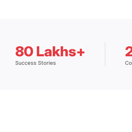
80 Lakhs+
Success Stories
Co