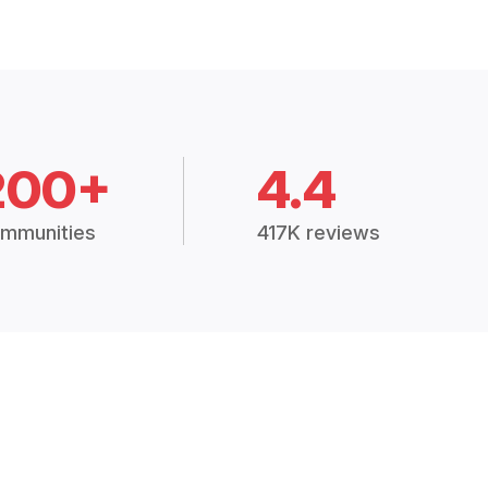
200+
4.4
mmunities
417K reviews