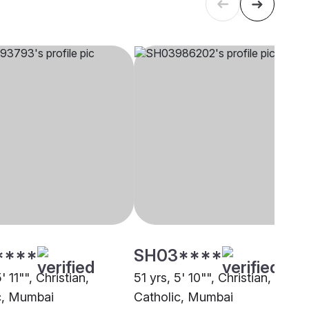
****
SH03****
' 11"", Christian,
51 yrs, 5' 10"", Christian,
c, Mumbai
Catholic, Mumbai