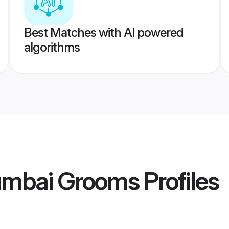
Best Matches with AI powered
algorithms
umbai Grooms
Profiles