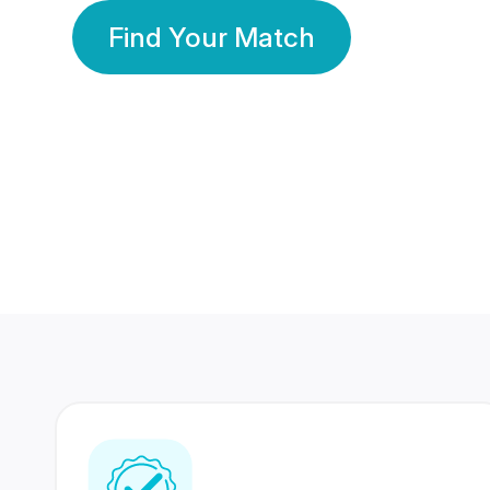
Find Your Match
350 Lakhs+
80 Lakhs
Registered Members
Success Stories