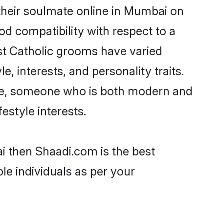
their soulmate online in Mumbai on
od compatibility with respect to a
st Catholic grooms have varied
e, interests, and personality traits.
ture, someone who is both modern and
festyle interests.
i then Shaadi.com is the best
le individuals as per your