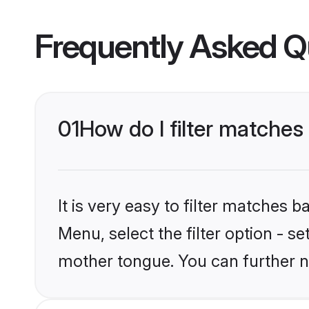
Frequently Asked Q
01
How do I filter matches
It is very easy to filter matches 
Menu, select the filter option - se
mother tongue. You can further n