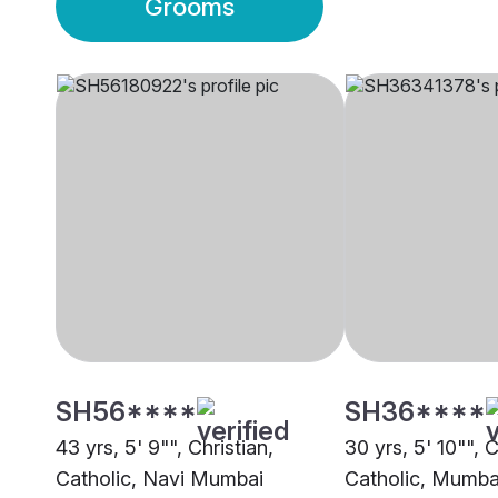
Grooms
SH56****
SH36****
43 yrs, 5' 9"", Christian,
30 yrs, 5' 10"", C
Catholic, Navi Mumbai
Catholic, Mumba