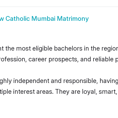
ow
Catholic Mumbai Matrimony
the most eligible bachelors in the region,
fession, career prospects, and reliable p
ghly independent and responsible, having
tiple interest areas. They are loyal, smart