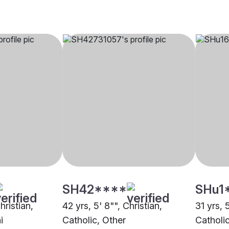
SH42****
SHu1
hristian,
42 yrs, 5' 8"", Christian,
31 yrs, 5
i
Catholic, Other
Catholi