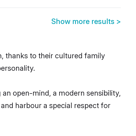
Show more results
>
 thanks to their cultured family
ersonality.
 an open-mind, a modern sensibility,
, and harbour a special respect for