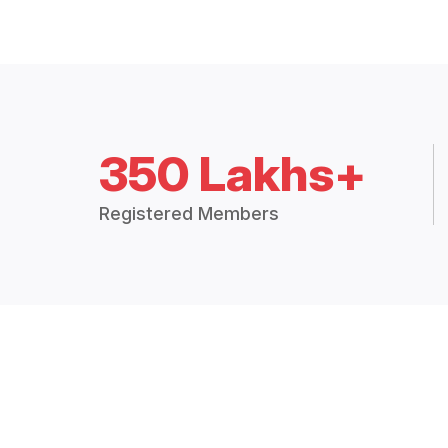
350 Lakhs+
Registered Members