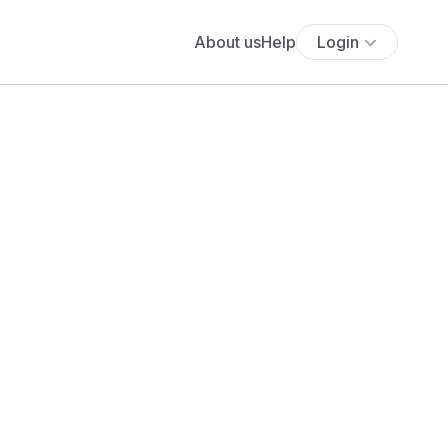
About us
Help
Login