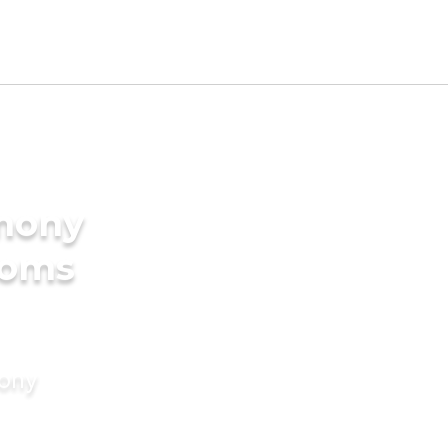
imony
ooms
mony