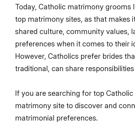
Today, Catholic matrimony grooms lo
top matrimony sites, as that makes i
shared culture, community values, l
preferences when it comes to their ide
However, Catholics prefer brides th
traditional, can share responsibilities
If you are searching for top Catholi
matrimony site to discover and conne
matrimonial preferences.