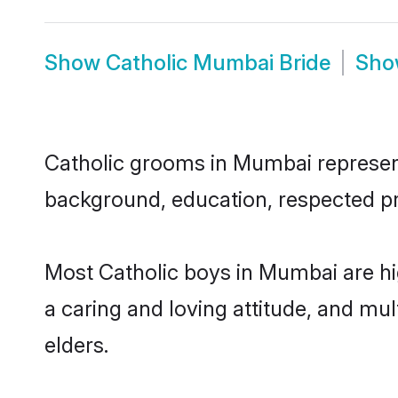
Show
Catholic Mumbai Bride
Sh
Catholic grooms in Mumbai represent 
background, education, respected pro
Most Catholic boys in Mumbai are hi
a caring and loving attitude, and mul
elders.