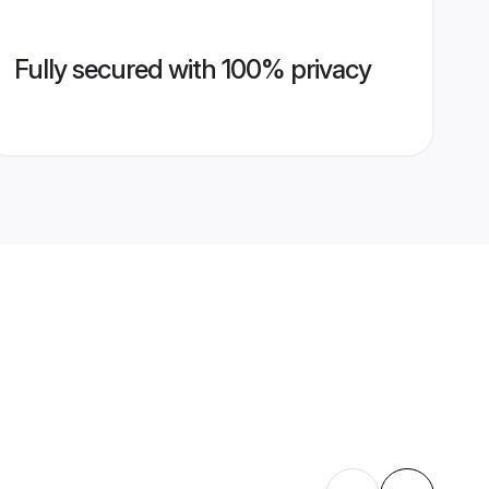
Fully secured with 100% privacy