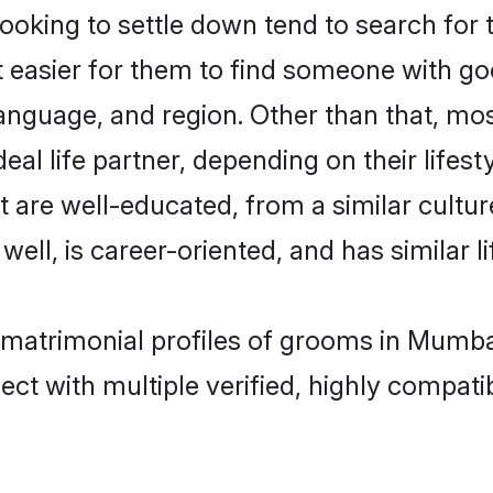
oking to settle down tend to search for 
t easier for them to find someone with go
anguage, and region. Other than that, mo
al life partner, depending on their lifestyl
at are well-educated, from a similar cul
 well, is career-oriented, and has similar li
c matrimonial profiles of grooms in Mumba
ct with multiple verified, highly compatib