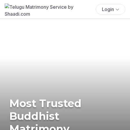
Login
Most Trusted
Buddhist
Matrimony