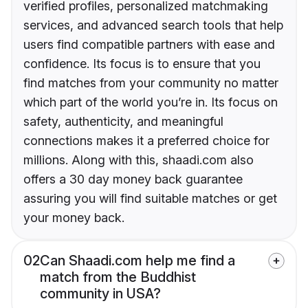
verified profiles, personalized matchmaking
services, and advanced search tools that help
users find compatible partners with ease and
confidence. Its focus is to ensure that you
find matches from your community no matter
which part of the world you’re in. Its focus on
safety, authenticity, and meaningful
connections makes it a preferred choice for
millions. Along with this, shaadi.com also
offers a 30 day money back guarantee
assuring you will find suitable matches or get
your money back.
02
Can Shaadi.com help me find a
match from the Buddhist
community in USA?