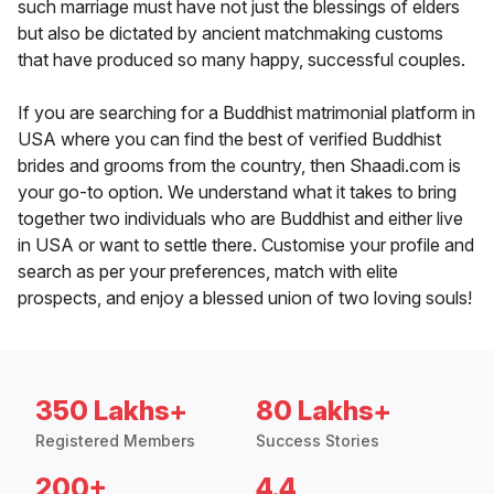
such marriage must have not just the blessings of elders
but also be dictated by ancient matchmaking customs
that have produced so many happy, successful couples.
If you are searching for a Buddhist matrimonial platform in
USA where you can find the best of verified Buddhist
brides and grooms from the country, then Shaadi.com is
your go-to option. We understand what it takes to bring
together two individuals who are Buddhist and either live
in USA or want to settle there. Customise your profile and
search as per your preferences, match with elite
prospects, and enjoy a blessed union of two loving souls!
350 Lakhs+
80 Lakhs+
Registered Members
Success Stories
200+
4.4