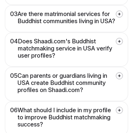
03
Are there matrimonial services for
Buddhist communities living in USA?
04
Does Shaadi.com's Buddhist
matchmaking service in USA verify
user profiles?
05
Can parents or guardians living in
USA create Buddhist community
profiles on Shaadi.com?
06
What should I include in my profile
to improve Buddhist matchmaking
success?