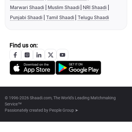
Marwari Shaadi
Muslim Shaadi
NRI Shaadi
Punjabi Shaadi
Tamil Shaadi
Telugu Shaadi
Find us on:
© 1996-2026 Shaadi.com, The World's Leading Matchmaking
Service™
Passionately created by
People Group ➤