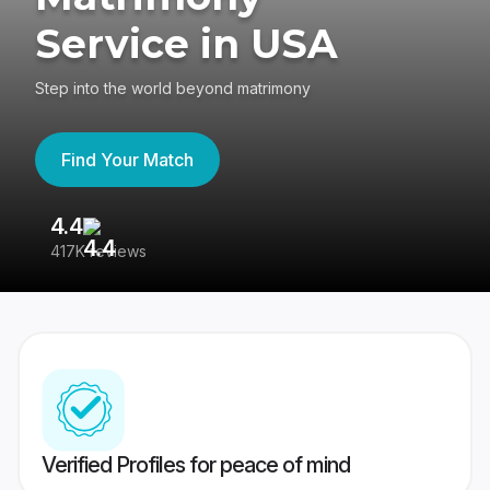
Service in USA
Step into the world beyond matrimony
Find Your Match
4.4
3
417K reviews
Re
Verified Profiles for peace of mind