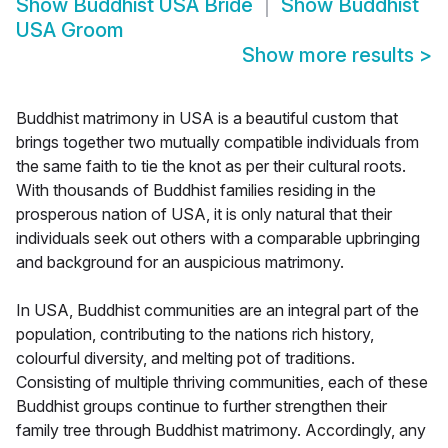
Show
Buddhist USA Bride
Show
Buddhist
USA Groom
Show more results
>
Buddhist matrimony in USA is a beautiful custom that
brings together two mutually compatible individuals from
the same faith to tie the knot as per their cultural roots.
With thousands of Buddhist families residing in the
prosperous nation of USA, it is only natural that their
individuals seek out others with a comparable upbringing
and background for an auspicious matrimony.
In USA, Buddhist communities are an integral part of the
population, contributing to the nations rich history,
colourful diversity, and melting pot of traditions.
Consisting of multiple thriving communities, each of these
Buddhist groups continue to further strengthen their
family tree through Buddhist matrimony. Accordingly, any