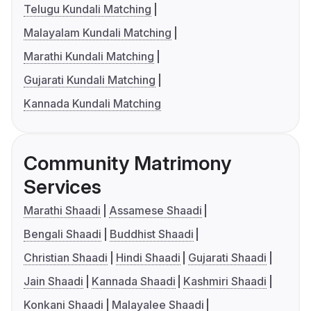
Telugu Kundali Matching
Malayalam Kundali Matching
Marathi Kundali Matching
Gujarati Kundali Matching
Kannada Kundali Matching
Community Matrimony
Services
Marathi Shaadi
Assamese Shaadi
Bengali Shaadi
Buddhist Shaadi
Christian Shaadi
Hindi Shaadi
Gujarati Shaadi
Jain Shaadi
Kannada Shaadi
Kashmiri Shaadi
Konkani Shaadi
Malayalee Shaadi