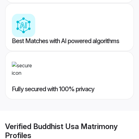
Best Matches with AI powered algorithms
Fully secured with 100% privacy
Verified
Buddhist Usa Matrimony
Profiles