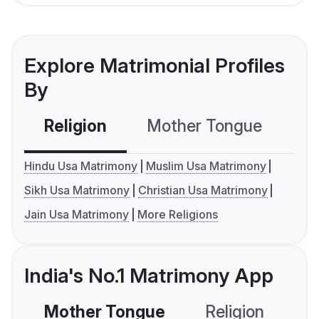
Explore Matrimonial Profiles
By
Religion
Mother Tongue
C
Hindu Usa Matrimony
Muslim Usa Matrimony
Sikh Usa Matrimony
Christian Usa Matrimony
Jain Usa Matrimony
More Religions
India's No.1 Matrimony App
Mother Tongue
Religion
C