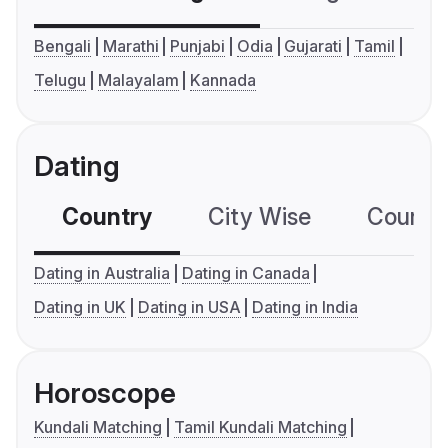
Bengali
Marathi
Punjabi
Odia
Gujarati
Tamil
Telugu
Malayalam
Kannada
Dating
Country
City Wise
Country
Dating in Australia
Dating in Canada
Dating in UK
Dating in USA
Dating in India
Horoscope
Kundali Matching
Tamil Kundali Matching