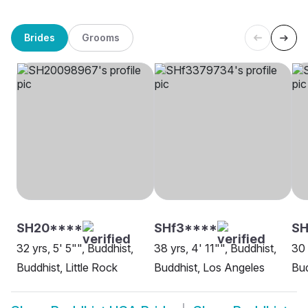
Brides
Grooms
SH20****
SHf3****
SH
32 yrs, 5' 5"", Buddhist,
38 yrs, 4' 11"", Buddhist,
30 
Buddhist, Little Rock
Buddhist, Los Angeles
Bud