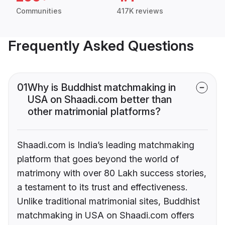
Communities
417K reviews
Frequently Asked Questions
01
Why is Buddhist matchmaking in
USA on Shaadi.com better than
other matrimonial platforms?
Shaadi.com is India’s leading matchmaking
platform that goes beyond the world of
matrimony with over 80 Lakh success stories,
a testament to its trust and effectiveness.
Unlike traditional matrimonial sites, Buddhist
matchmaking in USA on Shaadi.com offers