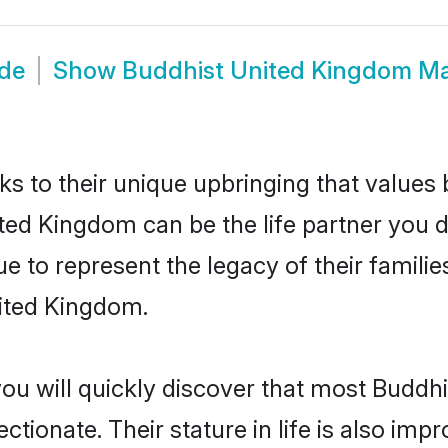
ide
Show
Buddhist United Kingdom M
ks to their unique upbringing that value
ited Kingdom can be the life partner you 
 to represent the legacy of their famil
nited Kingdom.
you will quickly discover that most Budd
tionate. Their stature in life is also impr