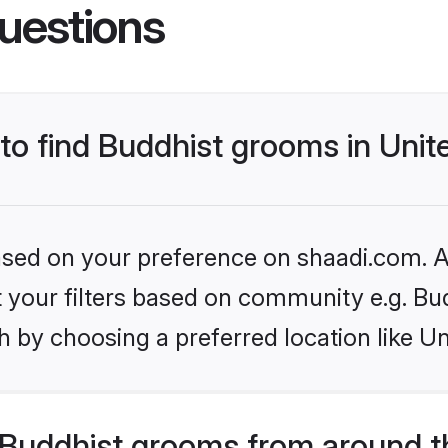
uestions
 to find Buddhist grooms in Un
based on your preference on shaadi.com. Al
et your filters based on community e.g. Bu
h by choosing a preferred location like U
Buddhist grooms from around t