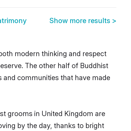
atrimony
Show more results
>
s both modern thinking and respect
deserve. The other half of Buddhist
ies and communities that have made
hist grooms in United Kingdom are
oving by the day, thanks to bright