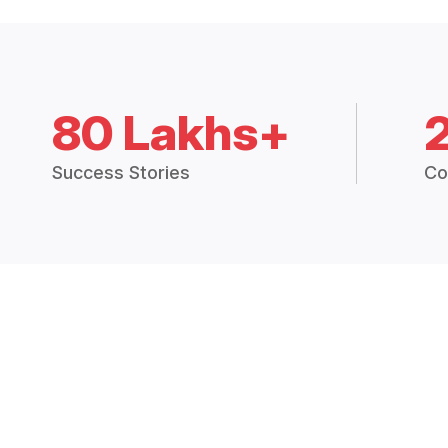
80 Lakhs+
Success Stories
Co