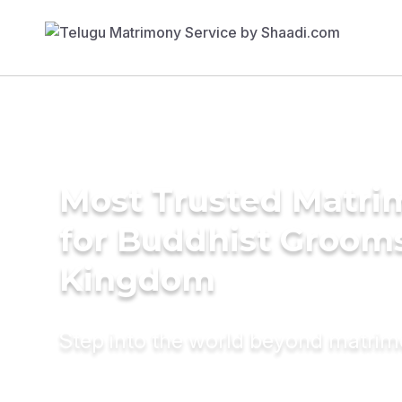
Most Trusted Matri
for Buddhist Grooms
Kingdom
Step into the world beyond matri