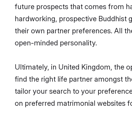
future prospects that comes from ha
hardworking, prospective Buddhist 
their own partner preferences. All th
open-minded personality.
Ultimately, in United Kingdom, the 
find the right life partner amongst t
tailor your search to your preference
on preferred matrimonial websites f