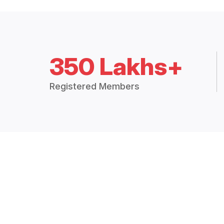
350 Lakhs+
Registered Members