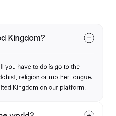
ited Kingdom?
l you have to do is go to the
ddhist, religion or mother tongue.
nited Kingdom on our platform.
he world?