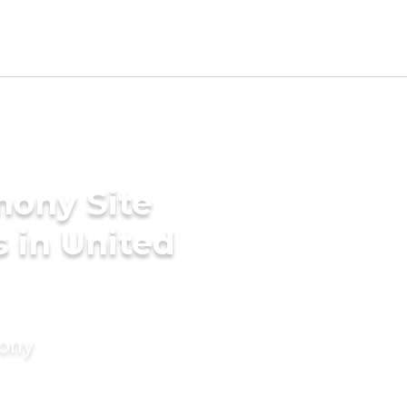
mony Site
 in United
mony