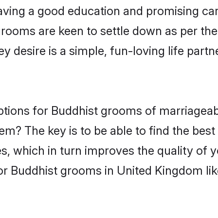
ving a good education and promising care
grooms are keen to settle down as per th
ey desire is a simple, fun-loving life part
options for Buddhist grooms of marriagea
hem? The key is to be able to find the bes
s, which in turn improves the quality of 
or Buddhist grooms in United Kingdom li