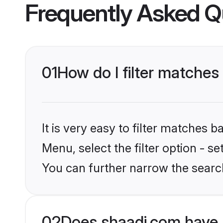
Frequently Asked Q
01
How do I filter matches
It is very easy to filter matches 
Menu, select the filter option - s
You can further narrow the searc
02
Does shaadi.com have 