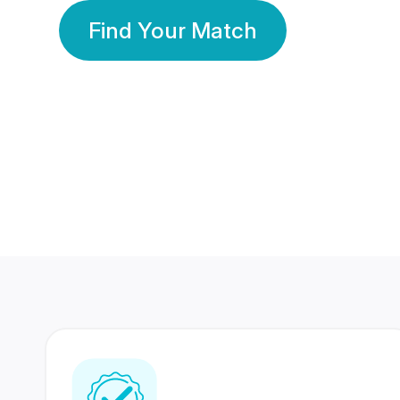
Find Your Match
350 Lakhs+
80 Lakhs
Registered Members
Success Stories