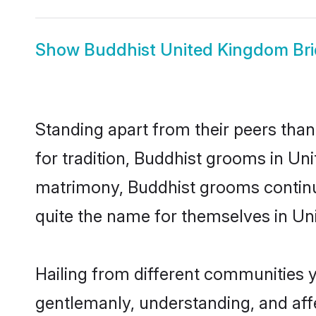
Show
Buddhist United Kingdom Br
Standing apart from their peers than
for tradition, Buddhist grooms in Un
matrimony, Buddhist grooms continue
quite the name for themselves in U
Hailing from different communities 
gentlemanly, understanding, and affec