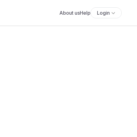
About us
Help
Login