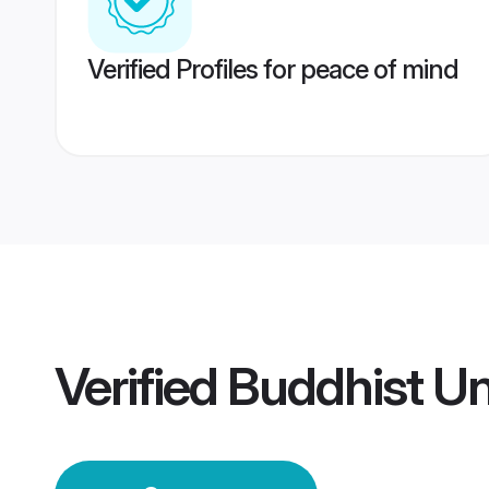
Verified Profiles for peace of mind
Verified
Buddhist U