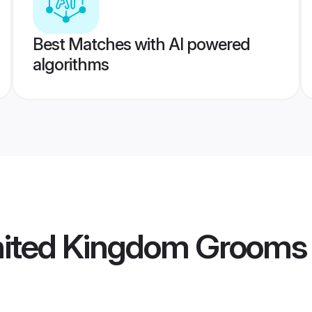
Best Matches with AI powered
algorithms
nited Kingdom Grooms