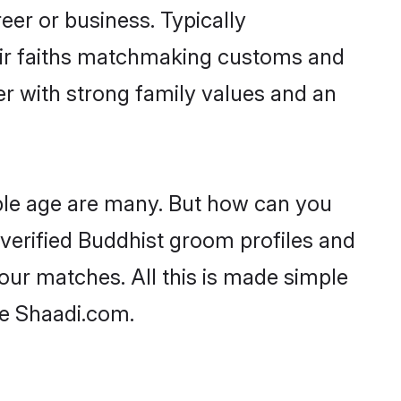
er or business. Typically
eir faiths matchmaking customs and
ner with strong family values and an
ble age are many. But how can you
t verified Buddhist groom profiles and
your matches. All this is made simple
ke Shaadi.com.