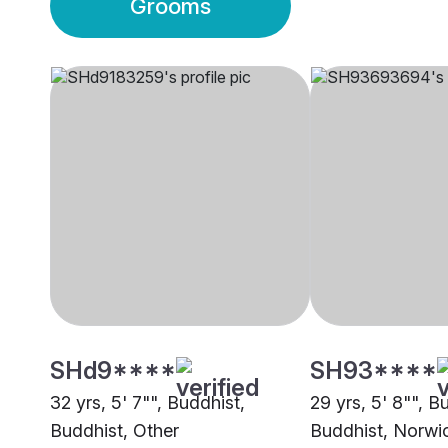
Grooms
SHd9****
SH93****
32 yrs, 5' 7"", Buddhist,
29 yrs, 5' 8"", B
Buddhist, Other
Buddhist, Norwi