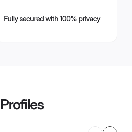
Fully secured with 100% privacy
Profiles