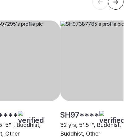
****
SH97****
5' 5"", Buddhist,
32 yrs, 5' 5"", Buddhist,
t, Other
Buddhist, Other