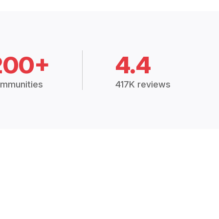
200+
4.4
mmunities
417K reviews