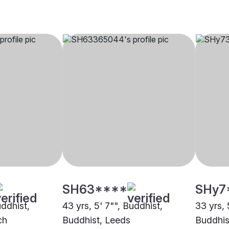
SH63****
SHy7
uddhist,
43 yrs, 5' 7"", Buddhist,
33 yrs, 
ch
Buddhist, Leeds
Buddhis