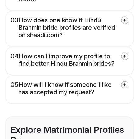
03
How does one know if Hindu
Brahmin bride profiles are verified
on shaadi.com?
04
How can I improve my profile to
find better Hindu Brahmin brides?
05
How will I know if someone I like
has accepted my request?
Explore Matrimonial Profiles