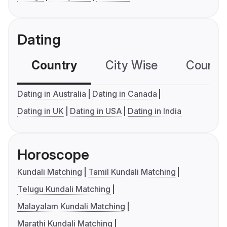
Dating
Country
City Wise
Country
Dating in Australia
Dating in Canada
Dating in UK
Dating in USA
Dating in India
Horoscope
Kundali Matching
Tamil Kundali Matching
Telugu Kundali Matching
Malayalam Kundali Matching
Marathi Kundali Matching