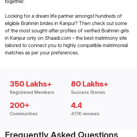
together.
Looking for a dream life partner amongst hundreds of
eligible Brahmin brides in Kanpur? Then check out some
of the most sought-after profiles of verified Brahmin girls
in Kanpur only on Shaadi.com – the best matrimony site
tailored to connect you to highly compatible matrimonial
matches as per your preferences.
350 Lakhs+
80 Lakhs+
Registered Members
Success Stories
200+
4.4
Communities
417K reviews
Frequently Asked Questions