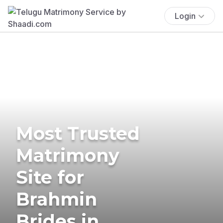
Login
Most Trusted
Matrimony
Site for
Brahmin
Brides in