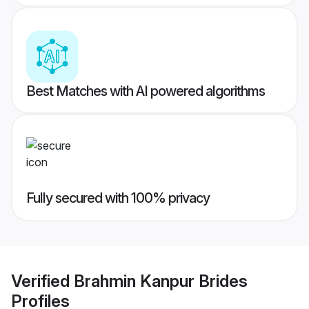
Best Matches with AI powered algorithms
Fully secured with 100% privacy
Verified
Brahmin Kanpur Brides
Profiles