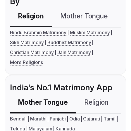
By
Religion
Mother Tongue
C
Hindu Brahmin Matrimony
Muslim Matrimony
Sikh Matrimony
Buddhist Matrimony
Christian Matrimony
Jain Matrimony
More Religions
India's No.1 Matrimony App
Mother Tongue
Religion
C
Bengali
Marathi
Punjabi
Odia
Gujarati
Tamil
Telugu
Malayalam
Kannada