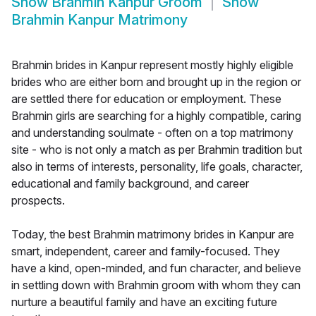
Show
Brahmin Kanpur Groom
Show
Brahmin Kanpur Matrimony
Brahmin brides in Kanpur represent mostly highly eligible
brides who are either born and brought up in the region or
are settled there for education or employment. These
Brahmin girls are searching for a highly compatible, caring
and understanding soulmate - often on a top matrimony
site - who is not only a match as per Brahmin tradition but
also in terms of interests, personality, life goals, character,
educational and family background, and career
prospects.
Today, the best Brahmin matrimony brides in Kanpur are
smart, independent, career and family-focused. They
have a kind, open-minded, and fun character, and believe
in settling down with Brahmin groom with whom they can
nurture a beautiful family and have an exciting future