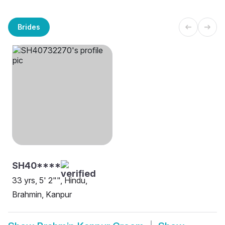
Brides
SH40****
33 yrs, 5' 2"", Hindu,
Brahmin, Kanpur