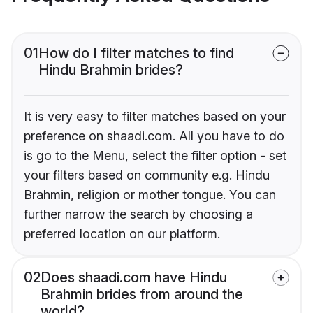
01
How do I filter matches to find
Hindu Brahmin brides?
It is very easy to filter matches based on your
preference on shaadi.com. All you have to do
is go to the Menu, select the filter option - set
your filters based on community e.g. Hindu
Brahmin, religion or mother tongue. You can
further narrow the search by choosing a
preferred location on our platform.
02
Does shaadi.com have Hindu
Brahmin brides from around the
world?