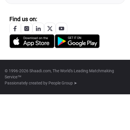
Find us on:
© 1996-2026 Shaadi.com, The World's Leading Matchmaking
Service™
Passionately created by
People Group ➤