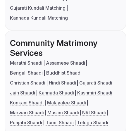
Gujarati Kundali Matching
Kannada Kundali Matching
Community Matrimony
Services
Marathi Shaadi
Assamese Shaadi
Bengali Shaadi
Buddhist Shaadi
Christian Shaadi
Hindi Shaadi
Gujarati Shaadi
Jain Shaadi
Kannada Shaadi
Kashmiri Shaadi
Konkani Shaadi
Malayalee Shaadi
Marwari Shaadi
Muslim Shaadi
NRI Shaadi
Punjabi Shaadi
Tamil Shaadi
Telugu Shaadi