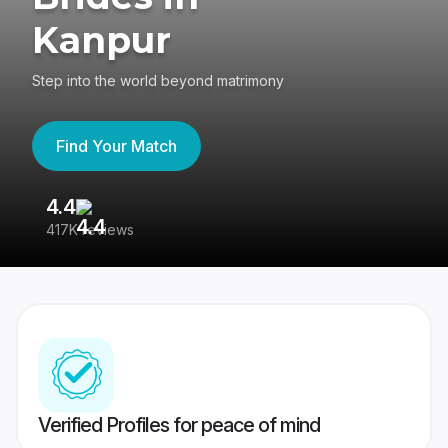
Kanpur
Step into the world beyond matrimony
Find Your Match
4.4
3
417K reviews
Re
Verified Profiles for peace of mind