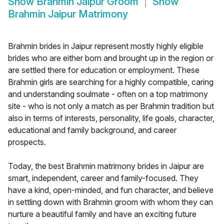
Show
Brahmin Jaipur Groom
Show
Brahmin Jaipur Matrimony
Brahmin brides in Jaipur represent mostly highly eligible
brides who are either born and brought up in the region or
are settled there for education or employment. These
Brahmin girls are searching for a highly compatible, caring
and understanding soulmate - often on a top matrimony
site - who is not only a match as per Brahmin tradition but
also in terms of interests, personality, life goals, character,
educational and family background, and career
prospects.
Today, the best Brahmin matrimony brides in Jaipur are
smart, independent, career and family-focused. They
have a kind, open-minded, and fun character, and believe
in settling down with Brahmin groom with whom they can
nurture a beautiful family and have an exciting future