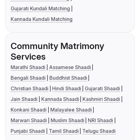
Gujarati Kundali Matching
Kannada Kundali Matching
Community Matrimony
Services
Marathi Shaadi
Assamese Shaadi
Bengali Shaadi
Buddhist Shaadi
Christian Shaadi
Hindi Shaadi
Gujarati Shaadi
Jain Shaadi
Kannada Shaadi
Kashmiri Shaadi
Konkani Shaadi
Malayalee Shaadi
Marwari Shaadi
Muslim Shaadi
NRI Shaadi
Punjabi Shaadi
Tamil Shaadi
Telugu Shaadi