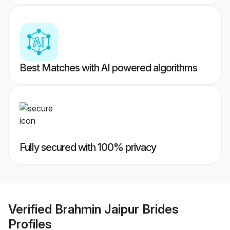
Best Matches with AI powered algorithms
Fully secured with 100% privacy
Verified
Brahmin Jaipur Brides
Profiles