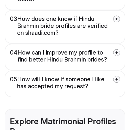
03
How does one know if Hindu
Brahmin bride profiles are verified
on shaadi.com?
04
How can I improve my profile to
find better Hindu Brahmin brides?
05
How will I know if someone I like
has accepted my request?
Explore Matrimonial Profiles