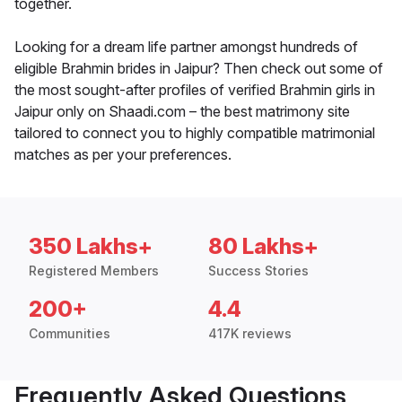
together.
Looking for a dream life partner amongst hundreds of
eligible Brahmin brides in Jaipur? Then check out some of
the most sought-after profiles of verified Brahmin girls in
Jaipur only on Shaadi.com – the best matrimony site
tailored to connect you to highly compatible matrimonial
matches as per your preferences.
350 Lakhs+
80 Lakhs+
Registered Members
Success Stories
200+
4.4
Communities
417K reviews
Frequently Asked Questions