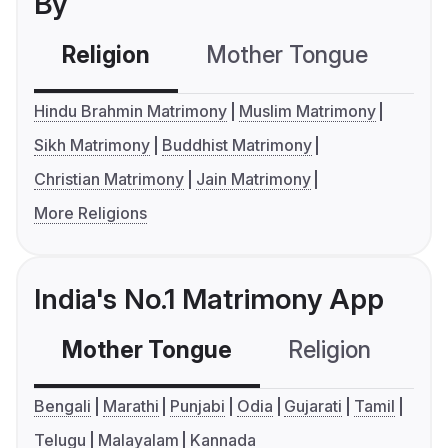
By
Religion
Mother Tongue
C
Hindu Brahmin Matrimony
Muslim Matrimony
Sikh Matrimony
Buddhist Matrimony
Christian Matrimony
Jain Matrimony
More Religions
India's No.1 Matrimony App
Mother Tongue
Religion
C
Bengali
Marathi
Punjabi
Odia
Gujarati
Tamil
Telugu
Malayalam
Kannada