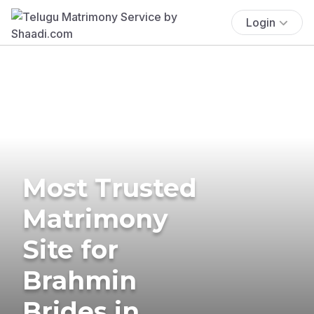
Login
Most Trusted
Matrimony
Site for
Brahmin
Brides in