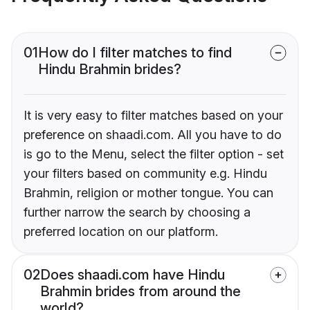
01
How do I filter matches to find
Hindu Brahmin brides?
It is very easy to filter matches based on your
preference on shaadi.com. All you have to do
is go to the Menu, select the filter option - set
your filters based on community e.g. Hindu
Brahmin, religion or mother tongue. You can
further narrow the search by choosing a
preferred location on our platform.
02
Does shaadi.com have Hindu
Brahmin brides from around the
world?