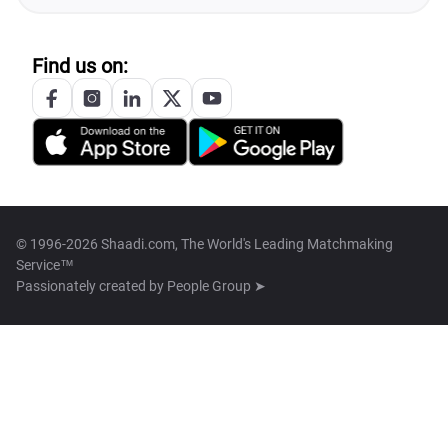
Find us on:
© 1996-2026 Shaadi.com, The World's Leading Matchmaking
Service™
Passionately created by
People Group ➤