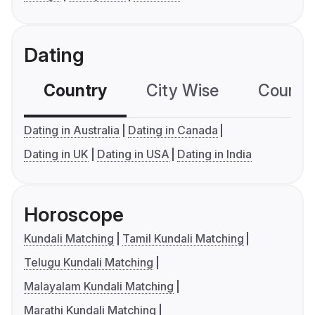
Dating
Country
City Wise
Country
Dating in Australia
Dating in Canada
Dating in UK
Dating in USA
Dating in India
Horoscope
Kundali Matching
Tamil Kundali Matching
Telugu Kundali Matching
Malayalam Kundali Matching
Marathi Kundali Matching