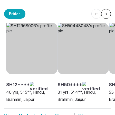
Brides
SH12****
SH50****
S
46 yrs, 5' 5"", Hindu,
31 yrs, 5' 4"", Hindu,
53 
Brahmin, Jaipur
Brahmin, Jaipur
Bra