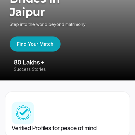
Jaipur
Step into the world beyond matrimony
Find Your Match
80 Lakhs+
4
Success Stories
41
Verified Profiles for peace of mind