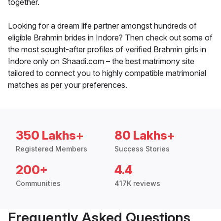
together.
Looking for a dream life partner amongst hundreds of
eligible Brahmin brides in Indore? Then check out some of
the most sought-after profiles of verified Brahmin girls in
Indore only on Shaadi.com – the best matrimony site
tailored to connect you to highly compatible matrimonial
matches as per your preferences.
350 Lakhs+
80 Lakhs+
Registered Members
Success Stories
200+
4.4
Communities
417K reviews
Frequently Asked Questions