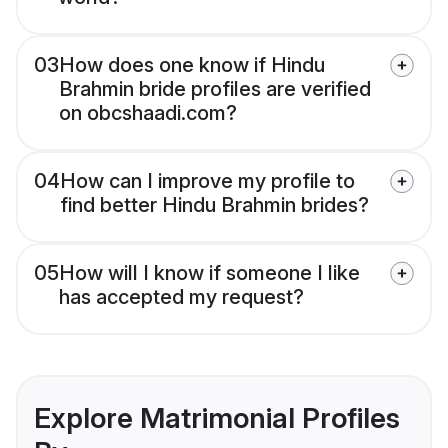
03
How does one know if Hindu
Brahmin bride profiles are verified
on obcshaadi.com?
04
How can I improve my profile to
find better Hindu Brahmin brides?
05
How will I know if someone I like
has accepted my request?
Explore Matrimonial Profiles