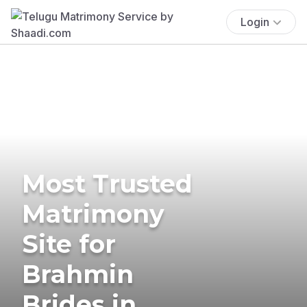
Login
Most Trusted
Matrimony
Site for
Brahmin
Brides in