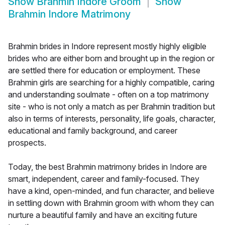
Show
Brahmin Indore Groom
Show
Brahmin Indore Matrimony
Brahmin brides in Indore represent mostly highly eligible
brides who are either born and brought up in the region or
are settled there for education or employment. These
Brahmin girls are searching for a highly compatible, caring
and understanding soulmate - often on a top matrimony
site - who is not only a match as per Brahmin tradition but
also in terms of interests, personality, life goals, character,
educational and family background, and career
prospects.
Today, the best Brahmin matrimony brides in Indore are
smart, independent, career and family-focused. They
have a kind, open-minded, and fun character, and believe
in settling down with Brahmin groom with whom they can
nurture a beautiful family and have an exciting future