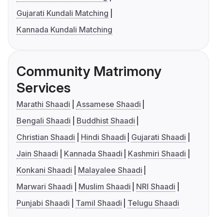
Gujarati Kundali Matching
Kannada Kundali Matching
Community Matrimony
Services
Marathi Shaadi
Assamese Shaadi
Bengali Shaadi
Buddhist Shaadi
Christian Shaadi
Hindi Shaadi
Gujarati Shaadi
Jain Shaadi
Kannada Shaadi
Kashmiri Shaadi
Konkani Shaadi
Malayalee Shaadi
Marwari Shaadi
Muslim Shaadi
NRI Shaadi
Punjabi Shaadi
Tamil Shaadi
Telugu Shaadi