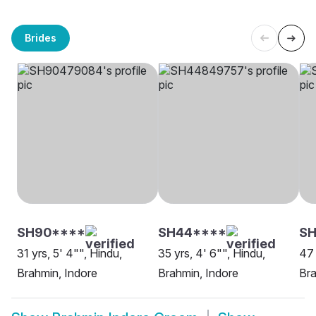
Brides
SH90****
SH44****
S
31 yrs, 5' 4"", Hindu,
35 yrs, 4' 6"", Hindu,
47 
Brahmin, Indore
Brahmin, Indore
Bra