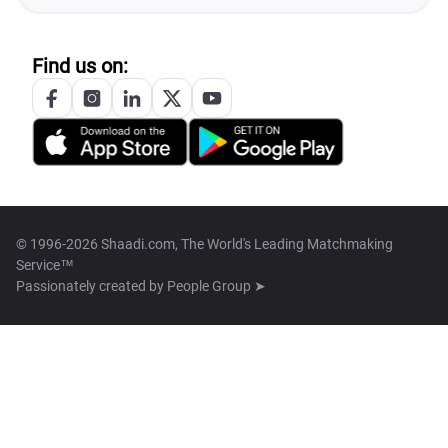
Find us on:
© 1996-2026 Shaadi.com, The World's Leading Matchmaking
Service™
Passionately created by
People Group ➤