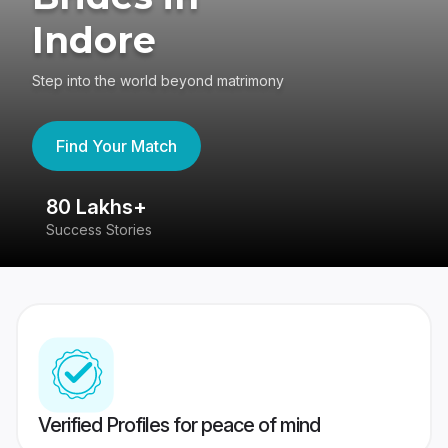
Indore
Step into the world beyond matrimony
Find Your Match
80 Lakhs+
4
Success Stories
41
Verified Profiles for peace of mind