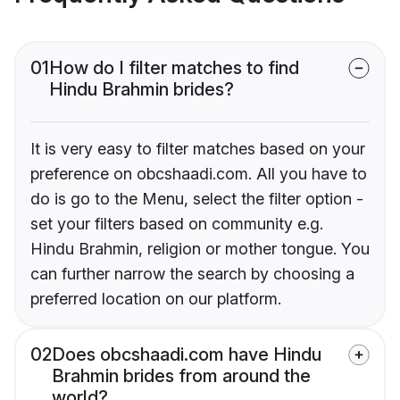
01
How do I filter matches to find
Hindu Brahmin brides?
It is very easy to filter matches based on your
preference on obcshaadi.com. All you have to
do is go to the Menu, select the filter option -
set your filters based on community e.g.
Hindu Brahmin, religion or mother tongue. You
can further narrow the search by choosing a
preferred location on our platform.
02
Does obcshaadi.com have Hindu
Brahmin brides from around the
world?