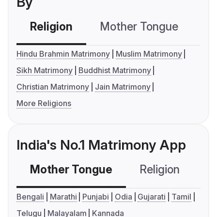
By
Religion
Mother Tongue
C
Hindu Brahmin Matrimony
Muslim Matrimony
Sikh Matrimony
Buddhist Matrimony
Christian Matrimony
Jain Matrimony
More Religions
India's No.1 Matrimony App
Mother Tongue
Religion
C
Bengali
Marathi
Punjabi
Odia
Gujarati
Tamil
Telugu
Malayalam
Kannada