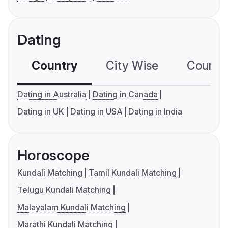
Dating
Country
City Wise
Country
Dating in Australia
Dating in Canada
Dating in UK
Dating in USA
Dating in India
Horoscope
Kundali Matching
Tamil Kundali Matching
Telugu Kundali Matching
Malayalam Kundali Matching
Marathi Kundali Matching