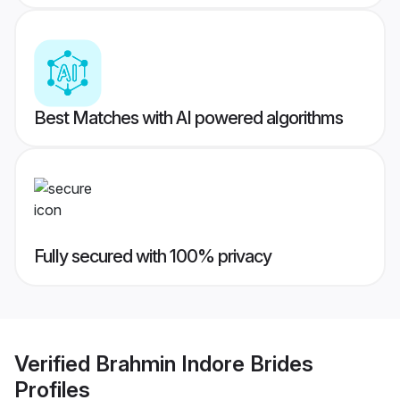
Best Matches with AI powered algorithms
Fully secured with 100% privacy
Verified
Brahmin Indore Brides
Profiles