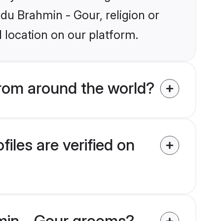
ndu Brahmin - Gour, religion or
 location on our platform.
rom around the world?
les are verified on
hmin - Gour grooms?