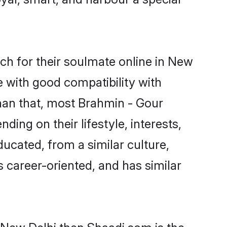
h for their soulmate online in New
e with good compatibility with
han that, most Brahmin - Gour
ing on their lifestyle, interests,
ducated, from a similar culture,
s career-oriented, and has similar