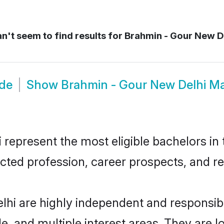
n't seem to find results for
Brahmin - Gour New D
ide
Show
Brahmin - Gour New Delhi M
epresent the most eligible bachelors in t
ted profession, career prospects, and rel
lhi are highly independent and responsi
ude, and multiple interest areas. They are 