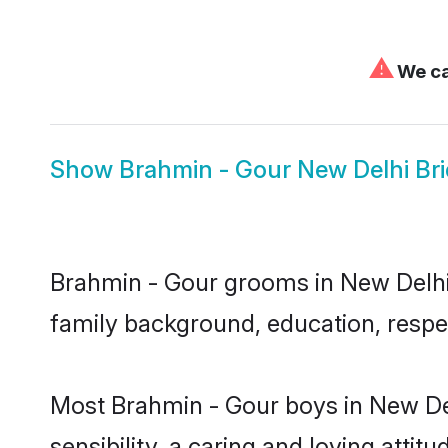
⚠
We ca
Show
Brahmin - Gour New Delhi Br
Brahmin - Gour grooms in New Delhi r
family background, education, respec
Most Brahmin - Gour boys in New De
sensibility, a caring and loving attit