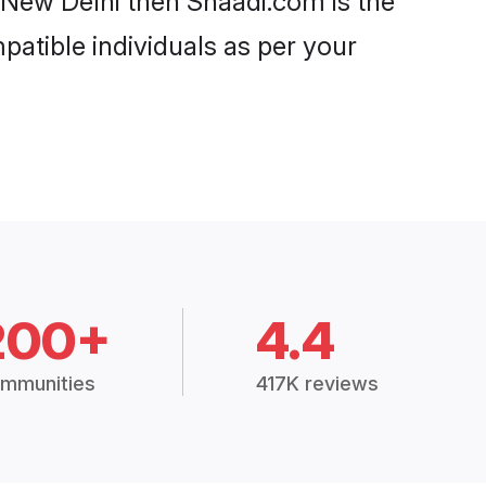
n New Delhi then Shaadi.com is the
patible individuals as per your
200+
4.4
mmunities
417K reviews