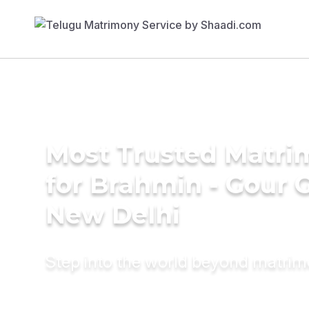
Most Trusted Matri
for Brahmin - Gour 
New Delhi
Step into the world beyond matri