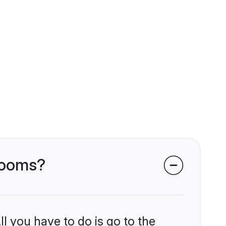
grooms?
l you have to do is go to the