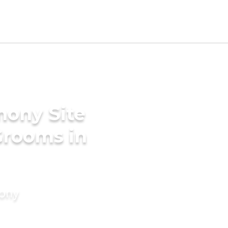
mony Site
Grooms in
mony