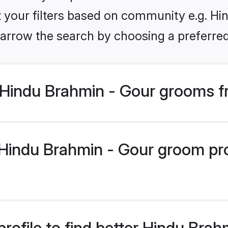
et your filters based on community e.g. Hi
arrow the search by choosing a preferred
Hindu Brahmin - Gour grooms f
indu Brahmin - Gour groom profi
rofile to find better Hindu Bra