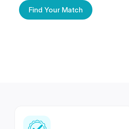
Find Your Match
350 Lakhs+
80 Lakhs
Registered Members
Success Stories