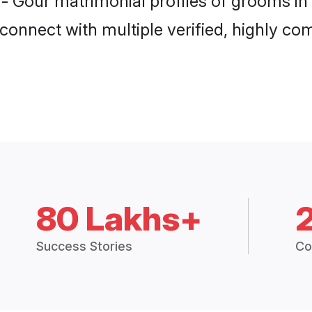
 - Gour matrimonial profiles of grooms i
connect with multiple verified, highly com
80 Lakhs+
Success Stories
Co