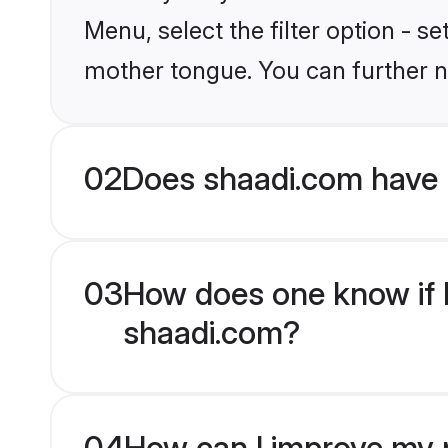
Menu, select the filter option - s
mother tongue. You can further n
02
Does shaadi.com have 
03
How does one know if H
shaadi.com?
04
How can I improve my p