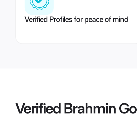
Verified Profiles for peace of mind
Verified
Brahmin Go