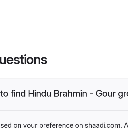
uestions
s to find Hindu Brahmin - Gour 
based on your preference on shaadi.com. Al