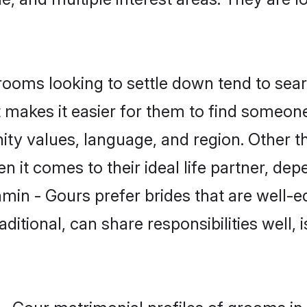
oms looking to settle down tend to searc
t makes it easier for them to find someon
ity values, language, and region. Other t
t comes to their ideal life partner, depend
min - Gours prefer brides that are well-e
ional, can share responsibilities well, i