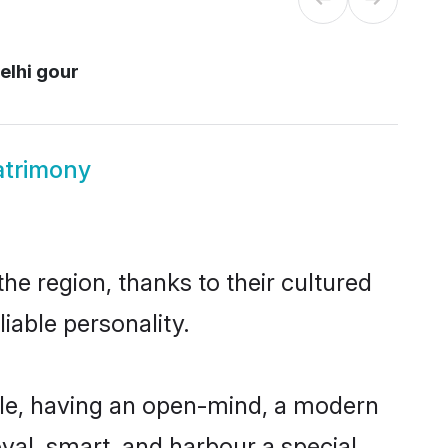
elhi gour
atrimony
he region, thanks to their cultured
iable personality.
ble, having an open-mind, a modern
loyal, smart, and harbour a special