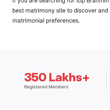
If you are searching for top Brahmin
best matrimony site to discover and 
matrimonial preferences.
350 Lakhs+
Registered Members