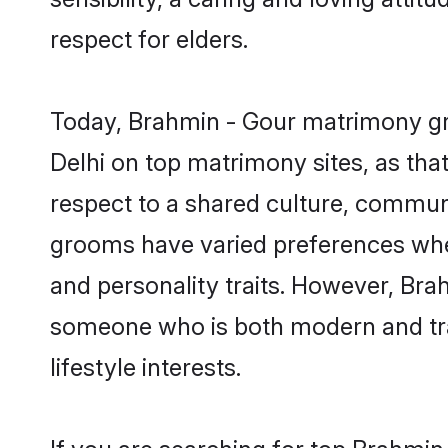
respect for elders.
Today, Brahmin - Gour matrimony gro
Delhi on top matrimony sites, as tha
respect to a shared culture, commun
grooms have varied preferences when i
and personality traits. However, Brah
someone who is both modern and tradit
lifestyle interests.