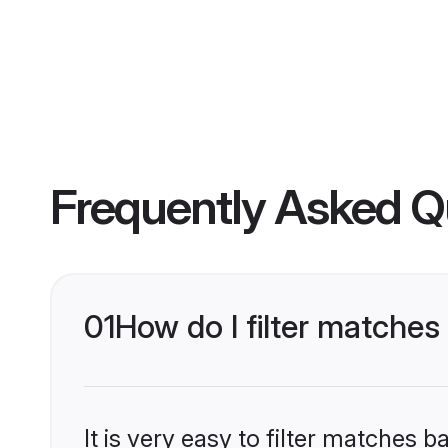
Frequently Asked Q
01
How do I filter matche
It is very easy to filter matches 