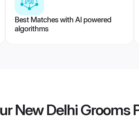
Best Matches with AI powered
algorithms
ur New Delhi Grooms
P