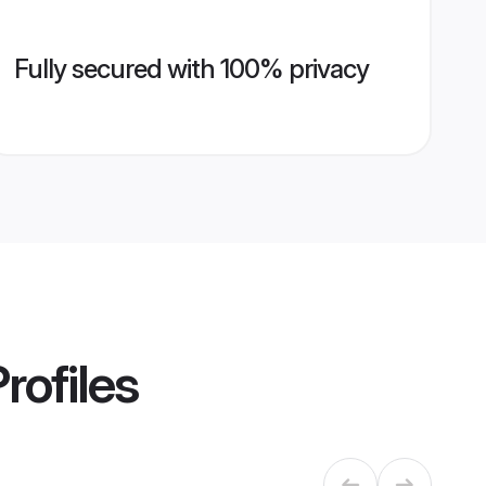
Fully secured with 100% privacy
rofiles