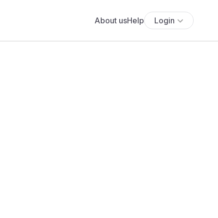
About us
Help
Login