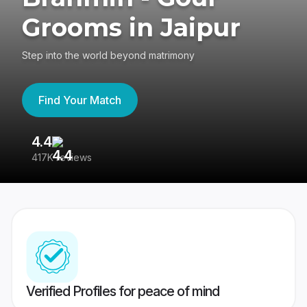
Grooms in Jaipur
Step into the world beyond matrimony
Find Your Match
4.4
3
417K reviews
Re
Verified Profiles for peace of mind