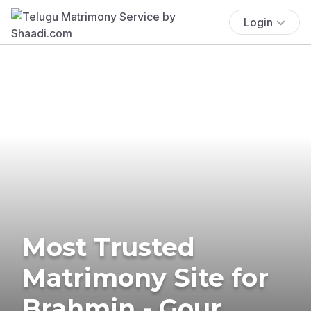
Login
Most Trusted
Matrimony Site for
Brahmin - Gour