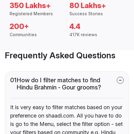
350 Lakhs+
80 Lakhs+
Registered Members
Success Stories
200+
4.4
Communities
417K reviews
Frequently Asked Questions
01
How do I filter matches to find
Hindu Brahmin - Gour grooms?
It is very easy to filter matches based on your
preference on shaadi.com. All you have to do
is go to the Menu, select the filter option - set
your filters based on community e.g. Hindu