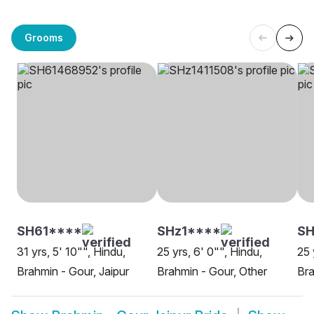
Grooms
SH61****
SHz1****
SH
31 yrs, 5' 10"", Hindu,
25 yrs, 6' 0"", Hindu,
25 
Brahmin - Gour, Jaipur
Brahmin - Gour, Other
Bra