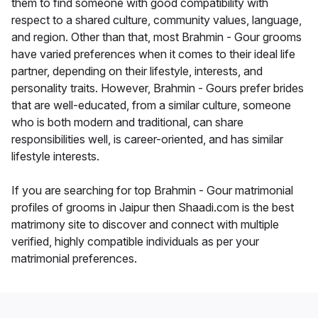
them to find someone with good compatibility with
respect to a shared culture, community values, language,
and region. Other than that, most Brahmin - Gour grooms
have varied preferences when it comes to their ideal life
partner, depending on their lifestyle, interests, and
personality traits. However, Brahmin - Gours prefer brides
that are well-educated, from a similar culture, someone
who is both modern and traditional, can share
responsibilities well, is career-oriented, and has similar
lifestyle interests.
If you are searching for top Brahmin - Gour matrimonial
profiles of grooms in Jaipur then Shaadi.com is the best
matrimony site to discover and connect with multiple
verified, highly compatible individuals as per your
matrimonial preferences.