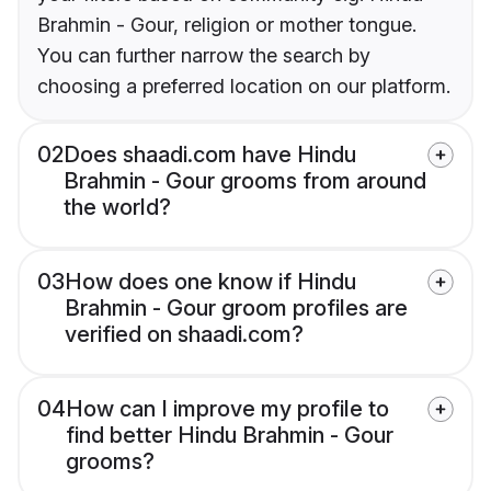
Brahmin - Gour, religion or mother tongue.
You can further narrow the search by
choosing a preferred location on our platform.
02
Does shaadi.com have Hindu
Brahmin - Gour grooms from around
the world?
03
How does one know if Hindu
Brahmin - Gour groom profiles are
verified on shaadi.com?
04
How can I improve my profile to
find better Hindu Brahmin - Gour
grooms?