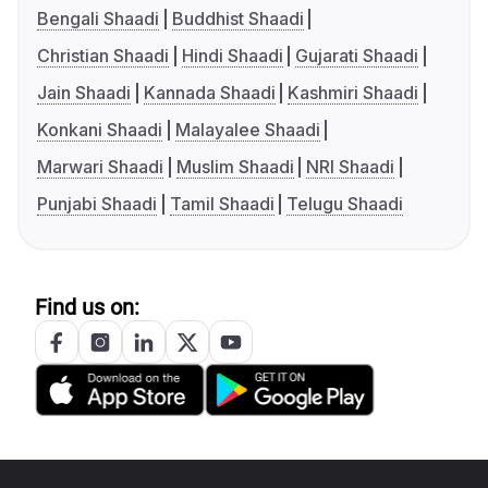
Bengali Shaadi
Buddhist Shaadi
Christian Shaadi
Hindi Shaadi
Gujarati Shaadi
Jain Shaadi
Kannada Shaadi
Kashmiri Shaadi
Konkani Shaadi
Malayalee Shaadi
Marwari Shaadi
Muslim Shaadi
NRI Shaadi
Punjabi Shaadi
Tamil Shaadi
Telugu Shaadi
Find us on: