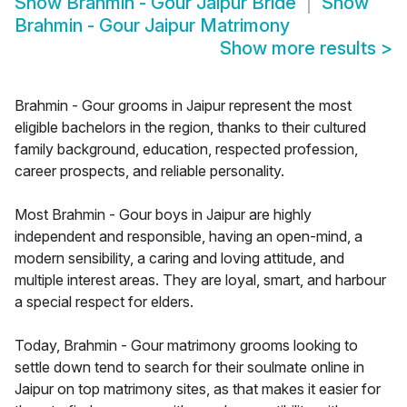
Show
Brahmin - Gour Jaipur Bride
Show
Brahmin - Gour Jaipur Matrimony
Show more results
>
Brahmin - Gour grooms in Jaipur represent the most
eligible bachelors in the region, thanks to their cultured
family background, education, respected profession,
career prospects, and reliable personality.
Most Brahmin - Gour boys in Jaipur are highly
independent and responsible, having an open-mind, a
modern sensibility, a caring and loving attitude, and
multiple interest areas. They are loyal, smart, and harbour
a special respect for elders.
Today, Brahmin - Gour matrimony grooms looking to
settle down tend to search for their soulmate online in
Jaipur on top matrimony sites, as that makes it easier for