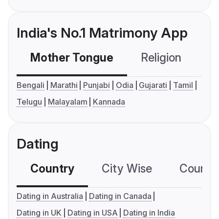
India's No.1 Matrimony App
Mother Tongue
Religion
C
Bengali
Marathi
Punjabi
Odia
Gujarati
Tamil
Telugu
Malayalam
Kannada
Dating
Country
City Wise
Country
Dating in Australia
Dating in Canada
Dating in UK
Dating in USA
Dating in India