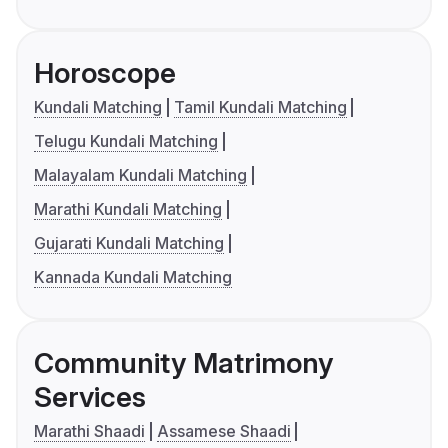
Horoscope
Kundali Matching
Tamil Kundali Matching
Telugu Kundali Matching
Malayalam Kundali Matching
Marathi Kundali Matching
Gujarati Kundali Matching
Kannada Kundali Matching
Community Matrimony
Services
Marathi Shaadi
Assamese Shaadi