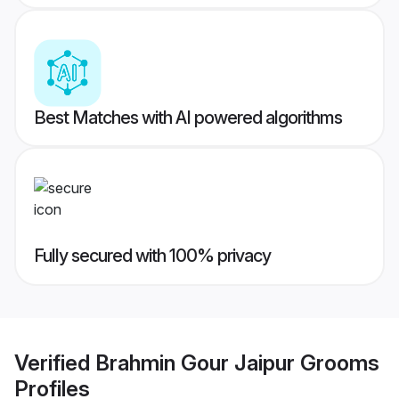
Best Matches with AI powered algorithms
Fully secured with 100% privacy
Verified
Brahmin Gour Jaipur Grooms
Profiles