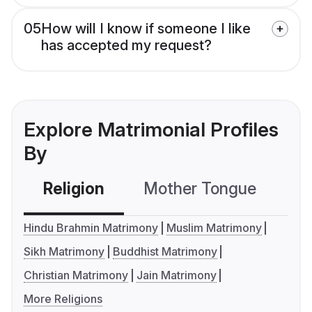
05
How will I know if someone I like
has accepted my request?
Explore Matrimonial Profiles
By
Religion
Mother Tongue
C
Hindu Brahmin Matrimony
Muslim Matrimony
Sikh Matrimony
Buddhist Matrimony
Christian Matrimony
Jain Matrimony
More Religions