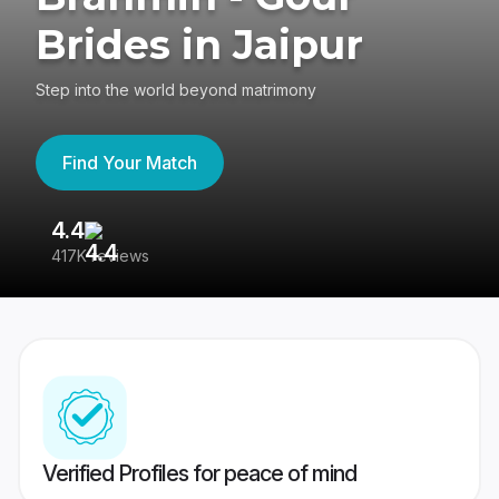
Brides in Jaipur
Step into the world beyond matrimony
Find Your Match
4.4
3
417K reviews
Re
Verified Profiles for peace of mind