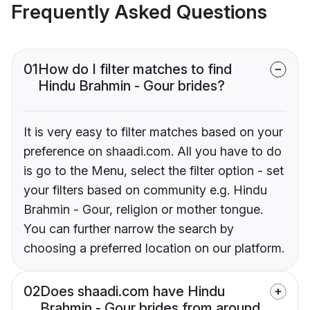
Frequently Asked Questions
01
How do I filter matches to find
Hindu Brahmin - Gour brides?
It is very easy to filter matches based on your
preference on shaadi.com. All you have to do
is go to the Menu, select the filter option - set
your filters based on community e.g. Hindu
Brahmin - Gour, religion or mother tongue.
You can further narrow the search by
choosing a preferred location on our platform.
02
Does shaadi.com have Hindu
Brahmin - Gour brides from around