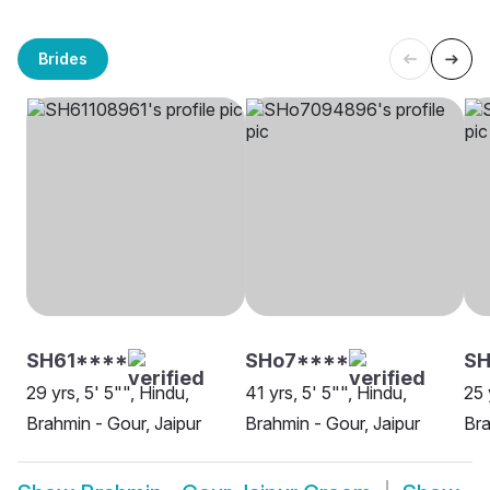
Brides
SH61****
SHo7****
SH
29 yrs, 5' 5"", Hindu,
41 yrs, 5' 5"", Hindu,
25 
Brahmin - Gour, Jaipur
Brahmin - Gour, Jaipur
Bra