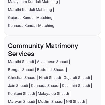
Malayalam Kundali Matching
Marathi Kundali Matching
Gujarati Kundali Matching
Kannada Kundali Matching
Community Matrimony
Services
Marathi Shaadi
Assamese Shaadi
Bengali Shaadi
Buddhist Shaadi
Christian Shaadi
Hindi Shaadi
Gujarati Shaadi
Jain Shaadi
Kannada Shaadi
Kashmiri Shaadi
Konkani Shaadi
Malayalee Shaadi
Marwari Shaadi
Muslim Shaadi
NRI Shaadi