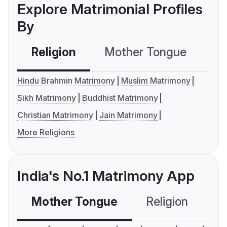
Explore Matrimonial Profiles
By
Religion
Mother Tongue
C
Hindu Brahmin Matrimony
Muslim Matrimony
Sikh Matrimony
Buddhist Matrimony
Christian Matrimony
Jain Matrimony
More Religions
India's No.1 Matrimony App
Mother Tongue
Religion
C