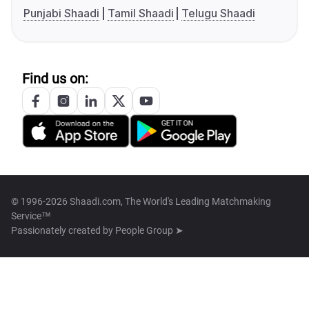
Punjabi Shaadi
Tamil Shaadi
Telugu Shaadi
Find us on:
© 1996-2026 Shaadi.com, The World's Leading Matchmaking
Service™
Passionately created by
People Group ➤