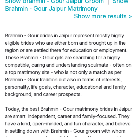
Show
Brahmin - Gour Jaipur Groom
Show
Brahmin - Gour Jaipur Matrimony
Show more results
>
Brahmin - Gour brides in Jaipur represent mostly highly
eligible brides who are either born and brought up in the
region or are settled there for education or employment.
These Brahmin - Gour girls are searching for a highly
compatible, caring and understanding soulmate - often on
a top matrimony site - who is not only a match as per
Brahmin - Gour tradition but also in terms of interests,
personality, life goals, character, educational and family
background, and career prospects.
Today, the best Brahmin - Gour matrimony brides in Jaipur
are smart, independent, career and family-focused. They
have a kind, open-minded, and fun character, and believe
in settling down with Brahmin - Gour groom with whom