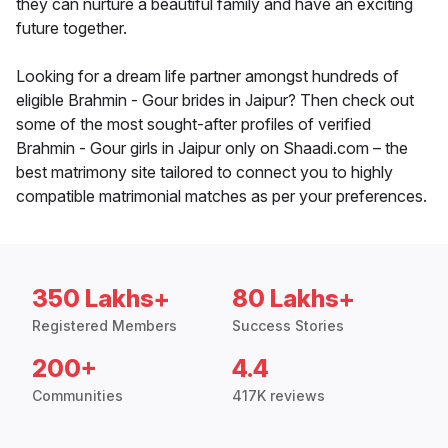
they can nurture a beautiful family and have an exciting
future together.
Looking for a dream life partner amongst hundreds of
eligible Brahmin - Gour brides in Jaipur? Then check out
some of the most sought-after profiles of verified
Brahmin - Gour girls in Jaipur only on Shaadi.com – the
best matrimony site tailored to connect you to highly
compatible matrimonial matches as per your preferences.
350 Lakhs+
80 Lakhs+
Registered Members
Success Stories
200+
4.4
Communities
417K reviews