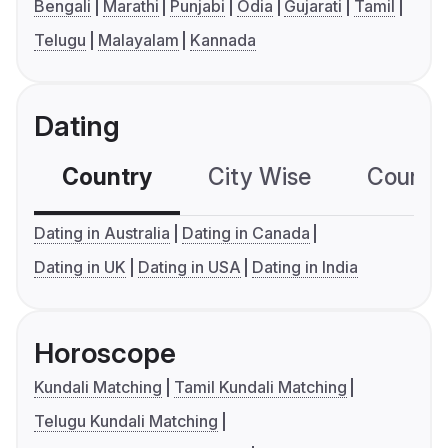
Bengali
Marathi
Punjabi
Odia
Gujarati
Tamil
Telugu
Malayalam
Kannada
Dating
Country
City Wise
Country
Dating in Australia
Dating in Canada
Dating in UK
Dating in USA
Dating in India
Horoscope
Kundali Matching
Tamil Kundali Matching
Telugu Kundali Matching