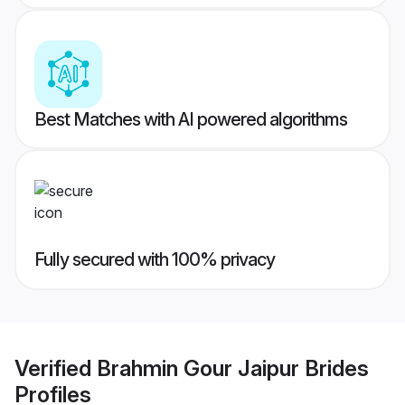
Best Matches with AI powered algorithms
Fully secured with 100% privacy
Verified
Brahmin Gour Jaipur Brides
Profiles