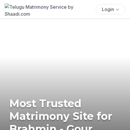
Login
Most Trusted
Matrimony Site for
Brahmin - Gour