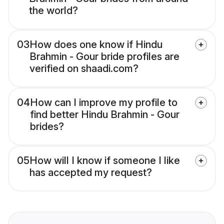
the world?
03
How does one know if Hindu
Brahmin - Gour bride profiles are
verified on shaadi.com?
04
How can I improve my profile to
find better Hindu Brahmin - Gour
brides?
05
How will I know if someone I like
has accepted my request?