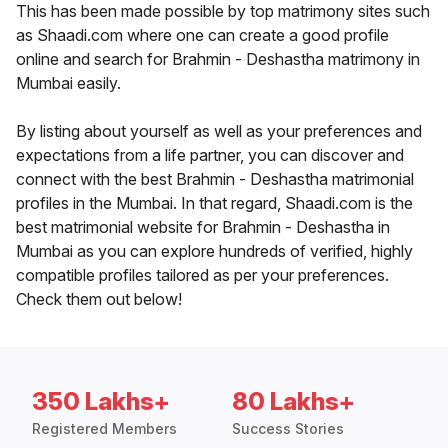
This has been made possible by top matrimony sites such
as Shaadi.com where one can create a good profile
online and search for Brahmin - Deshastha matrimony in
Mumbai easily.
By listing about yourself as well as your preferences and
expectations from a life partner, you can discover and
connect with the best Brahmin - Deshastha matrimonial
profiles in the Mumbai. In that regard, Shaadi.com is the
best matrimonial website for Brahmin - Deshastha in
Mumbai as you can explore hundreds of verified, highly
compatible profiles tailored as per your preferences.
Check them out below!
350 Lakhs+
80 Lakhs+
Registered Members
Success Stories