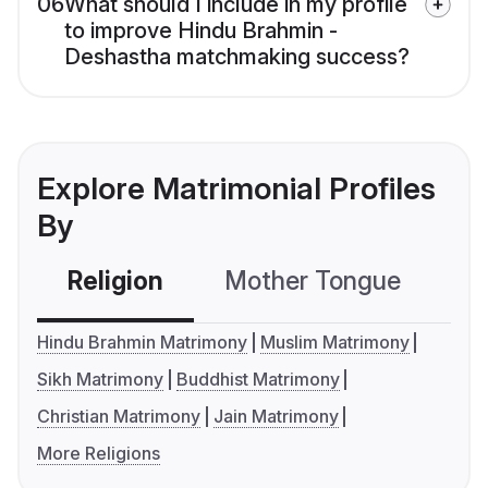
06
What should I include in my profile
to improve Hindu Brahmin -
Deshastha matchmaking success?
Explore Matrimonial Profiles
By
Religion
Mother Tongue
C
Hindu Brahmin Matrimony
Muslim Matrimony
Sikh Matrimony
Buddhist Matrimony
Christian Matrimony
Jain Matrimony
More Religions