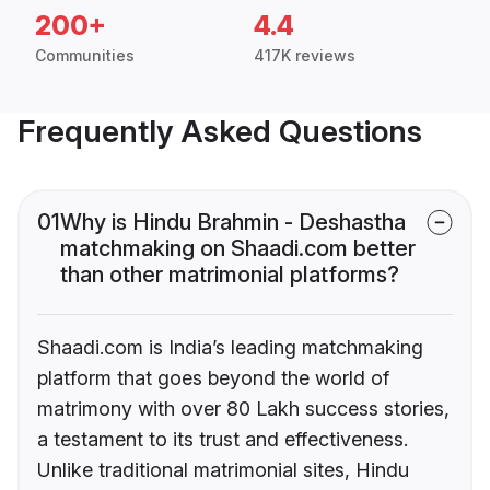
200+
4.4
Communities
417K reviews
Frequently Asked Questions
01
Why is Hindu Brahmin - Deshastha
matchmaking on Shaadi.com better
than other matrimonial platforms?
Shaadi.com is India’s leading matchmaking
platform that goes beyond the world of
matrimony with over 80 Lakh success stories,
a testament to its trust and effectiveness.
Unlike traditional matrimonial sites, Hindu