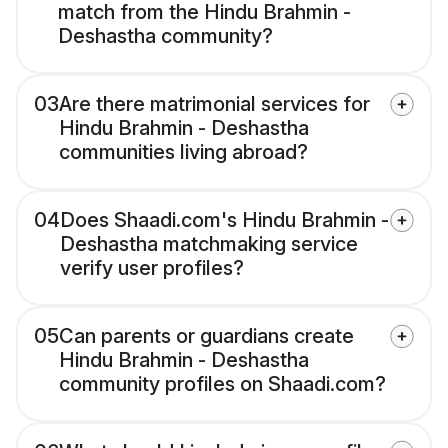
match from the Hindu Brahmin -
Deshastha community?
03
Are there matrimonial services for
Hindu Brahmin - Deshastha
communities living abroad?
04
Does Shaadi.com's Hindu Brahmin -
Deshastha matchmaking service
verify user profiles?
05
Can parents or guardians create
Hindu Brahmin - Deshastha
community profiles on Shaadi.com?