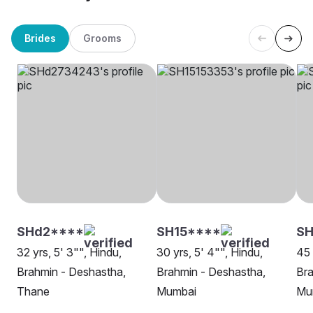
Brides
Grooms
SHd2****
SH15****
SH
32 yrs, 5' 3"", Hindu,
30 yrs, 5' 4"", Hindu,
45 
Brahmin - Deshastha,
Brahmin - Deshastha,
Bra
Thane
Mumbai
Mu