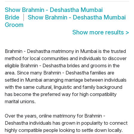
Show
Brahmin - Deshastha Mumbai
Bride
Show
Brahmin - Deshastha Mumbai
Groom
Show more results
>
Brahmin - Deshastha matrimony in Mumbai is the trusted
method for local communities and individuals to discover
eligible Brahmin - Deshastha brides and grooms in the
area. Since many Brahmin - Deshastha families are
settled in Mumbai arranging marriage between individuals
with the same cultural, linguistic and family background
has become the preferred way for high compatibility
marital unions.
Over the years, online matrimony for Brahmin -
Deshastha individuals has grown in popularity to connect
highly compatible people looking to settle down locally.