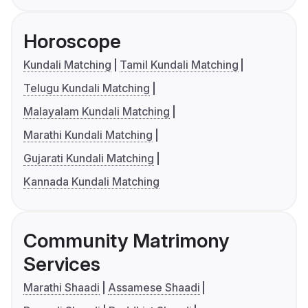
Horoscope
Kundali Matching
Tamil Kundali Matching
Telugu Kundali Matching
Malayalam Kundali Matching
Marathi Kundali Matching
Gujarati Kundali Matching
Kannada Kundali Matching
Community Matrimony
Services
Marathi Shaadi
Assamese Shaadi