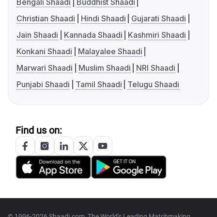
Bengali Shaadi
Buddhist Shaadi
Christian Shaadi
Hindi Shaadi
Gujarati Shaadi
Jain Shaadi
Kannada Shaadi
Kashmiri Shaadi
Konkani Shaadi
Malayalee Shaadi
Marwari Shaadi
Muslim Shaadi
NRI Shaadi
Punjabi Shaadi
Tamil Shaadi
Telugu Shaadi
Find us on:
© 1996-2026 Shaadi.com, The World's Leading Matchmaking