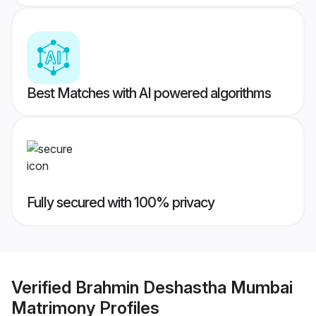
Best Matches with AI powered algorithms
Fully secured with 100% privacy
Verified
Brahmin Deshastha Mumbai
Matrimony
Profiles