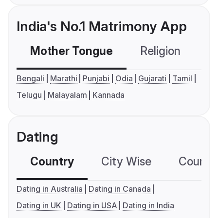
India's No.1 Matrimony App
Mother Tongue
Religion
C
Bengali
Marathi
Punjabi
Odia
Gujarati
Tamil
Telugu
Malayalam
Kannada
Dating
Country
City Wise
Country
Dating in Australia
Dating in Canada
Dating in UK
Dating in USA
Dating in India