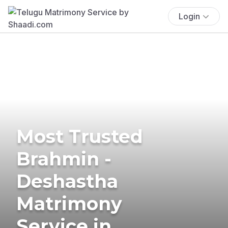
Login
Most Trusted
Brahmin -
Deshastha
Matrimony
Service in