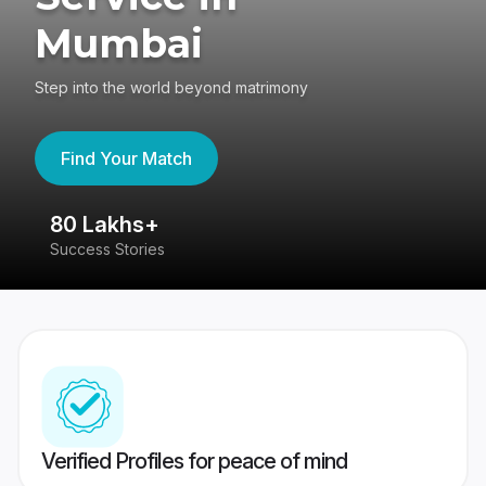
Mumbai
Step into the world beyond matrimony
Find Your Match
80 Lakhs+
4
Success Stories
41
Verified Profiles for peace of mind