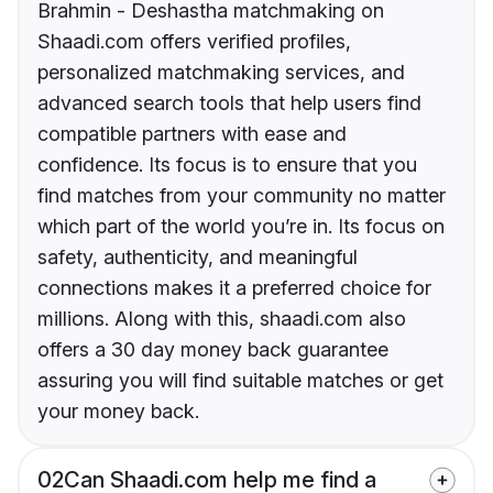
Brahmin - Deshastha matchmaking on
Shaadi.com offers verified profiles,
personalized matchmaking services, and
advanced search tools that help users find
compatible partners with ease and
confidence. Its focus is to ensure that you
find matches from your community no matter
which part of the world you’re in. Its focus on
safety, authenticity, and meaningful
connections makes it a preferred choice for
millions. Along with this, shaadi.com also
offers a 30 day money back guarantee
assuring you will find suitable matches or get
your money back.
02
Can Shaadi.com help me find a