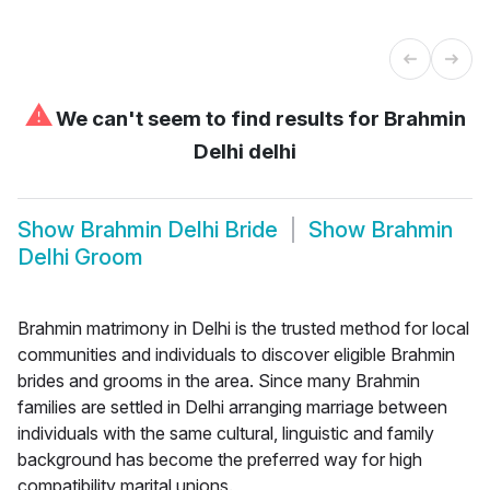
⚠
We can't seem to find results for
Brahmin
Delhi delhi
Show
Brahmin Delhi Bride
Show
Brahmin
Delhi Groom
Brahmin matrimony in Delhi is the trusted method for local
communities and individuals to discover eligible Brahmin
brides and grooms in the area. Since many Brahmin
families are settled in Delhi arranging marriage between
individuals with the same cultural, linguistic and family
background has become the preferred way for high
compatibility marital unions.