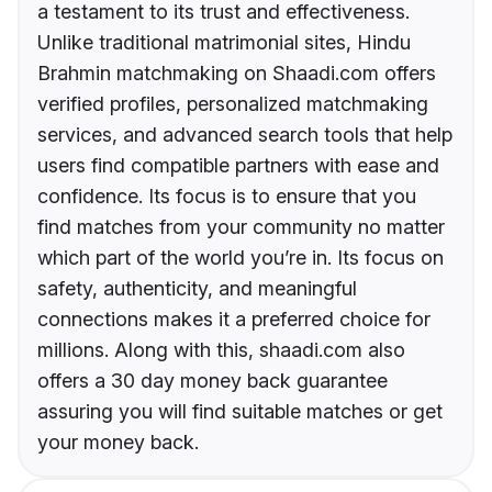
a testament to its trust and effectiveness.
Unlike traditional matrimonial sites, Hindu
Brahmin matchmaking on Shaadi.com offers
verified profiles, personalized matchmaking
services, and advanced search tools that help
users find compatible partners with ease and
confidence. Its focus is to ensure that you
find matches from your community no matter
which part of the world you’re in. Its focus on
safety, authenticity, and meaningful
connections makes it a preferred choice for
millions. Along with this, shaadi.com also
offers a 30 day money back guarantee
assuring you will find suitable matches or get
your money back.