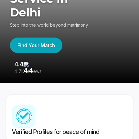
Delhi
Step into the world beyond matrimony
Find Your Match
4.4
3
417K reviews
Re
Verified Profiles for peace of mind