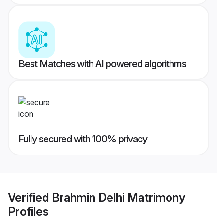
Best Matches with AI powered algorithms
Fully secured with 100% privacy
Verified
Brahmin Delhi Matrimony
Profiles