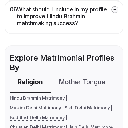
06
What should I include in my profile
to improve Hindu Brahmin
matchmaking success?
Explore Matrimonial Profiles
By
Religion
Mother Tongue
C
Hindu Brahmin Matrimony
Muslim Delhi Matrimony
Sikh Delhi Matrimony
Buddhist Delhi Matrimony
Christian Delhi Matrimony
Jain Delhi Matrimony