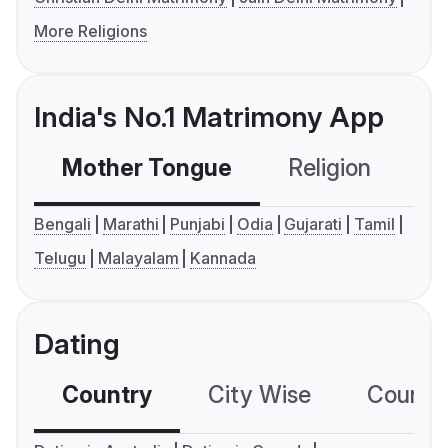
More Religions
India's No.1 Matrimony App
Mother Tongue
Religion
C
Bengali
Marathi
Punjabi
Odia
Gujarati
Tamil
Telugu
Malayalam
Kannada
Dating
Country
City Wise
Country