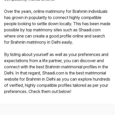
Over the years, online matrimony for Brahmin individuals
has grown in popularity to connect highly compatible
people looking to settle down locally. This has been made
possible by top matrimony sites such as Shaadi.com
where one can create a good profile online and search
for Brahmin matrimony in Delhi easily.
By listing about yourself as well as your preferences and
expectations from a life partner, you can discover and
connect with the best Brahmin matrimonial profiles in the
Delhi. In that regard, Shaadi.com is the best matrimonial
website for Brahmin in Delhi as you can explore hundreds
of verified, highly compatible profiles tailored as per your
preferences. Check them out below!