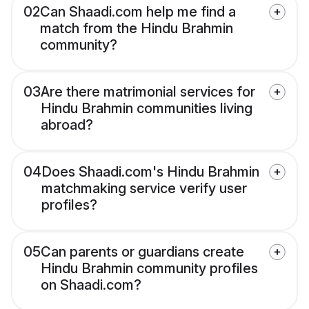
02
Can Shaadi.com help me find a
match from the Hindu Brahmin
community?
03
Are there matrimonial services for
Hindu Brahmin communities living
abroad?
04
Does Shaadi.com's Hindu Brahmin
matchmaking service verify user
profiles?
05
Can parents or guardians create
Hindu Brahmin community profiles
on Shaadi.com?