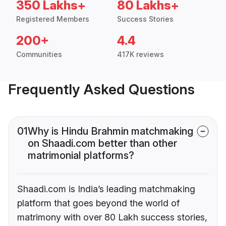
350 Lakhs+
80 Lakhs+
Registered Members
Success Stories
200+
4.4
Communities
417K reviews
Frequently Asked Questions
01
Why is Hindu Brahmin matchmaking
on Shaadi.com better than other
matrimonial platforms?
Shaadi.com is India’s leading matchmaking
platform that goes beyond the world of
matrimony with over 80 Lakh success stories,