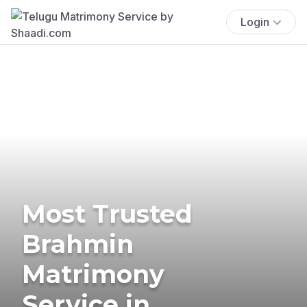
Login
Most Trusted
Brahmin
Matrimony
Service in