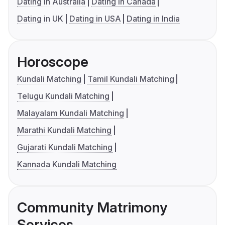
Dating in Australia
Dating in Canada
Dating in UK
Dating in USA
Dating in India
Horoscope
Kundali Matching
Tamil Kundali Matching
Telugu Kundali Matching
Malayalam Kundali Matching
Marathi Kundali Matching
Gujarati Kundali Matching
Kannada Kundali Matching
Community Matrimony
Services