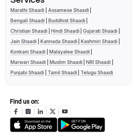
Marathi Shaadi
Assamese Shaadi
Bengali Shaadi
Buddhist Shaadi
Christian Shaadi
Hindi Shaadi
Gujarati Shaadi
Jain Shaadi
Kannada Shaadi
Kashmiri Shaadi
Konkani Shaadi
Malayalee Shaadi
Marwari Shaadi
Muslim Shaadi
NRI Shaadi
Punjabi Shaadi
Tamil Shaadi
Telugu Shaadi
Find us on: