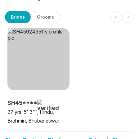
Brides
Grooms
SH45****
27 yrs, 5' 3"", Hindu,
Brahmin, Bhubaneswar