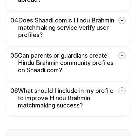
04
Does Shaadi.com's Hindu Brahmin
matchmaking service verify user
profiles?
05
Can parents or guardians create
Hindu Brahmin community profiles
on Shaadi.com?
06
What should I include in my profile
to improve Hindu Brahmin
matchmaking success?