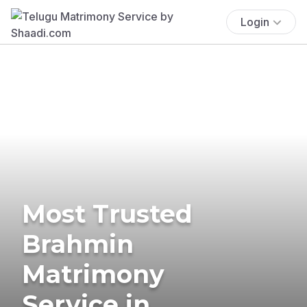
Login
Most Trusted
Brahmin
Matrimony
Service in