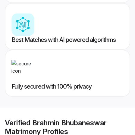
Best Matches with AI powered algorithms
Fully secured with 100% privacy
Verified
Brahmin Bhubaneswar
Matrimony
Profiles