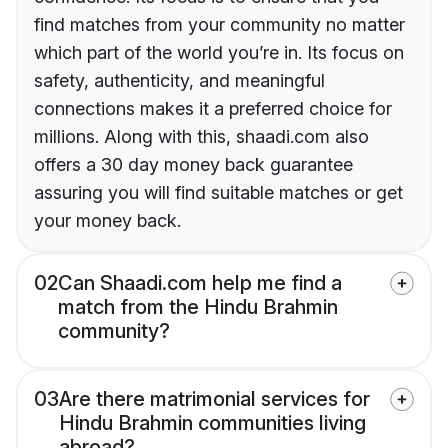
find matches from your community no matter
which part of the world you’re in. Its focus on
safety, authenticity, and meaningful
connections makes it a preferred choice for
millions. Along with this, shaadi.com also
offers a 30 day money back guarantee
assuring you will find suitable matches or get
your money back.
02
Can Shaadi.com help me find a
match from the Hindu Brahmin
community?
03
Are there matrimonial services for
Hindu Brahmin communities living
abroad?