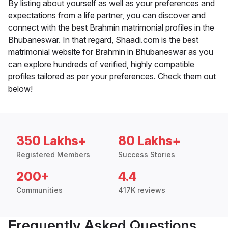
By listing about yourself as well as your preferences and
expectations from a life partner, you can discover and
connect with the best Brahmin matrimonial profiles in the
Bhubaneswar. In that regard, Shaadi.com is the best
matrimonial website for Brahmin in Bhubaneswar as you
can explore hundreds of verified, highly compatible
profiles tailored as per your preferences. Check them out
below!
350 Lakhs+
80 Lakhs+
Registered Members
Success Stories
200+
4.4
Communities
417K reviews
Frequently Asked Questions