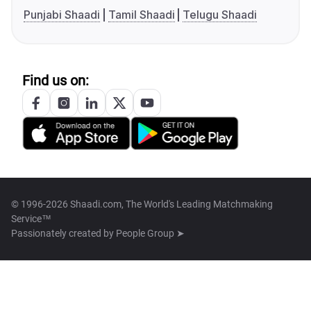
Punjabi Shaadi
Tamil Shaadi
Telugu Shaadi
Find us on:
© 1996-2026 Shaadi.com, The World's Leading Matchmaking
Service™
Passionately created by
People Group ➤