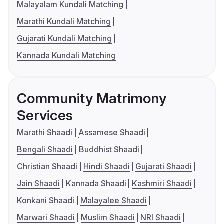
Malayalam Kundali Matching
Marathi Kundali Matching
Gujarati Kundali Matching
Kannada Kundali Matching
Community Matrimony
Services
Marathi Shaadi
Assamese Shaadi
Bengali Shaadi
Buddhist Shaadi
Christian Shaadi
Hindi Shaadi
Gujarati Shaadi
Jain Shaadi
Kannada Shaadi
Kashmiri Shaadi
Konkani Shaadi
Malayalee Shaadi
Marwari Shaadi
Muslim Shaadi
NRI Shaadi