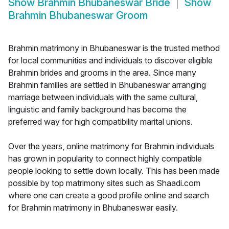
Show
Brahmin Bhubaneswar Bride
Show
Brahmin Bhubaneswar Groom
Brahmin matrimony in Bhubaneswar is the trusted method
for local communities and individuals to discover eligible
Brahmin brides and grooms in the area. Since many
Brahmin families are settled in Bhubaneswar arranging
marriage between individuals with the same cultural,
linguistic and family background has become the
preferred way for high compatibility marital unions.
Over the years, online matrimony for Brahmin individuals
has grown in popularity to connect highly compatible
people looking to settle down locally. This has been made
possible by top matrimony sites such as Shaadi.com
where one can create a good profile online and search
for Brahmin matrimony in Bhubaneswar easily.