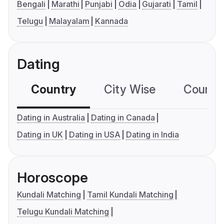
Bengali
Marathi
Punjabi
Odia
Gujarati
Tamil
Telugu
Malayalam
Kannada
Dating
Country
City Wise
Country
Dating in Australia
Dating in Canada
Dating in UK
Dating in USA
Dating in India
Horoscope
Kundali Matching
Tamil Kundali Matching
Telugu Kundali Matching