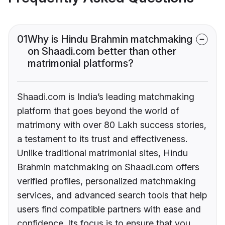
01
Why is Hindu Brahmin matchmaking
on Shaadi.com better than other
matrimonial platforms?
Shaadi.com is India’s leading matchmaking
platform that goes beyond the world of
matrimony with over 80 Lakh success stories,
a testament to its trust and effectiveness.
Unlike traditional matrimonial sites, Hindu
Brahmin matchmaking on Shaadi.com offers
verified profiles, personalized matchmaking
services, and advanced search tools that help
users find compatible partners with ease and
confidence. Its focus is to ensure that you