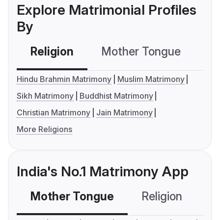
Explore Matrimonial Profiles
By
Religion
Mother Tongue
C
Hindu Brahmin Matrimony
Muslim Matrimony
Sikh Matrimony
Buddhist Matrimony
Christian Matrimony
Jain Matrimony
More Religions
India's No.1 Matrimony App
Mother Tongue
Religion
C