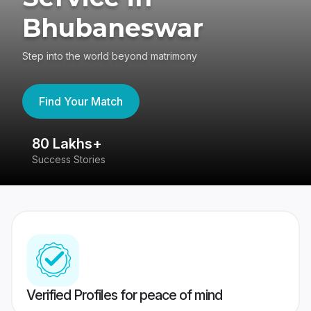
Bhubaneswar
Step into the world beyond matrimony
Find Your Match
80 Lakhs+
4
Success Stories
41
Verified Profiles for peace of mind