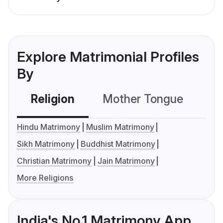
Explore Matrimonial Profiles
By
Religion
Mother Tongue
C
Hindu Matrimony
Muslim Matrimony
Sikh Matrimony
Buddhist Matrimony
Christian Matrimony
Jain Matrimony
More Religions
India's No.1 Matrimony App