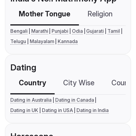
Mother Tongue
Religion
C
Bengali
Marathi
Punjabi
Odia
Gujarati
Tamil
Telugu
Malayalam
Kannada
Dating
Country
City Wise
Country
Dating in Australia
Dating in Canada
Dating in UK
Dating in USA
Dating in India