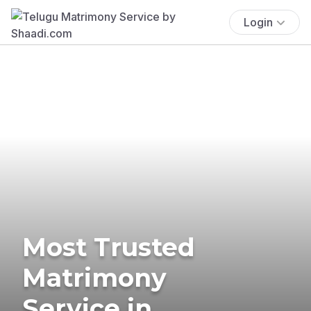
Login
Most Trusted
Matrimony
Service in