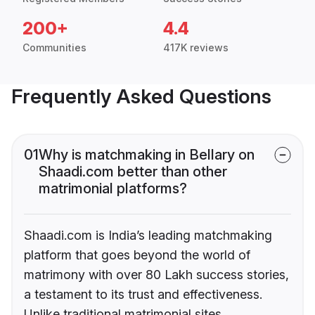
200+
4.4
Communities
417K reviews
Frequently Asked Questions
01
Why is matchmaking in Bellary on
Shaadi.com better than other
matrimonial platforms?
Shaadi.com is India’s leading matchmaking
platform that goes beyond the world of
matrimony with over 80 Lakh success stories,
a testament to its trust and effectiveness.
Unlike traditional matrimonial sites,