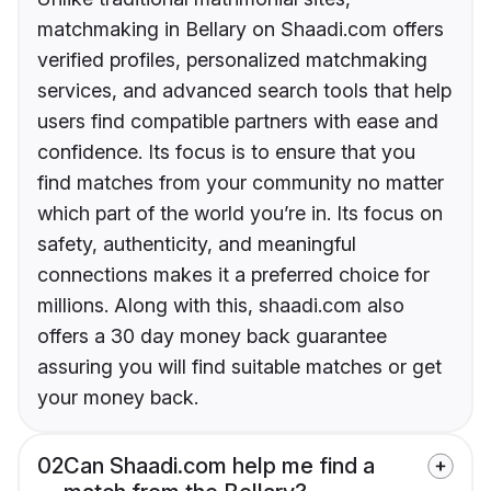
matchmaking in Bellary on Shaadi.com offers
verified profiles, personalized matchmaking
services, and advanced search tools that help
users find compatible partners with ease and
confidence. Its focus is to ensure that you
find matches from your community no matter
which part of the world you’re in. Its focus on
safety, authenticity, and meaningful
connections makes it a preferred choice for
millions. Along with this, shaadi.com also
offers a 30 day money back guarantee
assuring you will find suitable matches or get
your money back.
02
Can Shaadi.com help me find a