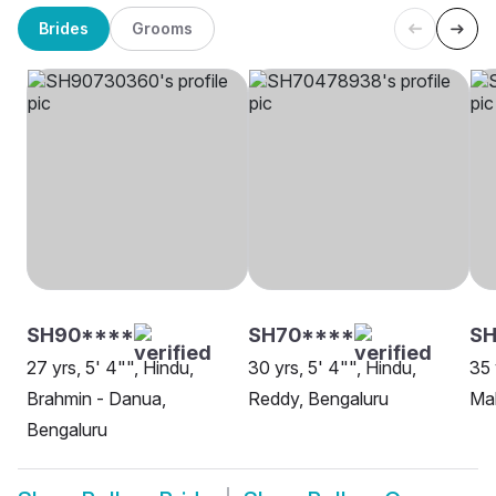
Brides
Grooms
SH90****
SH70****
SH
27 yrs, 5' 4"", Hindu,
30 yrs, 5' 4"", Hindu,
35 
Brahmin - Danua,
Reddy, Bengaluru
Mah
Bengaluru