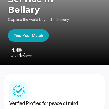
Bellary
Step into the world beyond matrimony
Find Your Match
4.4
3
417K reviews
Re
Verified Profiles for peace of mind