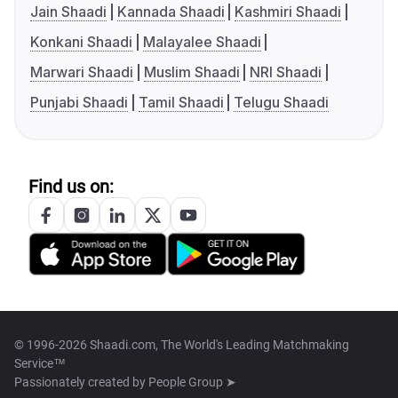
Jain Shaadi
Kannada Shaadi
Kashmiri Shaadi
Konkani Shaadi
Malayalee Shaadi
Marwari Shaadi
Muslim Shaadi
NRI Shaadi
Punjabi Shaadi
Tamil Shaadi
Telugu Shaadi
Find us on:
© 1996-2026 Shaadi.com, The World's Leading Matchmaking
Service™
Passionately created by
People Group ➤