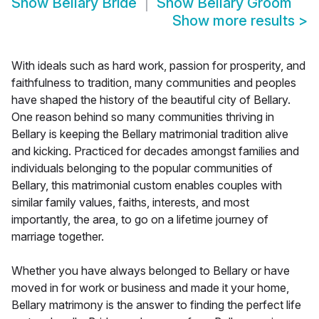
Show
Bellary Bride
Show
Bellary Groom
Show more results
>
With ideals such as hard work, passion for prosperity, and
faithfulness to tradition, many communities and peoples
have shaped the history of the beautiful city of Bellary.
One reason behind so many communities thriving in
Bellary is keeping the Bellary matrimonial tradition alive
and kicking. Practiced for decades amongst families and
individuals belonging to the popular communities of
Bellary, this matrimonial custom enables couples with
similar family values, faiths, interests, and most
importantly, the area, to go on a lifetime journey of
marriage together.
Whether you have always belonged to Bellary or have
moved in for work or business and made it your home,
Bellary matrimony is the answer to finding the perfect life