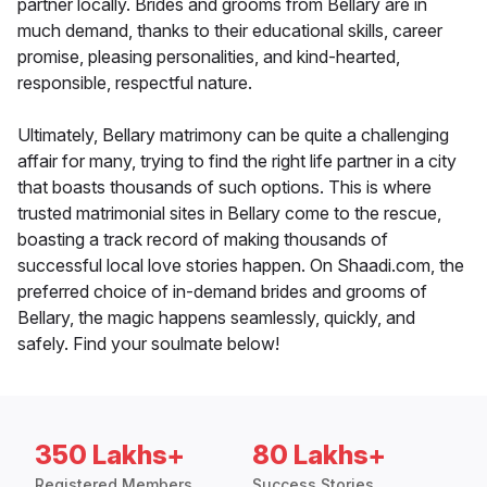
partner locally. Brides and grooms from Bellary are in
much demand, thanks to their educational skills, career
promise, pleasing personalities, and kind-hearted,
responsible, respectful nature.
Ultimately, Bellary matrimony can be quite a challenging
affair for many, trying to find the right life partner in a city
that boasts thousands of such options. This is where
trusted matrimonial sites in Bellary come to the rescue,
boasting a track record of making thousands of
successful local love stories happen. On Shaadi.com, the
preferred choice of in-demand brides and grooms of
Bellary, the magic happens seamlessly, quickly, and
safely. Find your soulmate below!
350 Lakhs+
80 Lakhs+
Registered Members
Success Stories