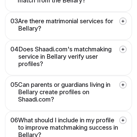
match from the Bellary?
03
Are there matrimonial services for
Bellary?
04
Does Shaadi.com's matchmaking
service in Bellary verify user
profiles?
05
Can parents or guardians living in
Bellary create profiles on
Shaadi.com?
06
What should I include in my profile
to improve matchmaking success in
Bellary?