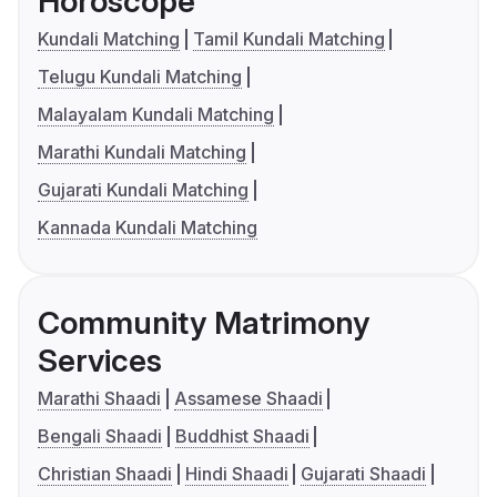
Horoscope
Kundali Matching
Tamil Kundali Matching
Telugu Kundali Matching
Malayalam Kundali Matching
Marathi Kundali Matching
Gujarati Kundali Matching
Kannada Kundali Matching
Community Matrimony
Services
Marathi Shaadi
Assamese Shaadi
Bengali Shaadi
Buddhist Shaadi
Christian Shaadi
Hindi Shaadi
Gujarati Shaadi