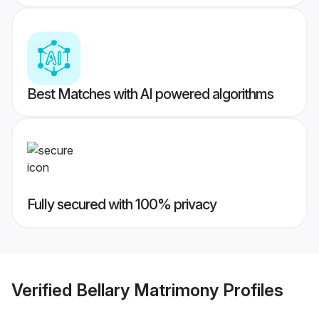
Best Matches with AI powered algorithms
Fully secured with 100% privacy
Verified
Bellary Matrimony
Profiles