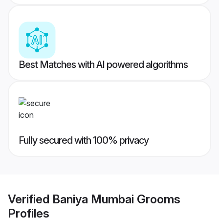
Best Matches with AI powered algorithms
Fully secured with 100% privacy
Verified
Baniya Mumbai Grooms
Profiles