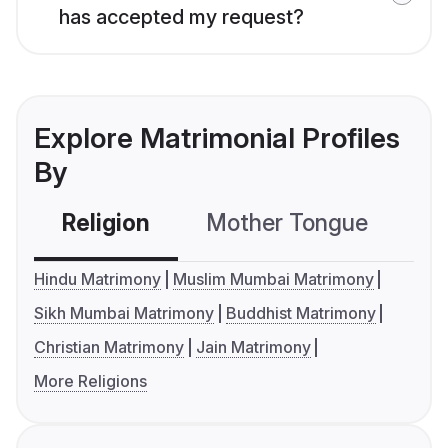
has accepted my request?
Explore Matrimonial Profiles
By
Religion
Mother Tongue
C
Hindu Matrimony
Muslim Mumbai Matrimony
Sikh Mumbai Matrimony
Buddhist Matrimony
Christian Matrimony
Jain Matrimony
More Religions