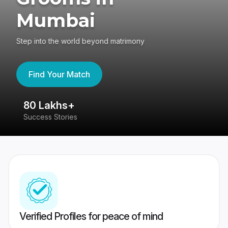
Mumbai
Step into the world beyond matrimony
Find Your Match
80 Lakhs+
4
Success Stories
41
Verified Profiles for peace of mind