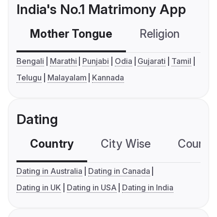
India's No.1 Matrimony App
Mother Tongue
Religion
C
Bengali
Marathi
Punjabi
Odia
Gujarati
Tamil
Telugu
Malayalam
Kannada
Dating
Country
City Wise
Country
Dating in Australia
Dating in Canada
Dating in UK
Dating in USA
Dating in India