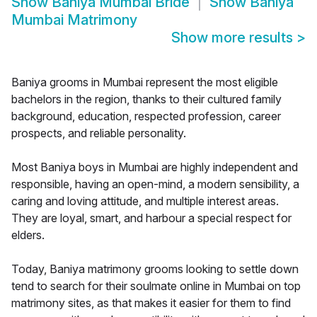
Show
Baniya Mumbai Bride
Show
Baniya
Mumbai Matrimony
Show more results
>
Baniya grooms in Mumbai represent the most eligible
bachelors in the region, thanks to their cultured family
background, education, respected profession, career
prospects, and reliable personality.
Most Baniya boys in Mumbai are highly independent and
responsible, having an open-mind, a modern sensibility, a
caring and loving attitude, and multiple interest areas.
They are loyal, smart, and harbour a special respect for
elders.
Today, Baniya matrimony grooms looking to settle down
tend to search for their soulmate online in Mumbai on top
matrimony sites, as that makes it easier for them to find