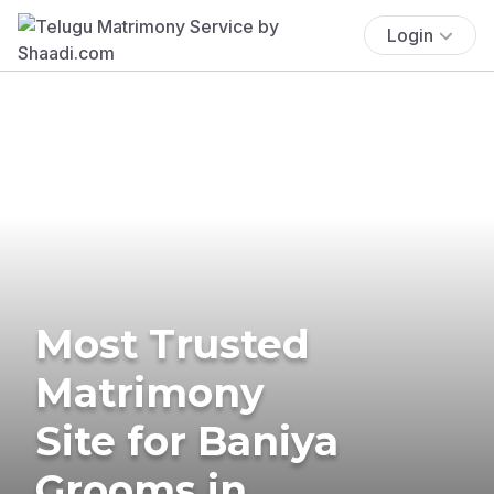
Login
Most Trusted
Matrimony
Site for Baniya
Grooms in