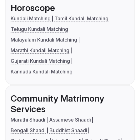
Horoscope
Kundali Matching
Tamil Kundali Matching
Telugu Kundali Matching
Malayalam Kundali Matching
Marathi Kundali Matching
Gujarati Kundali Matching
Kannada Kundali Matching
Community Matrimony
Services
Marathi Shaadi
Assamese Shaadi
Bengali Shaadi
Buddhist Shaadi