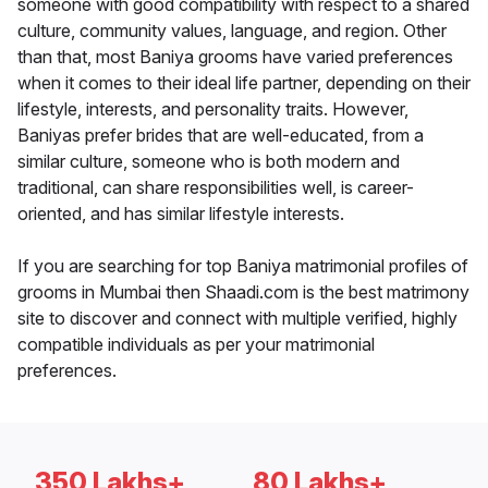
someone with good compatibility with respect to a shared
culture, community values, language, and region. Other
than that, most Baniya grooms have varied preferences
when it comes to their ideal life partner, depending on their
lifestyle, interests, and personality traits. However,
Baniyas prefer brides that are well-educated, from a
similar culture, someone who is both modern and
traditional, can share responsibilities well, is career-
oriented, and has similar lifestyle interests.
If you are searching for top Baniya matrimonial profiles of
grooms in Mumbai then Shaadi.com is the best matrimony
site to discover and connect with multiple verified, highly
compatible individuals as per your matrimonial
preferences.
350 Lakhs+
80 Lakhs+