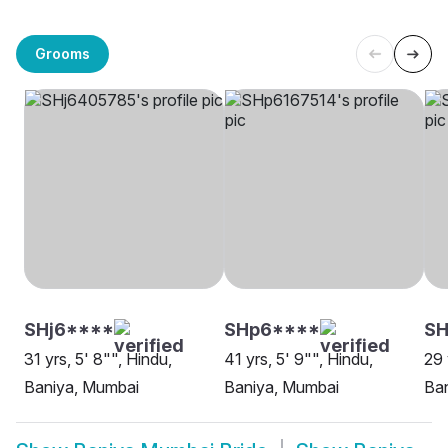
Grooms
SHj6****
SHp6****
SH
31 yrs, 5' 8"", Hindu,
41 yrs, 5' 9"", Hindu,
29 
Baniya, Mumbai
Baniya, Mumbai
Ba