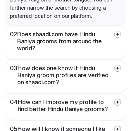
further narrow the search by choosing a
preferred location on our platform.
02
Does shaadi.com have Hindu
Baniya grooms from around the
world?
03
How does one know if Hindu
Baniya groom profiles are verified
on shaadi.com?
04
How can I improve my profile to
find better Hindu Baniya grooms?
05
How will I know if someone I like