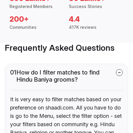
Registered Members
Success Stories
200+
4.4
Communities
417K reviews
Frequently Asked Questions
01
How do I filter matches to find
Hindu Baniya grooms?
It is very easy to filter matches based on your
preference on shaadi.com. All you have to do
is go to the Menu, select the filter option - set
your filters based on community e.g. Hindu
Baniya, religion or mother tongue. You can