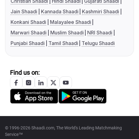
Christian Shaadi
Hindi Shaadi
Gujarati Shaadi
Jain Shaadi
Kannada Shaadi
Kashmiri Shaadi
Konkani Shaadi
Malayalee Shaadi
Marwari Shaadi
Muslim Shaadi
NRI Shaadi
Punjabi Shaadi
Tamil Shaadi
Telugu Shaadi
Find us on:
© 1996-2026 Shaadi.com, The World's Leading Matchmaking
Service™