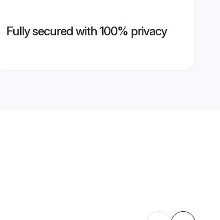
Fully secured with 100% privacy