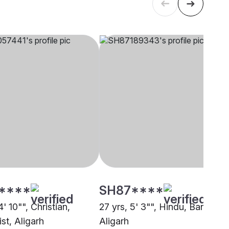
****
SH87****
4' 10"", Christian,
27 yrs, 5' 3"", Hindu, Baniya,
st, Aligarh
Aligarh