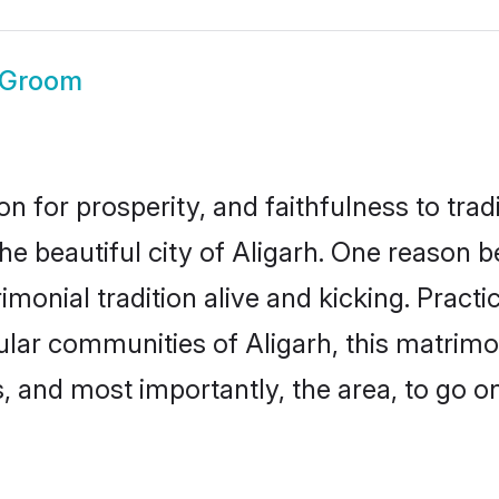
 Groom
on for prosperity, and faithfulness to tr
he beautiful city of Aligarh. One reason
rimonial tradition alive and kicking. Prac
pular communities of Aligarh, this matrim
ts, and most importantly, the area, to go o