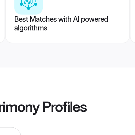
Best Matches with AI powered
algorithms
trimony
Profiles