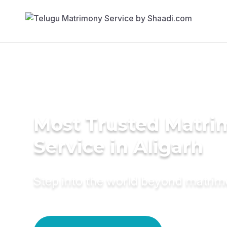
Most Trusted Matr
Service in Aligarh
Step into the world beyond matri