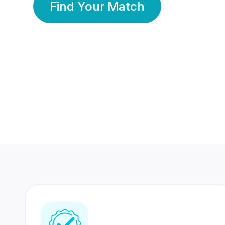
Find Your Match
350 Lakhs+
80 Lakhs
Registered Members
Success Stories