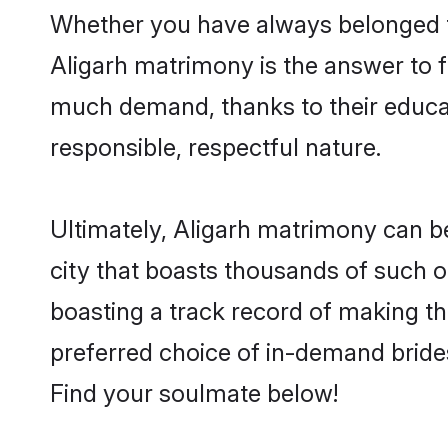
Whether you have always belonged t
Aligarh matrimony is the answer to fi
much demand, thanks to their educati
responsible, respectful nature.
Ultimately, Aligarh matrimony can be q
city that boasts thousands of such o
boasting a track record of making t
preferred choice of in-demand bride
Find your soulmate below!