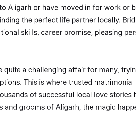
o Aligarh or have moved in for work or 
nding the perfect life partner locally. Br
onal skills, career promise, pleasing per
uite a challenging affair for many, trying 
ptions. This is where trusted matrimonial 
housands of successful local love stories
s and grooms of Aligarh, the magic happen