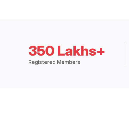
350 Lakhs+
Registered Members