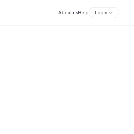
About us
Help
Login