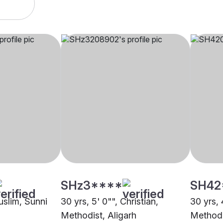
SHz3****
SH42
uslim, Sunni
30 yrs, 5' 0"", Christian,
30 yrs, 
Methodist, Aligarh
Methodi