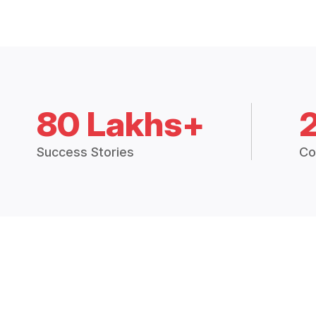
80 Lakhs+
Success Stories
Co