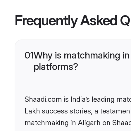
Frequently Asked Q
01
Why is matchmaking in 
platforms?
Shaadi.com is India’s leading ma
Lakh success stories, a testament 
matchmaking in Aligarh on Shaadi