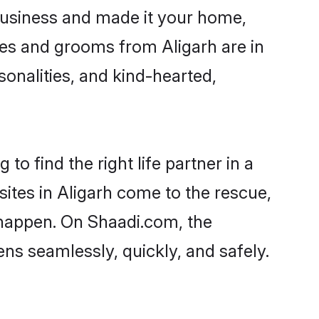
business and made it your home,
ides and grooms from Aligarh are in
sonalities, and kind-hearted,
to find the right life partner in a
sites in Aligarh come to the rescue,
 happen. On Shaadi.com, the
s seamlessly, quickly, and safely.