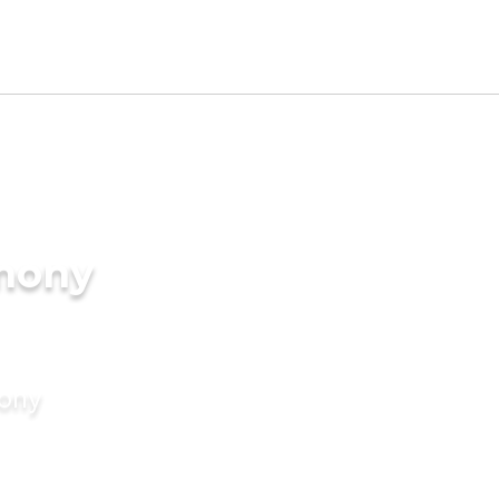
imony
mony