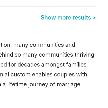
Show more results
>
adition, many communities and
 behind so many communities thriving
ticed for decades amongst families
onial custom enables couples with
n a lifetime journey of marriage