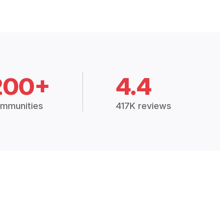
200+
4.4
mmunities
417K reviews