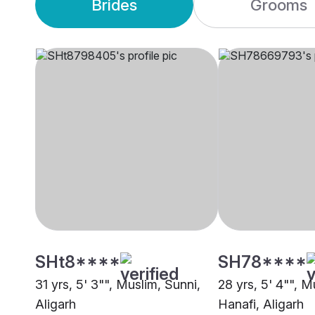
Brides
Grooms
SHt8****
SH78****
31 yrs, 5' 3"", Muslim, Sunni,
28 yrs, 5' 4"", M
Aligarh
Hanafi, Aligarh