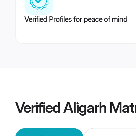
Verified Profiles for peace of mind
Verified
Aligarh Ma