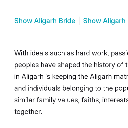
Show
Aligarh Bride
Show
Aligarh
With ideals such as hard work, passi
peoples have shaped the history of t
in Aligarh is keeping the Aligarh mat
and individuals belonging to the po
similar family values, faiths, interes
together.