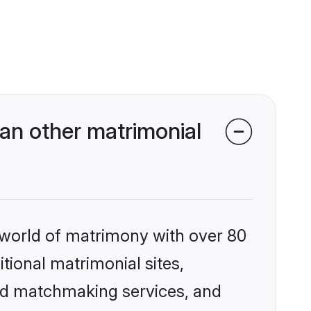
an other matrimonial
 world of matrimony with over 80
itional matrimonial sites,
zed matchmaking services, and