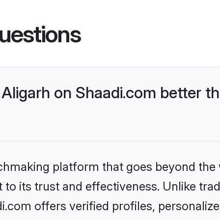
uestions
Aligarh on Shaadi.com better th
tchmaking platform that goes beyond the
to its trust and effectiveness. Unlike trad
.com offers verified profiles, personali