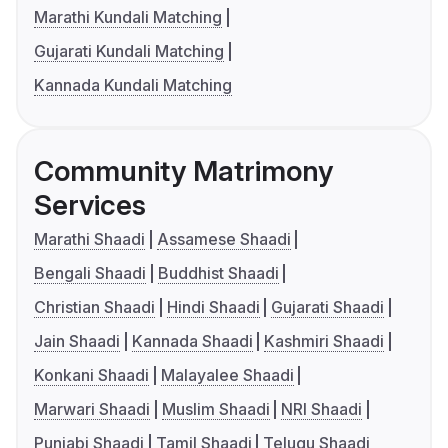
Marathi Kundali Matching
Gujarati Kundali Matching
Kannada Kundali Matching
Community Matrimony
Services
Marathi Shaadi
Assamese Shaadi
Bengali Shaadi
Buddhist Shaadi
Christian Shaadi
Hindi Shaadi
Gujarati Shaadi
Jain Shaadi
Kannada Shaadi
Kashmiri Shaadi
Konkani Shaadi
Malayalee Shaadi
Marwari Shaadi
Muslim Shaadi
NRI Shaadi
Punjabi Shaadi
Tamil Shaadi
Telugu Shaadi