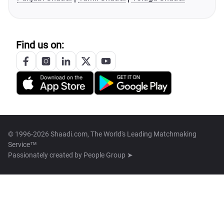
Find us on:
© 1996-2026 Shaadi.com, The World's Leading Matchmaking
Service™
Passionately created by
People Group ➤