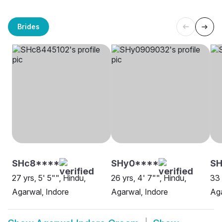
Brides
SHc8****
SHy0****
SH
27 yrs, 5' 5"", Hindu,
26 yrs, 4' 7"", Hindu,
33 
Agarwal, Indore
Agarwal, Indore
Aga