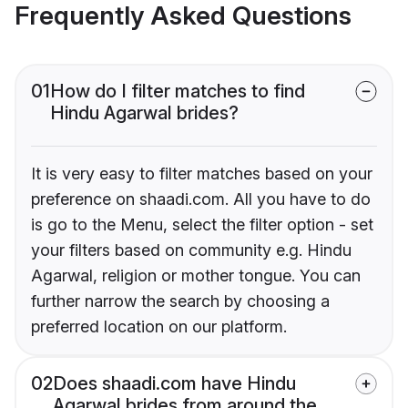
Frequently Asked Questions
01
How do I filter matches to find
Hindu Agarwal brides?
It is very easy to filter matches based on your
preference on shaadi.com. All you have to do
is go to the Menu, select the filter option - set
your filters based on community e.g. Hindu
Agarwal, religion or mother tongue. You can
further narrow the search by choosing a
preferred location on our platform.
02
Does shaadi.com have Hindu
Agarwal brides from around the