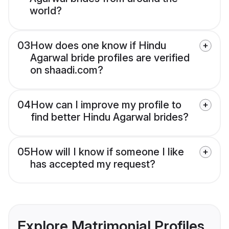
world?
03
How does one know if Hindu
Agarwal bride profiles are verified
on shaadi.com?
04
How can I improve my profile to
find better Hindu Agarwal brides?
05
How will I know if someone I like
has accepted my request?
Explore Matrimonial Profiles