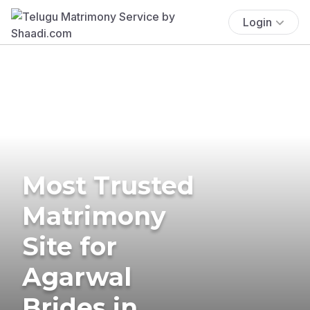
Login
Most Trusted
Matrimony
Site for
Agarwal
Brides in