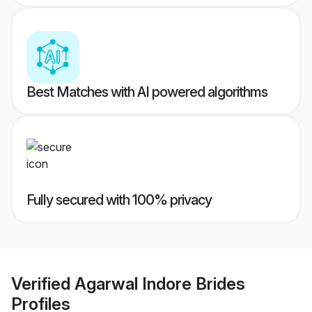
Best Matches with AI powered algorithms
Fully secured with 100% privacy
Verified
Agarwal Indore Brides
Profiles