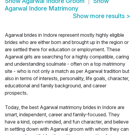
Show
Agarwal Indore Groom
Show
Agarwal Indore Matrimony
Show more results
>
Agarwal brides in Indore represent mostly highly eligible
brides who are either born and brought up in the region or
are settled there for education or employment. These
Agarwal girls are searching for a highly compatible, caring
and understanding soulmate - often on a top matrimony
site - who is not only a match as per Agarwal tradition but
also in terms of interests, personality, life goals, character,
educational and family background, and career
prospects.
Today, the best Agarwal matrimony brides in Indore are
smart, independent, career and family-focused. They
have a kind, open-minded, and fun character, and believe
in settling down with Agarwal groom with whom they can