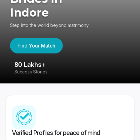
Indore
Step into the world beyond matrimony
Find Your Match
80 Lakhs+
4
Success Stories
41
Verified Profiles for peace of mind