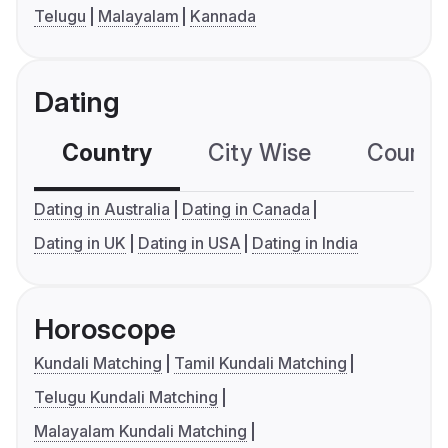
Telugu
Malayalam
Kannada
Dating
Country
City Wise
Country
Dating in Australia
Dating in Canada
Dating in UK
Dating in USA
Dating in India
Horoscope
Kundali Matching
Tamil Kundali Matching
Telugu Kundali Matching
Malayalam Kundali Matching