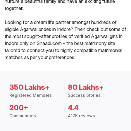
nurture a beautiful family and have an exciting future
together.
Looking for a dream life partner amongst hundreds of
eligible Agarwal brides in Indore? Then check out some of
the most sought-after profiles of verified Agarwal girls in
Indore only on Shaadi.com – the best matrimony site
tailored to connect you to highly compatible matrimonial
matches as per your preferences.
350 Lakhs+
80 Lakhs+
Registered Members
Success Stories
200+
4.4
Communities
417K reviews