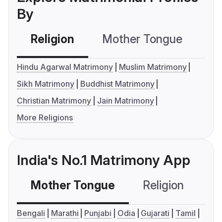
By
Religion
Mother Tongue
C
Hindu Agarwal Matrimony
Muslim Matrimony
Sikh Matrimony
Buddhist Matrimony
Christian Matrimony
Jain Matrimony
More Religions
India's No.1 Matrimony App
Mother Tongue
Religion
C
Bengali
Marathi
Punjabi
Odia
Gujarati
Tamil